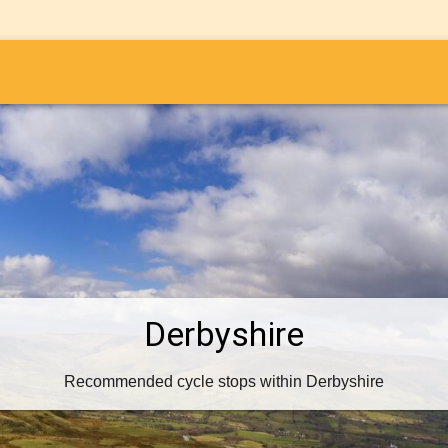
i
Derbyshire
Recommended cycle stops within Derbyshire