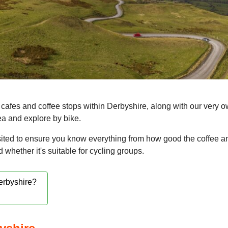
cafes and coffee stops within Derbyshire, along with our very o
rea and explore by bike.
ited to ensure you know everything from how good the coffee a
nd whether it's suitable for cycling groups.
Derbyshire?