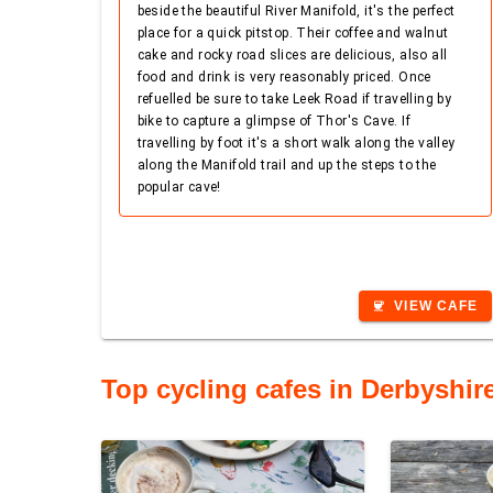
beside the beautiful River Manifold, it's the perfect
place for a quick pitstop. Their coffee and walnut
cake and rocky road slices are delicious, also all
food and drink is very reasonably priced. Once
refuelled be sure to take Leek Road if travelling by
bike to capture a glimpse of Thor's Cave. If
travelling by foot it's a short walk along the valley
along the Manifold trail and up the steps to the
popular cave!
VIEW CAFE
coffee
Top cycling cafes in Derbyshir