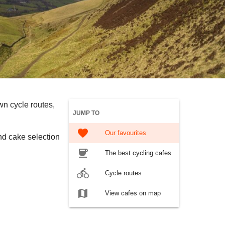
wn cycle routes,
JUMP TO
favorite
Our favourites
nd cake selection
coffee
The best cycling cafes
directions_bike
Cycle routes
map
View cafes on map