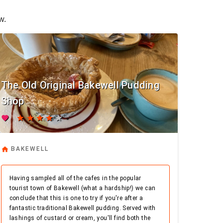
w.
The Old Original Bakewell Pudding
Shop
favorite
star
star
star
star
star
home
BAKEWELL
Having sampled all of the cafes in the popular
tourist town of Bakewell (what a hardship!) we can
conclude that this is one to try if you're after a
fantastic traditional Bakewell pudding. Served with
lashings of custard or cream, you'll find both the