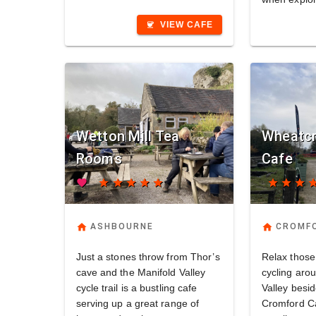
VIEW CAFE
coffee
Wetton Mill Tea
Wheatcr
Rooms
Cafe
favorite
star
star
star
star
star
star
star
star
st
home
home
ASHBOURNE
CROMF
Just a stones throw from Thor’s
Relax those
cave and the Manifold Valley
cycling aro
cycle trail is a bustling cafe
Valley besi
serving up a great range of
Cromford Ca