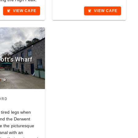
VIEW CAFE
VIEW CAFE
coffee
coffee
oft’s Wharf
ar
star
ORD
 tired legs when
und the Derwent
de the picturesque
nal with an