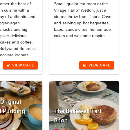
ether the best of
Small, quaint tea room at the
n cuisine with a
Village Hall of Wetton, just a
ray of authentic and
stones throw from Thor's Cave
eggie/vegan
and serving up hot baguettes,
 snacks and big
baps, sandwiches, homemade
gside delicious
cakes and welcome respite.
akes and coffee.
r Bollywood Benedict
ocolate kronuts!
VIEW CAFE
VIEW CAFE
coffee
coffee
Original
l Pudding
The Bakewell Tart
Shop