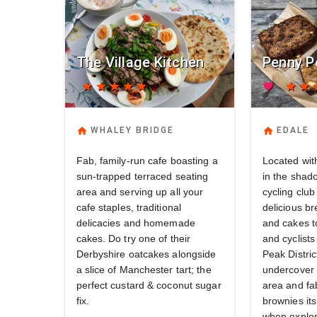
The Village Kitchen
Penny P
star
star
star
star
star
favorite
star
star
s
home
home
WHALEY BRIDGE
EDALE
Fab, family-run cafe boasting a
Located with
sun-trapped terraced seating
in the shad
area and serving up all your
cycling clu
cafe staples, traditional
delicious br
delicacies and homemade
and cakes t
cakes. Do try one of their
and cyclists
Derbyshire oatcakes alongside
Peak Distric
a slice of Manchester tart; the
undercover 
perfect custard & coconut sugar
area and fa
fix.
brownies its
when explor