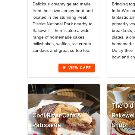
Delicious creamy gelato made
Bringing tog
from their own Jersey herd and
Indo-Wester
located in the stunning Peak
fantastic ar
District National Park nearby to
primarily v
Bakewell. There's also a wide
breakfasts,
range of homemade cakes,
plates, alon
milkshakes, waffles, ice cream
homemade c
sundaes and great coffee too.
Do try thei
bowl and ch
VIEW CAFE
coffee
The Old 
Cool River Cafe &
Bakewel
Patisserie
Shop