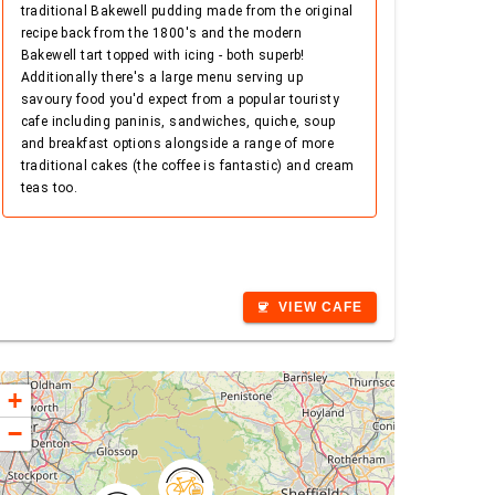
traditional Bakewell pudding made from the original
recipe back from the 1800's and the modern
Bakewell tart topped with icing - both superb!
Additionally there's a large menu serving up
savoury food you'd expect from a popular touristy
cafe including paninis, sandwiches, quiche, soup
and breakfast options alongside a range of more
traditional cakes (the coffee is fantastic) and cream
teas too.
VIEW CAFE
coffee
+
−