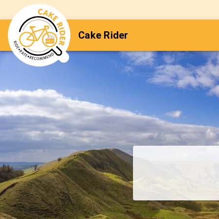
Cake Rider