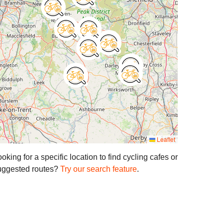
Leaflet
oking for a specific location to find cycling cafes or
uggested routes?
Try our search feature
.