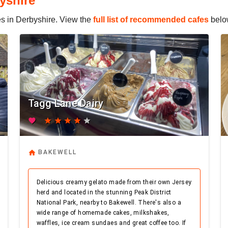
yshire
fes in Derbyshire. View the
full list of recommended cafes
belo
Tagg Lane Dairy
favorite
star
star
star
star
star
home
BAKEWELL
Delicious creamy gelato made from their own Jersey
herd and located in the stunning Peak District
National Park, nearby to Bakewell. There's also a
wide range of homemade cakes, milkshakes,
waffles, ice cream sundaes and great coffee too. If