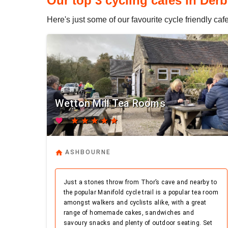
Our top 3 cycling cafes in Derb
Here's just some of our favourite cycle friendly ca
Wetton Mill Tea Rooms
favorite
star
star
star
star
star
home
ASHBOURNE
Just a stones throw from Thor’s cave and nearby to
the popular Manifold cycle trail is a popular tea room
amongst walkers and cyclists alike, with a great
range of homemade cakes, sandwiches and
savoury snacks and plenty of outdoor seating. Set