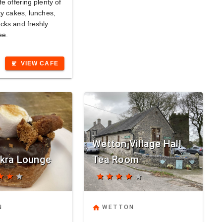
fe offering plenty of
ty cakes, lunches,
cks and freshly
ee.
VIEW CAFE
coffee
Wetton Village Hall
kra Lounge
Tea Room
tar
star
star
star
star
star
star
star
home
N
WETTON