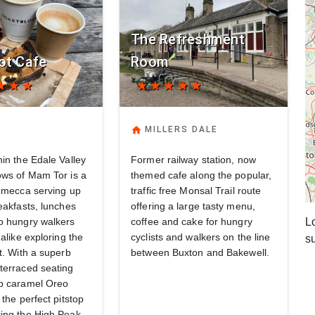
The Refreshment
ot Cafe
Room
tar
star
star
star
star
star
star
star
home
MILLERS DALE
in the Edale Valley
Former railway station, now
ows of Mam Tor is a
themed cafe along the popular,
b mecca serving up
traffic free Monsal Trail route
eakfasts, lunches
offering a large tasty menu,
o hungry walkers
coffee and cake for hungry
Lo
 alike exploring the
cyclists and walkers on the line
s
t. With a superb
between Buxton and Bakewell.
terraced seating
b caramel Oreo
 the perfect pitstop
ing the High Peak.