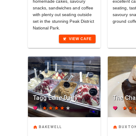
homemade cakes, savoury
excellent ca
snacks, sandwiches and coffee
seating, tas
with plenty out seating outside
savoury sna
set in the stunning Peak District
ground coff
National Park.
VIEW CAFE
coffee
Tagg Lane Dairy
The Cha
favorite
star
star
star
star
star
favorite
star
star
s
home
home
BAKEWELL
BUXTO