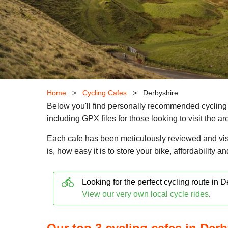
Home
>
Cycling Cafes
>
Derbyshire
Below you'll find personally recommended cycling 
including GPX files for those looking to visit the a
Each cafe has been meticulously reviewed and vis
is, how easy it is to store your bike, affordability a
directions_bike
Looking for the perfect cycling route in 
View our very own local cycle rides
.