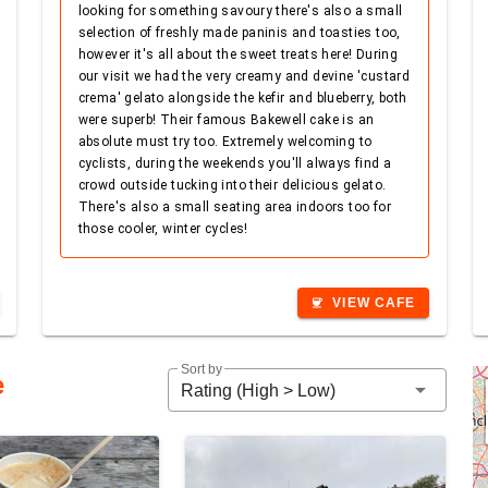
looking for something savoury there's also a small
selection of freshly made paninis and toasties too,
however it's all about the sweet treats here! During
our visit we had the very creamy and devine 'custard
crema' gelato alongside the kefir and blueberry, both
were superb! Their famous Bakewell cake is an
absolute must try too. Extremely welcoming to
cyclists, during the weekends you'll always find a
crowd outside tucking into their delicious gelato.
There's also a small seating area indoors too for
those cooler, winter cycles!
VIEW CAFE
coffee
Sort by
e
arrow_drop_down
Rating (High > Low)