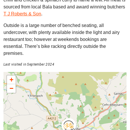
sourced from local Bala based and award winning butchers
T J Roberts & Son
.
Outside is a large number of benched seating, all
undercover, with plenty available inside the light and airy
restaurant too; however at weekends bookings are
essential. There’s bike racking directly outside the
premises.
Last visited in September 2024
+
−