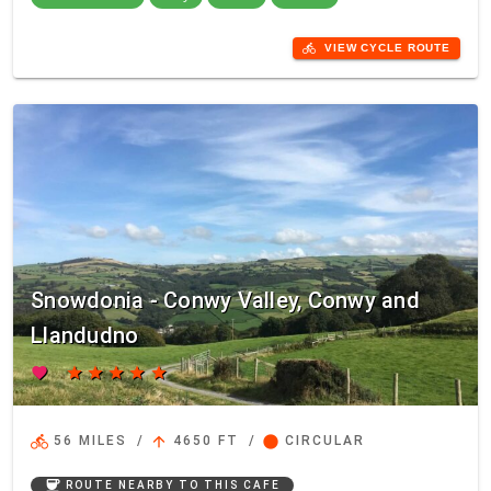
directions_bike
VIEW CYCLE ROUTE
Snowdonia - Conwy Valley, Conwy and
Llandudno
favorite
star
star
star
star
star
directions_bike
arrow_upward
circle
56 MILES
/
4650 FT
/
CIRCULAR
coffee
ROUTE NEARBY TO THIS CAFE