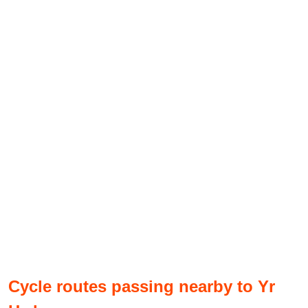
Cycle routes passing nearby to Yr