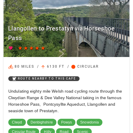
Llangollen to Prestatyn via Horseshoe
Pass
favorite
star
star
star
star
star
directions_bike
arrow_upward
circle
80 MILES
/
6130 FT
/
CIRCULAR
coffee
ROUTE NEARBY TO THIS CAFE
Undulating eighty mile Welsh road cycling route through the
Clwydian Range & Dee Valley National taking in the famous
Horseshoe Pass, Pontcysyllte Aqueduct, Llangollen and
seaside town of Prestatyn.
Clwyd
Denbighshire
Powys
Snowdonia
Circular Route
Hilly
Road
Scenic