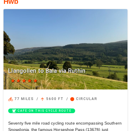
Hwb
Llangollen to Bala via Ruthin
star
star
star
star
star
directions_bike
arrow_upward
circle
77 MILES
/
5600 FT
/
CIRCULAR
coffee
CAFE ON THIS CYCLE ROUTE
Seventy five mile road cycling route encompassing Southern
Snowdonia, the famous Horseshoe Pass (1367ft) just