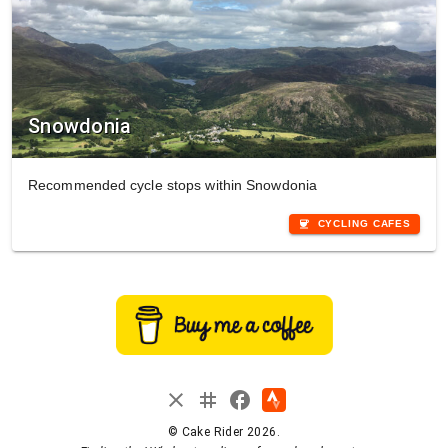
Snowdonia
Recommended cycle stops within Snowdonia
coffee
CYCLING CAFES
instagram
close
facebook
© Cake Rider 2026.