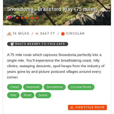
Snowdonia - Brailsford Way (75 miles)
favorite
star
star
star
star
star
directions_bike
arrow_upward
circle
76 MILES
/
5667 FT
/
CIRCULAR
coffee
ROUTE NEARBY TO THIS CAFE
A 75 mile route which captures Snowdonia perfectly into a
single ride. You'll experience the breathtaking coast, hilly
climbs, sweeping descents, spoil heaps from the industry of
years gone by and picture postcard villages around every
corner.
Clwyd
Gwynedd
Snowdonia
Circular Route
Hilly
Road
Scenic
directions_bike
VIEW CYCLE ROUTE