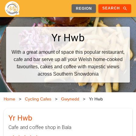
search
SEARCH
REGION
Yr Hwb
With a great amount of space this popular restaurant,
cafe and bar serve up all your Welsh home-cooked
favourites, cakes and coffee with majestic views
across Southern Snowdonia
Home
>
Cycling Cafes
>
Gwynedd
>
Yr Hwb
Yr Hwb
Cafe and coffee shop in Bala