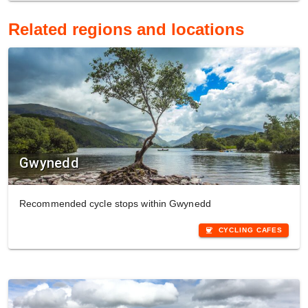
Related regions and locations
Gwynedd
Recommended cycle stops within Gwynedd
coffee
CYCLING CAFES