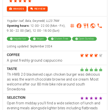
star
star
star
star
star
photo_camera
forum
IMAGES
REVIEW
Ysgubor Isaf, Bala, Gwynedd, LL23 7NW
instagram
facebook
restaurant
public
phone
Opening hours:
12:00 - 22:00 (Mon - Fri),
9:30 - 22:00 (Sat), 12:00 - 18:00 (Sun)
check_circle
Vegetarian
check_circle
Vegan
check_circle
Gluten Free
check_circle
Open Sunday
Listing updated: September 2024
COFFEE
coffee
coffee
coffee
coffee
coffee
A great freshly ground cappuccino
TASTE
cake
cake
cake
cake
cake
Th HWB 2.0 blackened cajun chicken burger was delicious
as was the warm chocolate brownie and ice cream. Most
welcome after our 80 mile bike ride around south
Snowdonia
SELECTION
star
star
star
star
star
Open from midday you'll find a wide selection of lunch and
evening meals alongside lighter bites including flatbreads