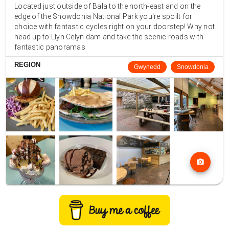
Located just outside of Bala to the north-east and on the
edge of the Snowdonia National Park you're spoilt for
choice with fantastic cycles right on your doorstep! Why not
head up to Llyn Celyn dam and take the scenic roads with
fantastic panoramas
REGION
Gwynedd
Snowdonia
photo_camera