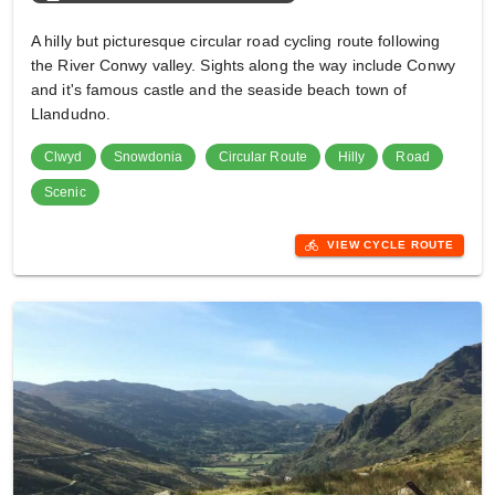
A hilly but picturesque circular road cycling route following
the River Conwy valley. Sights along the way include Conwy
and it's famous castle and the seaside beach town of
Llandudno.
Clwyd
Snowdonia
Circular Route
Hilly
Road
Scenic
directions_bike
VIEW CYCLE ROUTE