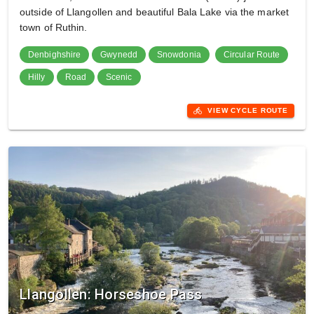
outside of Llangollen and beautiful Bala Lake via the market
town of Ruthin.
Denbighshire
Gwynedd
Snowdonia
Circular Route
Hilly
Road
Scenic
directions_bike
VIEW CYCLE ROUTE
Llangollen: Horseshoe Pass