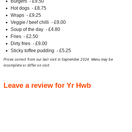
Burgers
- £
9.50
Hot dogs
- £
8.75
Wraps
- £
9.25
Veggie / beef chilli
- £
9.00
Soup of the day
- £
4.80
Fries
- £
2.50
Dirty fries
- £
9.00
Sticky toffee pudding
- £
5.25
Prices correct from our last visit in September 2024. Menu may be
incomplete or differ on visit.
Leave a review for Yr Hwb