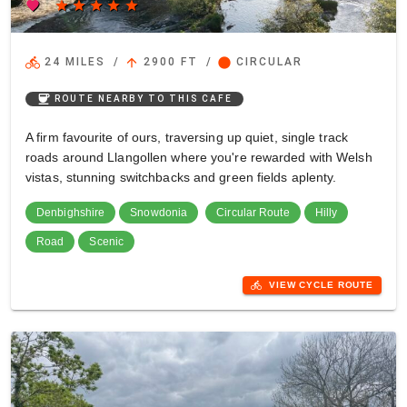
favorite
star
star
star
star
star
directions_bike
arrow_upward
circle
24 MILES
/
2900 FT
/
CIRCULAR
coffee
ROUTE NEARBY TO THIS CAFE
A firm favourite of ours, traversing up quiet, single track
roads around Llangollen where you're rewarded with Welsh
vistas, stunning switchbacks and green fields aplenty.
Denbighshire
Snowdonia
Circular Route
Hilly
Road
Scenic
directions_bike
VIEW CYCLE ROUTE