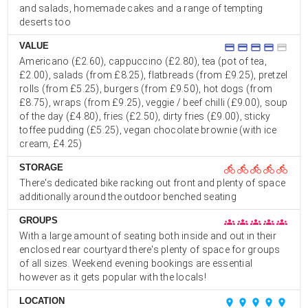
and salads, homemade cakes and a range of tempting
deserts too
VALUE
credit_card
credit_card
credit_card
credit_card
credit_card
Americano (£2.60), cappuccino (£2.80), tea (pot of tea,
£2.00), salads (from £8.25), flatbreads (from £9.25), pretzel
rolls (from £5.25), burgers (from £9.50), hot dogs (from
£8.75), wraps (from £9.25), veggie / beef chilli (£9.00), soup
of the day (£4.80), fries (£2.50), dirty fries (£9.00), sticky
toffee pudding (£5.25), vegan chocolate brownie (with ice
cream, £4.25)
STORAGE
directions_bike
directions_bike
directions_bike
directions_bike
directions_bike
There's dedicated bike racking out front and plenty of space
additionally around the outdoor benched seating
GROUPS
groups
groups
groups
groups
groups
With a large amount of seating both inside and out in their
enclosed rear courtyard there's plenty of space for groups
of all sizes. Weekend evening bookings are essential
however as it gets popular with the locals!
LOCATION
place
place
place
place
place