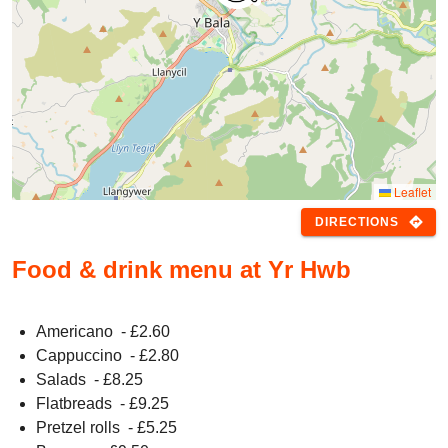
Leaflet
directions
DIRECTIONS
Food & drink menu at Yr Hwb
Americano
- £
2.60
Cappuccino
- £
2.80
Salads
- £
8.25
Flatbreads
- £
9.25
Pretzel rolls
- £
5.25