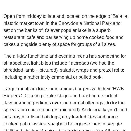
Open from midday to late and located on the edge of Bala, a
historic market town in the Snowdonia National Park and
set on the banks of it’s ever popular lake is a superb
restaurant, cafe and bar serving up home cooked food and
cakes alongside plenty of space for groups of all sizes.
The all-day lunchtime and evening menu has something for
all appetites, light bites include flatbreads (we had the
shredded lamb – pictured), salads, wraps and pretzel rolls;
including a rather tasty emmental or pulled pork.
Larger meals include their famous burgers with their ‘HWB
Burgers 2.0’ taking centre stage and boasting decadent
flavour and ingredients over the normal offerings; do try the
spicy cajun chicken burger (pictured). Additionally you’ll find
an array of artisan hot dogs, dirty loaded fries and home
cooked pub classics; spaghetti bolognese, beef or veggie
chilli and chicken & spinach curry to name a few. All meat is