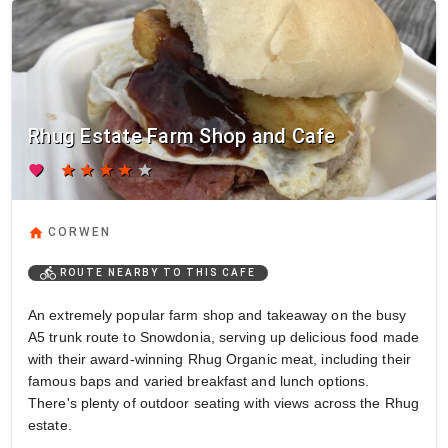
Rhug Estate Farm Shop and Cafe
favorite
star
star
star
star
star
home
CORWEN
directions_bike
ROUTE NEARBY TO THIS CAFE
An extremely popular farm shop and takeaway on the busy
A5 trunk route to Snowdonia, serving up delicious food made
with their award-winning Rhug Organic meat, including their
famous baps and varied breakfast and lunch options.
There's plenty of outdoor seating with views across the Rhug
estate.