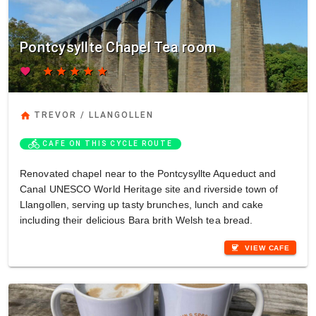
Pontcysyllte Chapel Tea room
favorite
star
star
star
star
star
home
TREVOR / LLANGOLLEN
directions_bike
CAFE ON THIS CYCLE ROUTE
Renovated chapel near to the Pontcysyllte Aqueduct and
Canal UNESCO World Heritage site and riverside town of
Llangollen, serving up tasty brunches, lunch and cake
including their delicious Bara brith Welsh tea bread.
coffee
VIEW CAFE