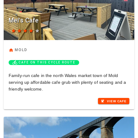
Mel's Cafe
star
star
star
star
star
home
MOLD
directions_bike
CAFE ON THIS CYCLE ROUTE
Family-run cafe in the north Wales market town of Mold
serving up affordable cafe grub with plenty of seating and a
friendly welcome.
coffee
VIEW CAFE