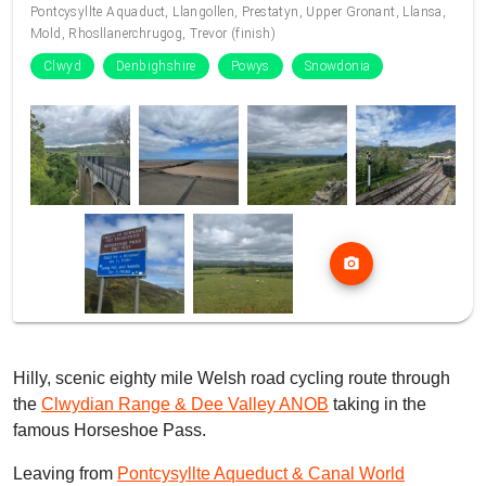
Pontcysyllte Aquaduct, Llangollen, Prestatyn, Upper Gronant, Llansa,
Mold, Rhosllanerchrugog, Trevor (finish)
Clwyd
Denbighshire
Powys
Snowdonia
photo_camera
Hilly, scenic eighty mile Welsh road cycling route through
the
Clwydian Range & Dee Valley ANOB
taking in the
famous Horseshoe Pass.
Leaving from
Pontcysyllte Aqueduct & Canal World