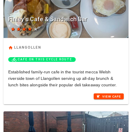
Finley's Cafe & Sandwich Bar
star
star
star
star
star
home
LLANGOLLEN
directions_bike
CAFE ON THIS CYCLE ROUTE
Established family-run cafe in the tourist mecca Welsh
riverside town of Llangollen serving up all-day brunch &
lunch bites alongside their popular deli takeaway counter.
coffee
VIEW CAFE