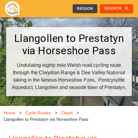
search
SEARCH
REGION
Llangollen to Prestatyn
via Horseshoe Pass
Undulating eighty mile Welsh road cycling route
through the Clwydian Range & Dee Valley National
taking in the famous Horseshoe Pass, Pontcysyllte
Aqueduct, Llangollen and seaside town of Prestatyn.
Home
>
Cycle Routes
>
Clwyd
>
Llangollen to Prestatyn via Horseshoe Pass