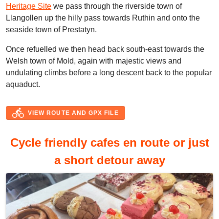
Heritage Site
we pass through the riverside town of
Llangollen up the hilly pass towards Ruthin and onto the
seaside town of Prestatyn.
Once refuelled we then head back south-east towards the
Welsh town of Mold, again with majestic views and
undulating climbs before a long descent back to the popular
aquaduct.
directions_bike
VIEW ROUTE AND GPX FILE
Cycle friendly cafes en route or just
a short detour away