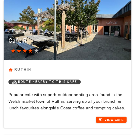
Cafe R
star
star
star
star
star
home
RUTHIN
directions_bike
ROUTE NEARBY TO THIS CAFE
Popular cafe with superb outdoor seating area found in the
Welsh market town of Ruthin, serving up all your brunch &
lunch favourites alongside Costa coffee and tempting cakes.
coffee
VIEW CAFE