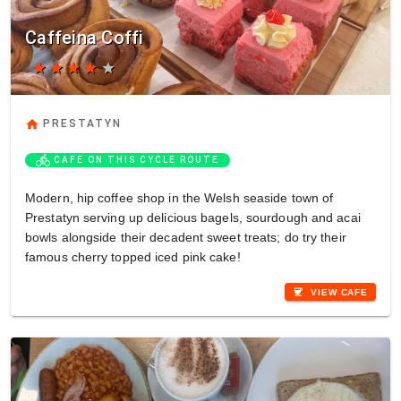
Caffeina Coffi
star
star
star
star
star
home
PRESTATYN
directions_bike
CAFE ON THIS CYCLE ROUTE
Modern, hip coffee shop in the Welsh seaside town of
Prestatyn serving up delicious bagels, sourdough and acai
bowls alongside their decadent sweet treats; do try their
famous cherry topped iced pink cake!
coffee
VIEW CAFE