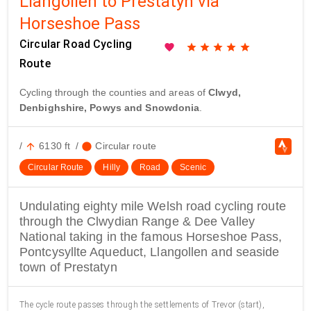
Llangollen to Prestatyn via
Horseshoe Pass
Circular Road Cycling
favorite
star
star
star
star
star
Route
Cycling through the counties and areas of
Clwyd,
Denbighshire, Powys and Snowdonia
.
/
6130 ft
/
Circular route
arrow_upward
circle
Circular Route
Hilly
Road
Scenic
Undulating eighty mile Welsh road cycling route
through the Clwydian Range & Dee Valley
National taking in the famous Horseshoe Pass,
Pontcysyllte Aqueduct, Llangollen and seaside
town of Prestatyn
The cycle route passes through the settlements of Trevor (start),