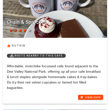
Chain & Sprocket
star
star
star
star
star
home
RUTHIN
directions_bike
ROUTE NEARBY TO THIS CAFE
Affordable, motorbike focussed cafe found adjacent to the
Dee Valley National Park, offering up all your cafe breakfast
& lunch staples alongside homemade cakes & tray-bakes.
Do try their red velvet cupcakes or famed hot filled
baguettes.
coffee
VIEW CAFE