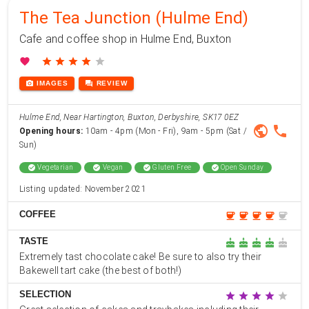
The Tea Junction (Hulme End)
Cafe and coffee shop in Hulme End, Buxton
favorite
star
star
star
star
star
photo_camera
forum
IMAGES
REVIEW
Hulme End, Near Hartington, Buxton, Derbyshire, SK17 0EZ
public
phone
Opening hours:
10am - 4pm (Mon - Fri), 9am - 5pm (Sat /
Sun)
check_circle
Vegetarian
check_circle
Vegan
check_circle
Gluten Free
check_circle
Open Sunday
Listing updated: November 2021
COFFEE
coffee
coffee
coffee
coffee
coffee
TASTE
cake
cake
cake
cake
cake
Extremely tast chocolate cake! Be sure to also try their
Bakewell tart cake (the best of both!)
SELECTION
star
star
star
star
star