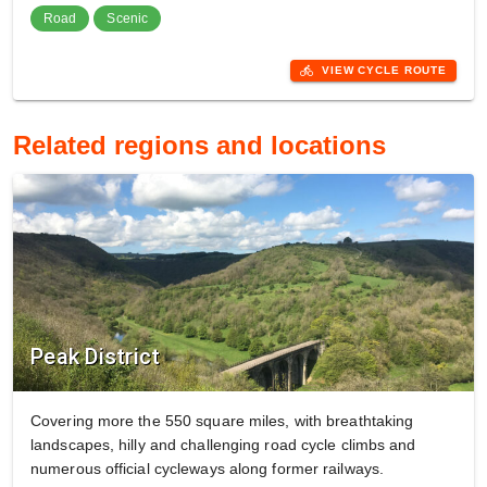
Road
Scenic
directions_bike
VIEW CYCLE ROUTE
Related regions and locations
Peak District
Covering more the 550 square miles, with breathtaking
landscapes, hilly and challenging road cycle climbs and
numerous official cycleways along former railways.