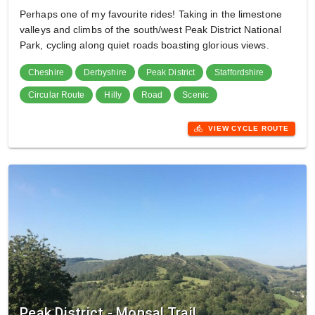
Perhaps one of my favourite rides! Taking in the limestone
valleys and climbs of the south/west Peak District National
Park, cycling along quiet roads boasting glorious views.
Cheshire
Derbyshire
Peak District
Staffordshire
Circular Route
Hilly
Road
Scenic
directions_bike
VIEW CYCLE ROUTE
Peak District - Monsal Trail