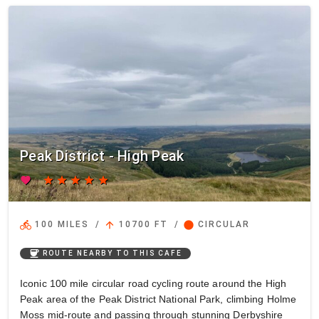
Peak District - High Peak
favorite
star
star
star
star
star
directions_bike
arrow_upward
circle
100 MILES
/
10700 FT
/
CIRCULAR
coffee
ROUTE NEARBY TO THIS CAFE
Iconic 100 mile circular road cycling route around the High
Peak area of the Peak District National Park, climbing Holme
Moss mid-route and passing through stunning Derbyshire