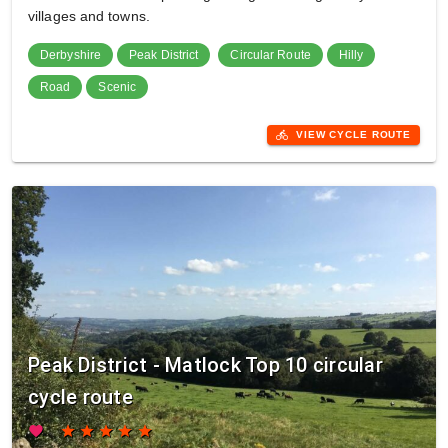
villages and towns.
Derbyshire
Peak District
Circular Route
Hilly
Road
Scenic
directions_bike
VIEW CYCLE ROUTE
Peak District - Matlock Top 10 circular
cycle route
favorite
star
star
star
star
star