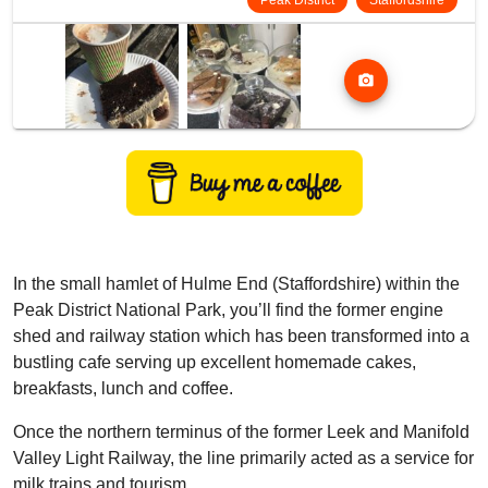
Peak District
Staffordshire
photo_camera
In the small hamlet of Hulme End (Staffordshire) within the
Peak District National Park, you’ll find the former engine
shed and railway station which has been transformed into a
bustling cafe serving up excellent homemade cakes,
breakfasts, lunch and coffee.
Once the northern terminus of the former Leek and Manifold
Valley Light Railway, the line primarily acted as a service for
milk trains and tourism.