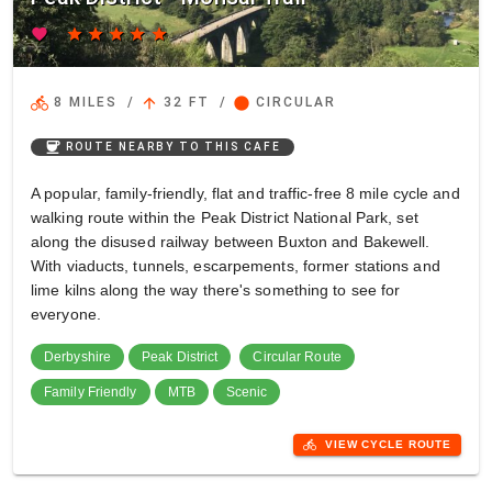
favorite
star
star
star
star
star
directions_bike
arrow_upward
circle
8 MILES
/
32 FT
/
CIRCULAR
coffee
ROUTE NEARBY TO THIS CAFE
A popular, family-friendly, flat and traffic-free 8 mile cycle and
walking route within the Peak District National Park, set
along the disused railway between Buxton and Bakewell.
With viaducts, tunnels, escarpements, former stations and
lime kilns along the way there's something to see for
everyone.
Derbyshire
Peak District
Circular Route
Family Friendly
MTB
Scenic
directions_bike
VIEW CYCLE ROUTE