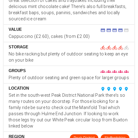
Great selection of cakes and traybakes including their
delicious mint chocolate cake! There's also full breakfasts,
breakfast baps, soups, paninis, sandwiches and locally
sourced ice cream
VALUE
credit_card
credit_card
credit_card
credit_card
credit_card
Cappuccino (£2.60), cakes (from £2.00)
STORAGE
directions_bike
directions_bike
directions_bike
directions_bike
directions_bike
No bike racking but plenty of outdoor seating to keep an eye
on your bike
GROUPS
groups
groups
groups
groups
groups
Plenty of outdoor seating and green space for larger groups
LOCATION
place
place
place
place
place
Set in the south-west Peak District National Park there's so
many routes on your doorstep. For those looking for a
family ride be sure to check out the Manifold Trail which
passes through Hulme End Junction. If looking to work
those legs try out our White Peak circular loop from Buxton
linked below
REGION