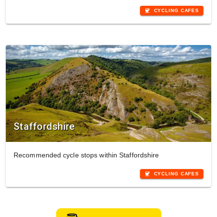
coffee
CYCLING CAFES
Staffordshire
Recommended cycle stops within Staffordshire
coffee
CYCLING CAFES