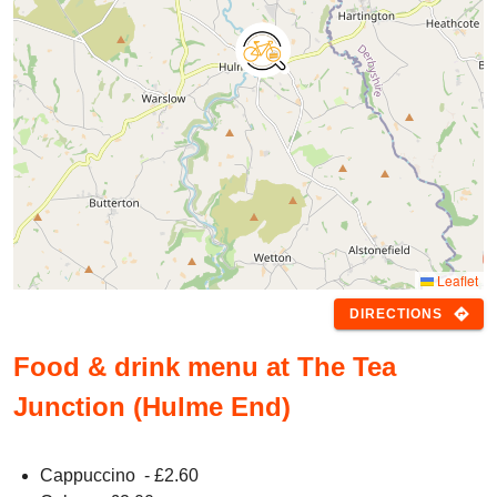
Leaflet
directions
DIRECTIONS
Food & drink menu at The Tea
Junction (Hulme End)
Cappuccino
- £
2.60