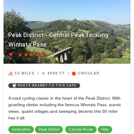
Peak District - Central Peak tackling
Winnats Pass
favorite
star
star
star
star
star
directions_bike
arrow_upward
circle
53 MILES
/
4900 FT
/
CIRCULAR
coffee
ROUTE NEARBY TO THIS CAFE
A road cycling classic in the heart of the Peak District. With
gruelling climbs including the famous Winnats Pass, scenic
views, quaint villages and sweeping decents this 50 miler
has it all.
Derbyshire
Peak District
Circular Route
Hilly