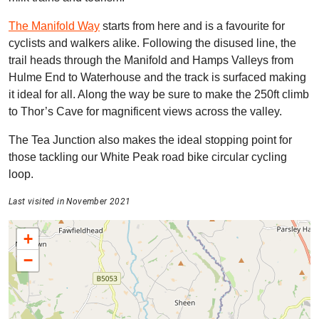
The Manifold Way
starts from here and is a favourite for
cyclists and walkers alike. Following the disused line, the
trail heads through the Manifold and Hamps Valleys from
Hulme End to Waterhouse and the track is surfaced making
it ideal for all. Along the way be sure to make the 250ft climb
to Thor’s Cave for magnificent views across the valley.
The Tea Junction also makes the ideal stopping point for
those tackling our White Peak road bike circular cycling
loop.
Last visited in November 2021
+
−