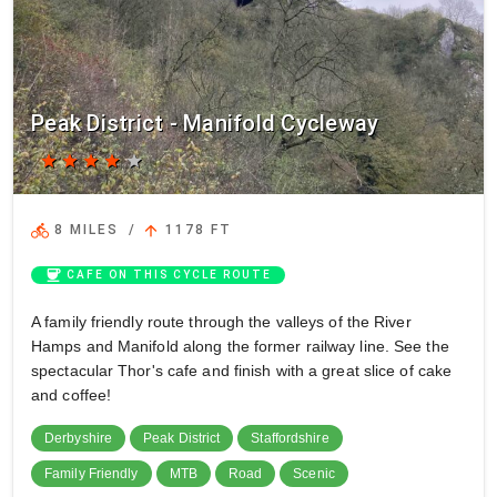
Peak District - Manifold Cycleway
star
star
star
star
star
directions_bike
arrow_upward
8 MILES
/
1178 FT
coffee
CAFE ON THIS CYCLE ROUTE
A family friendly route through the valleys of the River
Hamps and Manifold along the former railway line. See the
spectacular Thor's cafe and finish with a great slice of cake
and coffee!
Derbyshire
Peak District
Staffordshire
Family Friendly
MTB
Road
Scenic