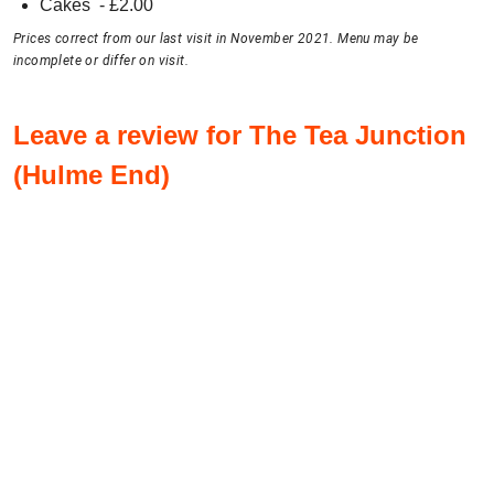
Cakes
- £
2.00
Prices correct from our last visit in November 2021. Menu may be
incomplete or differ on visit.
Leave a review for The Tea Junction
(Hulme End)