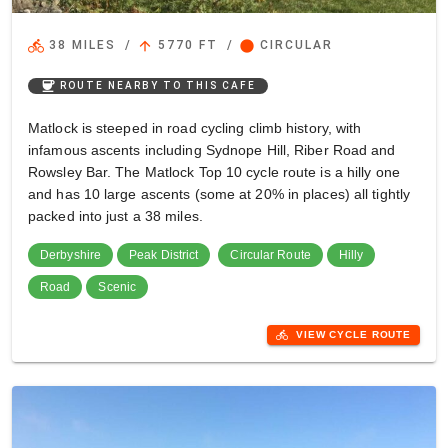
directions_bike
arrow_upward
circle
38 MILES
/
5770 FT
/
CIRCULAR
coffee
ROUTE NEARBY TO THIS CAFE
Matlock is steeped in road cycling climb history, with
infamous ascents including Sydnope Hill, Riber Road and
Rowsley Bar. The Matlock Top 10 cycle route is a hilly one
and has 10 large ascents (some at 20% in places) all tightly
packed into just a 38 miles.
Derbyshire
Peak District
Circular Route
Hilly
Road
Scenic
directions_bike
VIEW CYCLE ROUTE