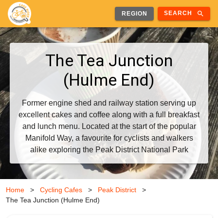
search
SEARCH
REGION
The Tea Junction
(Hulme End)
Former engine shed and railway station serving up
excellent cakes and coffee along with a full breakfast
and lunch menu. Located at the start of the popular
Manifold Way, a favourite for cyclists and walkers
alike exploring the Peak District National Park
Home
>
Cycling Cafes
>
Peak District
>
The Tea Junction (Hulme End)