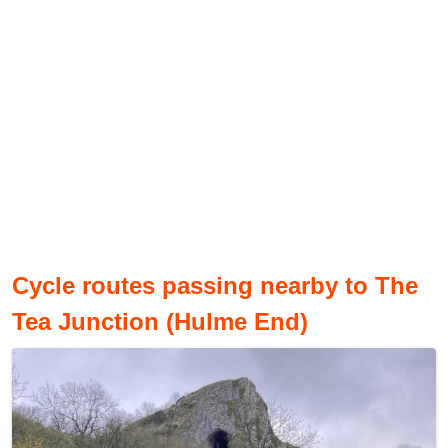
Cycle routes passing nearby to The
Tea Junction (Hulme End)