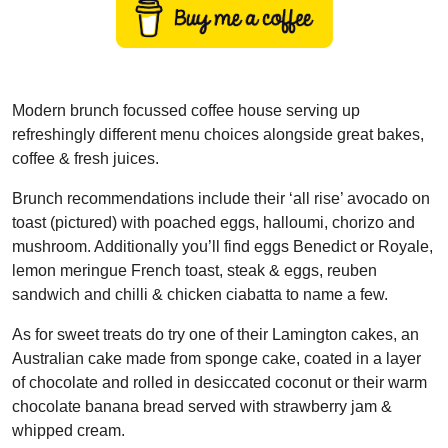
Modern brunch focussed coffee house serving up
refreshingly different menu choices alongside great bakes,
coffee & fresh juices.
Brunch recommendations include their ‘all rise’ avocado on
toast (pictured) with poached eggs, halloumi, chorizo and
mushroom. Additionally you’ll find eggs Benedict or Royale,
lemon meringue French toast, steak & eggs, reuben
sandwich and chilli & chicken ciabatta to name a few.
As for sweet treats do try one of their Lamington cakes, an
Australian cake made from sponge cake, coated in a layer
of chocolate and rolled in desiccated coconut or their warm
chocolate banana bread served with strawberry jam &
whipped cream.