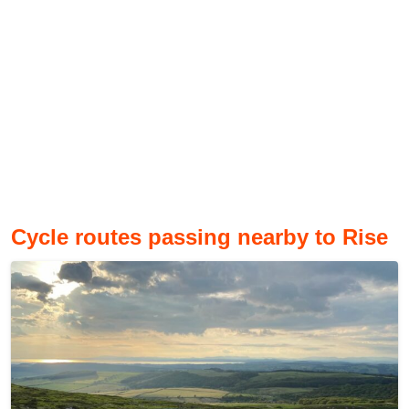
Cycle routes passing nearby to Rise