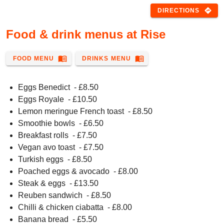
directions
DIRECTIONS
Food & drink menus at Rise
menu_book
menu_book
FOOD MENU
DRINKS MENU
Eggs Benedict
- £
8.50
Eggs Royale
- £
10.50
Lemon meringue French toast
- £
8.50
Smoothie bowls
- £
6.50
Breakfast rolls
- £
7.50
Vegan avo toast
- £
7.50
Turkish eggs
- £
8.50
Poached eggs & avocado
- £
8.00
Steak & eggs
- £
13.50
Reuben sandwich
- £
8.50
Chilli & chicken ciabatta
- £
8.00
Banana bread
- £
5.50