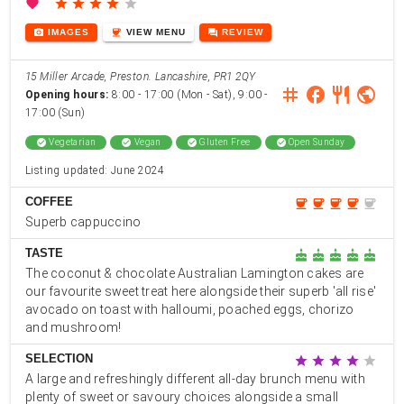
favorite
star
star
star
star
star
photo_camera
coffee
forum
IMAGES
VIEW
MENU
REVIEW
15 Miller Arcade, Preston. Lancashire, PR1 2QY
instagram
facebook
restaurant
public
Opening hours:
8:00 - 17:00 (Mon - Sat), 9:00 -
17:00 (Sun)
check_circle
Vegetarian
check_circle
Vegan
check_circle
Gluten Free
check_circle
Open Sunday
Listing updated: June 2024
COFFEE
coffee
coffee
coffee
coffee
coffee
Superb cappuccino
TASTE
cake
cake
cake
cake
cake
The coconut & chocolate Australian Lamington cakes are
our favourite sweet treat here alongside their superb 'all rise'
avocado on toast with halloumi, poached eggs, chorizo
and mushroom!
SELECTION
star
star
star
star
star
A large and refreshingly different all-day brunch menu with
plenty of sweet or savoury choices alongside a small