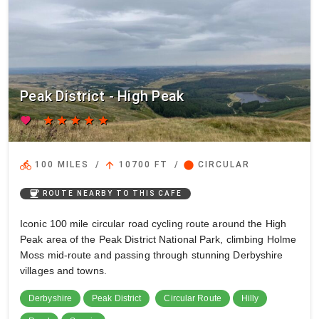
Peak District - High Peak
favorite
star
star
star
star
star
directions_bike
arrow_upward
circle
100 MILES
/
10700 FT
/
CIRCULAR
coffee
ROUTE NEARBY TO THIS CAFE
Iconic 100 mile circular road cycling route around the High
Peak area of the Peak District National Park, climbing Holme
Moss mid-route and passing through stunning Derbyshire
villages and towns.
Derbyshire
Peak District
Circular Route
Hilly