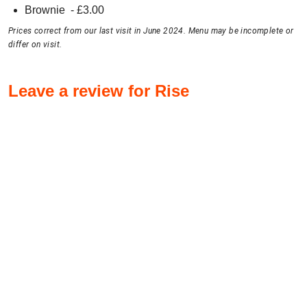
Brownie
- £
3.00
Prices correct from our last visit in June 2024. Menu may be incomplete or
differ on visit.
Leave a review for Rise