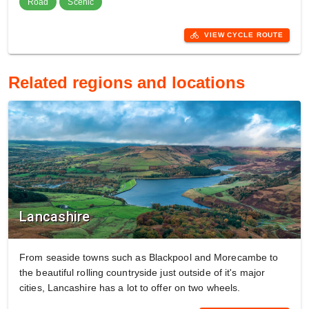
Road
Scenic
directions_bike
VIEW CYCLE ROUTE
Related regions and locations
Lancashire
From seaside towns such as Blackpool and Morecambe to
the beautiful rolling countryside just outside of it's major
cities, Lancashire has a lot to offer on two wheels.