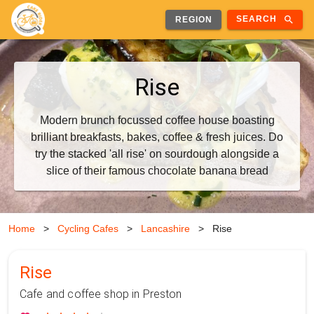
search
SEARCH
REGION
Rise
Modern brunch focussed coffee house boasting
brilliant breakfasts, bakes, coffee & fresh juices. Do
try the stacked 'all rise' on sourdough alongside a
slice of their famous chocolate banana bread
Home
>
Cycling Cafes
>
Lancashire
>
Rise
Rise
Cafe and coffee shop in Preston