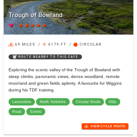
Trough of Bowland
favorite
star
star
star
star
star
directions_bike
arrow_upward
circle
69 MILES
/
6179 FT
/
CIRCULAR
coffee
ROUTE NEARBY TO THIS CAFE
Exploring the scenic valley of the Trough of Bowland with
steep climbs, panoramic views, dense woodland, remote
moorland and green fields aplenty. A favourite for Wiggins
during his TDF training.
Lancashire
North Yorkshire
Circular Route
Hilly
Road
Scenic
directions_bike
VIEW CYCLE ROUTE