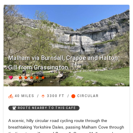
Malham via Burnsall, Cracoe and Halton
Gill from Grassington
favorite
star
star
star
star
star
directions_bike
arrow_upward
circle
40 MILES
/
3300 FT
/
CIRCULAR
coffee
ROUTE NEARBY TO THIS CAFE
A scenic, hilly circular road cycling route through the
breathtaking Yorkshire Dales, passing Malham Cove through