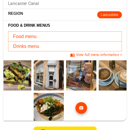
Lancaster Canal
REGION
Lancashire
FOOD & DRINK MENUS
Food menu
Drinks menu
menu_book
View full menu information >
photo_camera