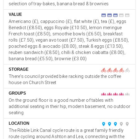
selection of tray-bakes, banana bread & brownies
VALUE
credit_card
credit_card
credit_card
credit_card
credit_card
Americano (£), cappuccino (£), flat white (£), tea (£), eggs
Benedict (£8.50), eggs Royale (£10.50), lemon meringue
French toast (£8.50), smoothie bowls (£6.50), breakfast
rolls (£7.50), vegan avo toast (£7.50), Turkish eggs (£8.50),
poached eggs & avocado (£8.00), steak & eggs (£13.50),
reuben sandwich (£8.50), chilli & chicken ciabatta (£8.00),
banana bread (£5.50), brownie (£3.00)
STORAGE
directions_bike
directions_bike
directions_bike
directions_bike
directions_bike
There's council provided bike racking outside the coffee
house on Church Street
GROUPS
groups
groups
groups
groups
groups
On the ground floor is a good number of tables with
additional seating in their hip, modern basement, no outdoor
seating
LOCATION
place
place
place
place
place
The Ribble Link Canal cycle route is a great family friendly
route cycling around Ashton and Lea, connecting with the