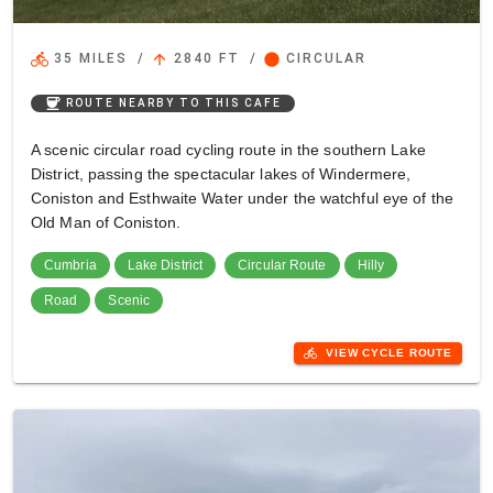
directions_bike
arrow_upward
circle
35 MILES
/
2840 FT
/
CIRCULAR
coffee
ROUTE NEARBY TO THIS CAFE
A scenic circular road cycling route in the southern Lake
District, passing the spectacular lakes of Windermere,
Coniston and Esthwaite Water under the watchful eye of the
Old Man of Coniston.
Cumbria
Lake District
Circular Route
Hilly
Road
Scenic
directions_bike
VIEW CYCLE ROUTE