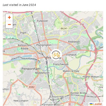
Last visited in June 2024
+
−
Leaflet