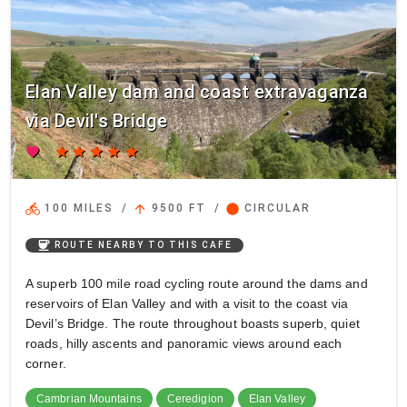
Elan Valley dam and coast extravaganza
via Devil's Bridge
favorite
star
star
star
star
star
directions_bike
arrow_upward
circle
100 MILES
/
9500 FT
/
CIRCULAR
coffee
ROUTE NEARBY TO THIS CAFE
A superb 100 mile road cycling route around the dams and
reservoirs of Elan Valley and with a visit to the coast via
Devil’s Bridge. The route throughout boasts superb, quiet
roads, hilly ascents and panoramic views around each
corner.
Cambrian Mountains
Ceredigion
Elan Valley