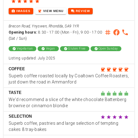
star
star
star
star
star
photo_camera
coffee
forum
IMAGES
VIEW
MENU
REVIEW
Brecon Road, Ynyswen, Rhondda, SA9 1YR
instagram
facebook
phone
Opening hours:
8:30 - 17:00 (Mon - Fri), 9:00 - 17:00
(Sat / Sun)
check_circle
Vegetarian
check_circle
Vegan
check_circle
Gluten Free
check_circle
Open Sunday
Listing updated: July 2025
COFFEE
coffee
coffee
coffee
coffee
coffee
Superb coffee roasted locally by Coaltown Coffee Roasters,
just down the road in Ammanford
TASTE
cake
cake
cake
cake
cake
We'd recommend a slice of the white chocolate Battenberg
brownie or cinnamon blondie
SELECTION
star
star
star
star
star
Superb coffee, pastries and large selection of tempting
cakes & tray-bakes