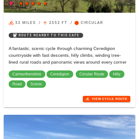
favorite
star
star
star
star
star
directions_bike
arrow_upward
circle
32 MILES
/
2552 FT
/
CIRCULAR
coffee
ROUTE NEARBY TO THIS CAFE
A fantastic, scenic cycle through charming Ceredigion
countryside with fast descents, hilly climbs, winding tree-
lined rural roads and panoramic views around every corner
Carmarthenshire
Ceredigion
Circular Route
Hilly
Road
Scenic
directions_bike
VIEW CYCLE ROUTE