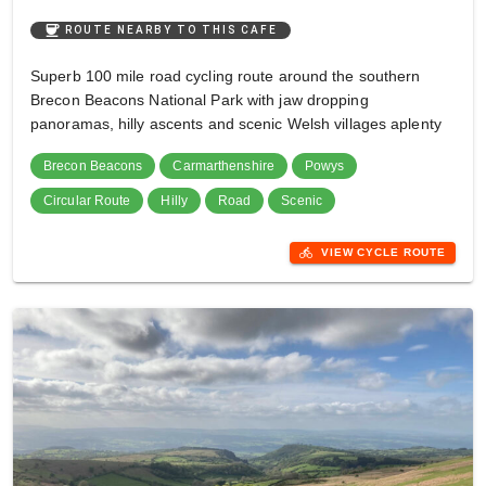
coffee
ROUTE NEARBY TO THIS CAFE
Superb 100 mile road cycling route around the southern
Brecon Beacons National Park with jaw dropping
panoramas, hilly ascents and scenic Welsh villages aplenty
Brecon Beacons
Carmarthenshire
Powys
Circular Route
Hilly
Road
Scenic
directions_bike
VIEW CYCLE ROUTE