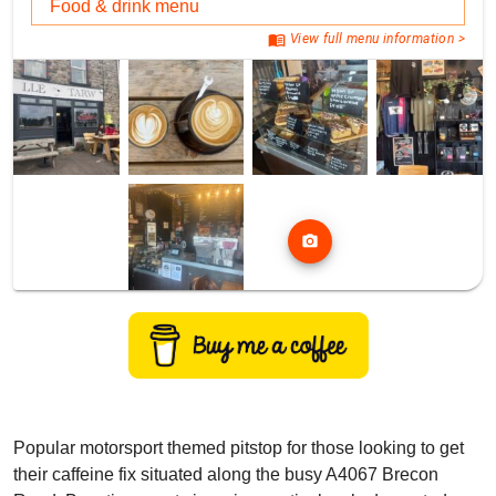
Food & drink menu
menu_book
View full menu information >
photo_camera
Popular motorsport themed pitstop for those looking to get
their caffeine fix situated along the busy A4067 Brecon