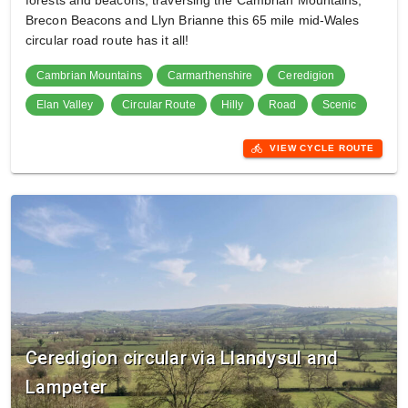
forests and beacons, traversing the Cambrian Mountains,
Brecon Beacons and Llyn Brianne this 65 mile mid-Wales
circular road route has it all!
Cambrian Mountains
Carmarthenshire
Ceredigion
Elan Valley
Circular Route
Hilly
Road
Scenic
directions_bike
VIEW CYCLE ROUTE
Ceredigion circular via Llandysul and
Lampeter