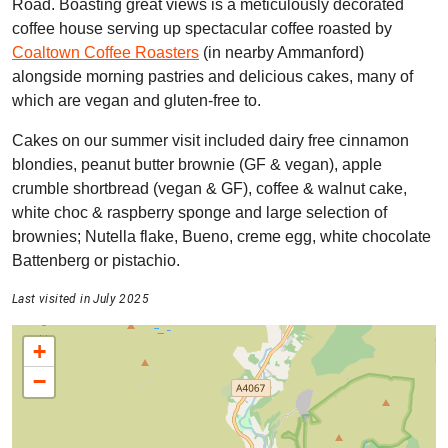
Road. Boasting great views is a meticulously decorated
coffee house serving up spectacular coffee roasted by
Coaltown Coffee Roasters
(in nearby Ammanford)
alongside morning pastries and delicious cakes, many of
which are vegan and gluten-free to.
Cakes on our summer visit included dairy free cinnamon
blondies, peanut butter brownie (GF & vegan), apple
crumble shortbread (vegan & GF), coffee & walnut cake,
white choc & raspberry sponge and large selection of
brownies; Nutella flake, Bueno, creme egg, white chocolate
Battenberg or pistachio.
Last visited in July 2025
+
−