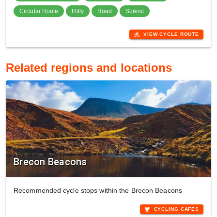
Circular Route
Hilly
Road
Scenic
directions_bike
VIEW CYCLE ROUTE
Related regions and locations
Brecon Beacons
Recommended cycle stops within the Brecon Beacons
coffee
CYCLING CAFES