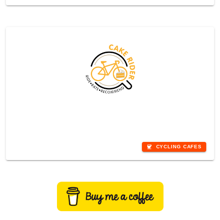
Rhondda
coffee
CYCLING CAFES