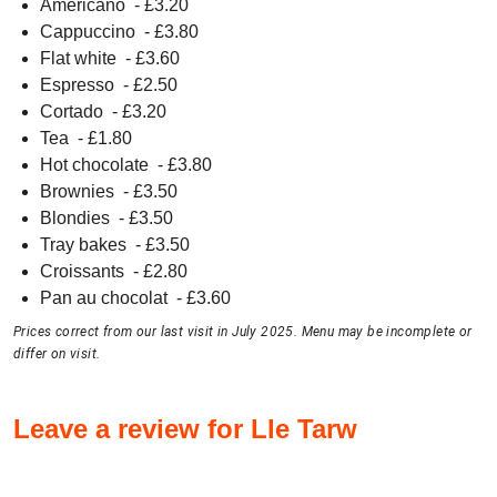
Americano
- £
3.20
Cappuccino
- £
3.80
Flat white
- £
3.60
Espresso
- £
2.50
Cortado
- £
3.20
Tea
- £
1.80
Hot chocolate
- £
3.80
Brownies
- £
3.50
Blondies
- £
3.50
Tray bakes
- £
3.50
Croissants
- £
2.80
Pan au chocolat
- £
3.60
Prices correct from our last visit in July 2025. Menu may be incomplete or
differ on visit.
Leave a review for Lle Tarw