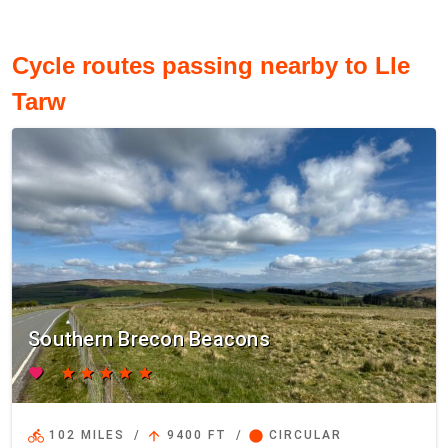
Cycle routes passing nearby to Lle
Tarw
Southern Brecon Beacons
favorite
star
star
star
star
star
directions_bike
arrow_upward
circle
102 MILES
/
9400 FT
/
CIRCULAR