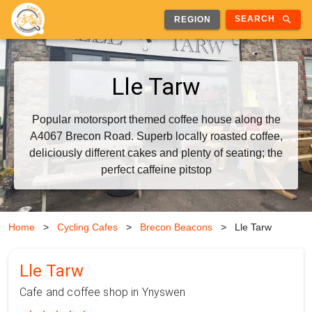
search
SEARCH
REGION
Lle Tarw
Popular motorsport themed coffee house along the
A4067 Brecon Road. Superb locally roasted coffee,
deliciously different cakes and plenty of seating; the
perfect caffeine pitstop
Home
>
Cycling Cafes
>
Brecon Beacons
>
Lle Tarw
Lle Tarw
Cafe and coffee shop in Ynyswen