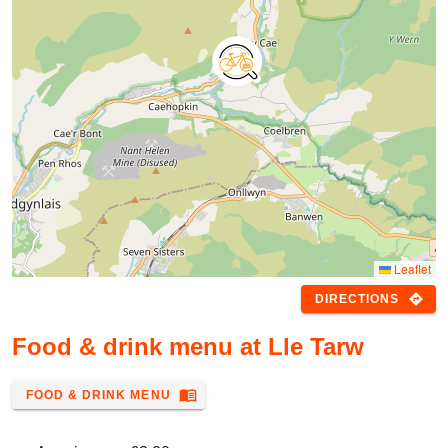
Leaflet
directions
DIRECTIONS
Food & drink menu at Lle Tarw
menu_book
FOOD & DRINK MENU