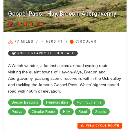
Gospel Pass - Hay, Brecon, Abergavenny
favorite
star
star
star
star
star
directions_bike
arrow_upward
circle
77 MILES
/
6300 FT
/
CIRCULAR
coffee
ROUTE NEARBY TO THIS CAFE
A Welsh wonder, a fantastic circular road cycling route
visiting the quaint towns of Hay-on-Wye, Brecon and
Abergavenny, passing scenic reservoirs within the Usk valley
and tackling the famous Gospel Pass, Wales’ highest paved
road with 460m of elevation.
Brecon Beacons
Herefordshire
Monmouthshire
Powys
Circular Route
Hilly
Road
Scenic
directions_bike
VIEW CYCLE ROUTE