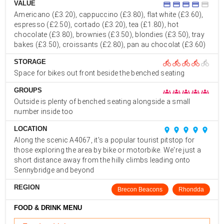
VALUE
credit_card
credit_card
credit_card
credit_card
credit_card
Americano (£3.20), cappuccino (£3.80), flat white (£3.60),
espresso (£2.50), cortado (£3.20), tea (£1.80), hot
chocolate (£3.80), brownies (£3.50), blondies (£3.50), tray
bakes (£3.50), croissants (£2.80), pan au chocolat (£3.60)
STORAGE
directions_bike
directions_bike
directions_bike
directions_bike
directions_bike
Space for bikes out front beside the benched seating
GROUPS
groups
groups
groups
groups
groups
Outside is plenty of benched seating alongside a small
number inside too
LOCATION
place
place
place
place
place
Along the scenic A4067, it's a popular tourist pitstop for
those exploring the area by bike or motorbike. We're just a
short distance away from the hilly climbs leading onto
Sennybridge and beyond
REGION
Brecon Beacons
Rhondda
FOOD & DRINK MENU