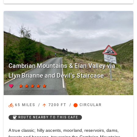
Cambrian Mountains & Elan Valley via
Llyn Brianne and Devil's Staircase
favorite
star
star
star
star
star
directions_bike
arrow_upward
circle
65 MILES
/
7200 FT
/
CIRCULAR
coffee
ROUTE NEARBY TO THIS CAFE
A true classic; hilly ascents, moorland, reservoirs, dams,