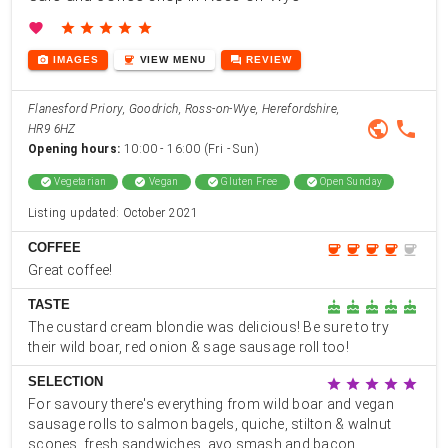
favorite
star
star
star
star
star
photo_camera
coffee
forum
IMAGES
VIEW
MENU
REVIEW
Flanesford Priory, Goodrich, Ross-on-Wye, Herefordshire,
public
phone
HR9 6HZ
Opening hours:
10:00 - 16:00 (Fri - Sun)
check_circle
Vegetarian
check_circle
Vegan
check_circle
Gluten Free
check_circle
Open Sunday
Listing updated: October 2021
COFFEE
coffee
coffee
coffee
coffee
coffee
Great coffee!
TASTE
cake
cake
cake
cake
cake
The custard cream blondie was delicious! Be sure to try
their wild boar, red onion & sage sausage roll too!
SELECTION
star
star
star
star
star
For savoury there's everything from wild boar and vegan
sausage rolls to salmon bagels, quiche, stilton & walnut
scones, fresh sandwiches, avo smash and bacon