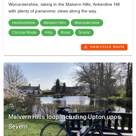
Worcestershire, taking in the Malvern Hills, Ankerdine Hill
with plenty of panaromic views along the way.
Herefordshire
Malvern Hills
Worcestershire
Circular Route
Hilly
Road
Scenic
directions_bike
VIEW CYCLE ROUTE
Malvern Hills loop including Upton upon
Severn