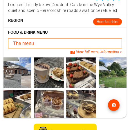
Located directly below Goodrich Castle in the Wye Valley,
quiet and scenic Herefordshire roads await once refuelled
REGION
Herefordshire
FOOD & DRINK MENU
The menu
menu_book
View full menu information >
photo_camera