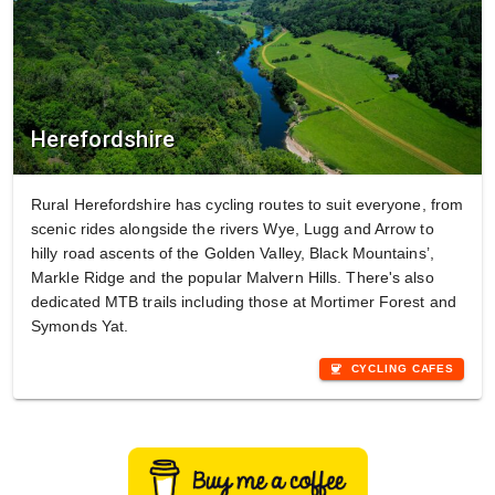
Herefordshire
Rural Herefordshire has cycling routes to suit everyone, from
scenic rides alongside the rivers Wye, Lugg and Arrow to
hilly road ascents of the Golden Valley, Black Mountains’,
Markle Ridge and the popular Malvern Hills. There's also
dedicated MTB trails including those at Mortimer Forest and
Symonds Yat.
coffee
CYCLING CAFES