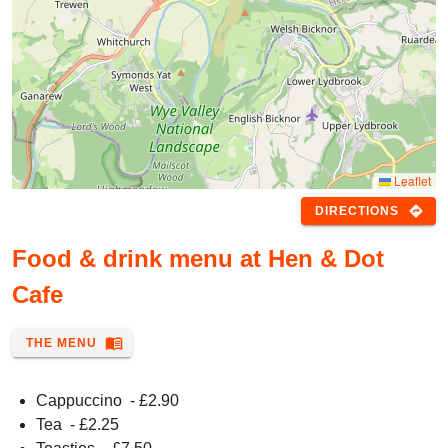
Leaflet
directions
DIRECTIONS
Food & drink menu at Hen & Dot
Cafe
menu_book
THE MENU
Cappuccino
- £
2.90
Tea
- £
2.25