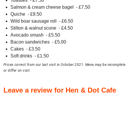
Toasties
- £
7.50
Salmon & cream cheese bagel
- £
7.50
Quiche
- £
9.50
Wild boar sausage roll
- £
6.50
Stilton & walnut scone
- £
4.50
Avocado smash
- £
5.50
Bacon sandwiches
- £
5.00
Cakes
- £
3.50
Soft drinks
- £
1.50
Prices correct from our last visit in October 2021. Menu may be incomplete
or differ on visit.
Leave a review for Hen & Dot Cafe