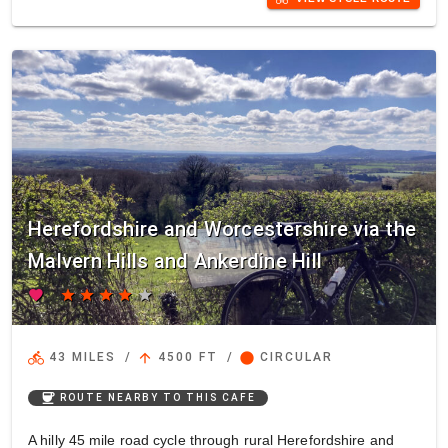
Herefordshire and Worcestershire via the
Malvern Hills and Ankerdine Hill
favorite
star
star
star
star
star
directions_bike
arrow_upward
circle
43 MILES
/
4500 FT
/
CIRCULAR
coffee
ROUTE NEARBY TO THIS CAFE
A hilly 45 mile road cycle through rural Herefordshire and