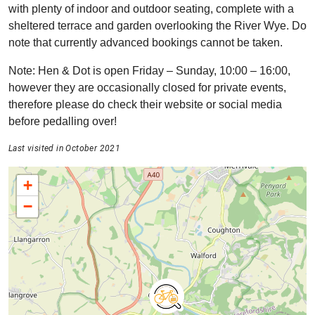
with plenty of indoor and outdoor seating, complete with a
sheltered terrace and garden overlooking the River Wye. Do
note that currently advanced bookings cannot be taken.
Note: Hen & Dot is open Friday – Sunday, 10:00 – 16:00,
however they are occasionally closed for private events,
therefore please do check their website or social media
before pedalling over!
Last visited in October 2021
+
−