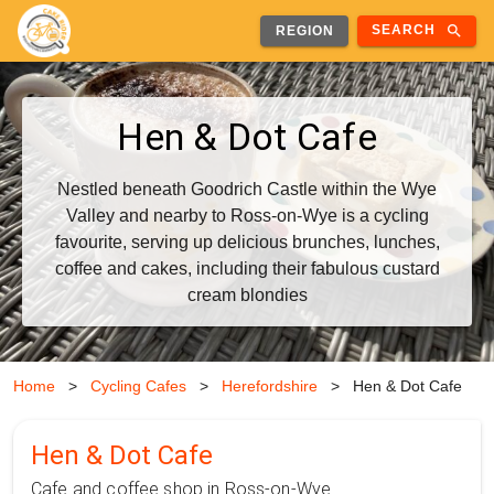
search
SEARCH
REGION
Hen & Dot Cafe
Nestled beneath Goodrich Castle within the Wye
Valley and nearby to Ross-on-Wye is a cycling
favourite, serving up delicious brunches, lunches,
coffee and cakes, including their fabulous custard
cream blondies
Home
>
Cycling Cafes
>
Herefordshire
>
Hen & Dot Cafe
Hen & Dot Cafe
Cafe and coffee shop in Ross-on-Wye