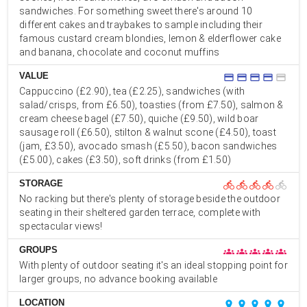
sandwiches. For something sweet there's around 10
different cakes and traybakes to sample including their
famous custard cream blondies, lemon & elderflower cake
and banana, chocolate and coconut muffins
VALUE
credit_card
credit_card
credit_card
credit_card
credit_card
Cappuccino (£2.90), tea (£2.25), sandwiches (with
salad/crisps, from £6.50), toasties (from £7.50), salmon &
cream cheese bagel (£7.50), quiche (£9.50), wild boar
sausage roll (£6.50), stilton & walnut scone (£4.50), toast
(jam, £3.50), avocado smash (£5.50), bacon sandwiches
(£5.00), cakes (£3.50), soft drinks (from £1.50)
STORAGE
directions_bike
directions_bike
directions_bike
directions_bike
directions_bike
No racking but there's plenty of storage beside the outdoor
seating in their sheltered garden terrace, complete with
spectacular views!
GROUPS
groups
groups
groups
groups
groups
With plenty of outdoor seating it's an ideal stopping point for
larger groups, no advance booking available
LOCATION
place
place
place
place
place