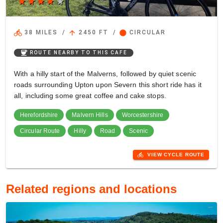
star
star
star
star
star
directions_bike
arrow_upward
circle
38 MILES
/
2450 FT
/
CIRCULAR
coffee
ROUTE NEARBY TO THIS CAFE
With a hilly start of the Malverns, followed by quiet scenic
roads surrounding Upton upon Severn this short ride has it
all, including some great coffee and cake stops.
Herefordshire
Malvern Hills
Worcestershire
Circular Route
Hilly
Road
Scenic
directions_bike
VIEW CYCLE ROUTE
Related regions and locations