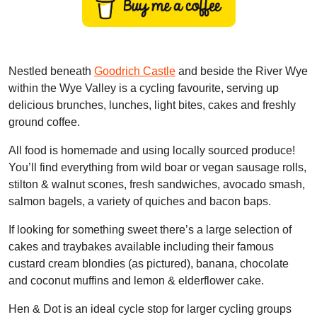
Nestled beneath
Goodrich Castle
and beside the River Wye
within the Wye Valley is a cycling favourite, serving up
delicious brunches, lunches, light bites, cakes and freshly
ground coffee.
All food is homemade and using locally sourced produce!
You’ll find everything from wild boar or vegan sausage rolls,
stilton & walnut scones, fresh sandwiches, avocado smash,
salmon bagels, a variety of quiches and bacon baps.
If looking for something sweet there’s a large selection of
cakes and traybakes available including their famous
custard cream blondies (as pictured), banana, chocolate
and coconut muffins and lemon & elderflower cake.
Hen & Dot is an ideal cycle stop for larger cycling groups