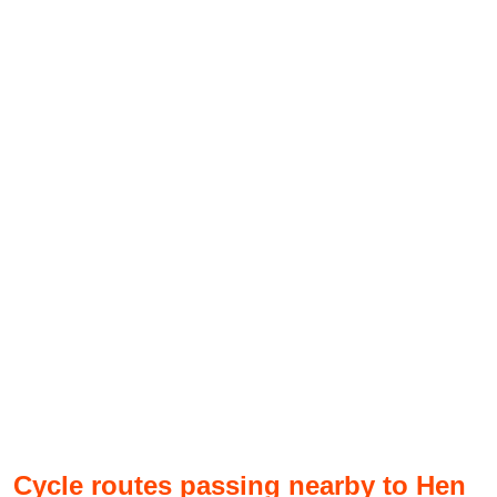
Cycle routes passing nearby to Hen