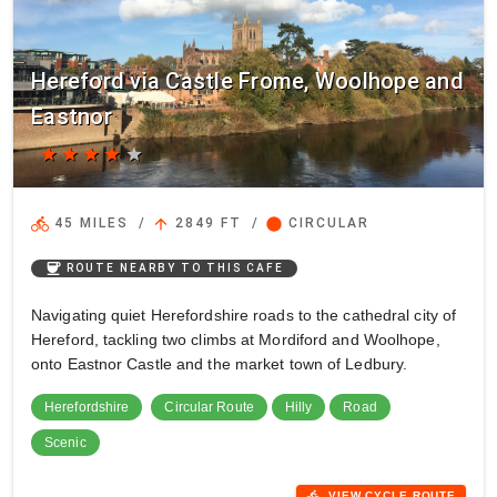
Hereford via Castle Frome, Woolhope and
Eastnor
star
star
star
star
star
directions_bike
arrow_upward
circle
45 MILES
/
2849 FT
/
CIRCULAR
coffee
ROUTE NEARBY TO THIS CAFE
Navigating quiet Herefordshire roads to the cathedral city of
Hereford, tackling two climbs at Mordiford and Woolhope,
onto Eastnor Castle and the market town of Ledbury.
Herefordshire
Circular Route
Hilly
Road
Scenic
directions_bike
VIEW CYCLE ROUTE