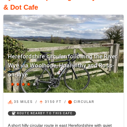
& Dot Cafe
Herefordshire circular following the River
Wye via Woolhope, Hoarwithy and Ross-
on-Wye
star
star
star
star
star
directions_bike
arrow_upward
circle
35 MILES
/
3150 FT
/
CIRCULAR
coffee
ROUTE NEARBY TO THIS CAFE
A short hilly circular route in east Herefordshire with quiet