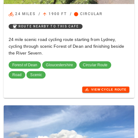
directions_bike
arrow_upward
circle
24 MILES
/
1900 FT
/
CIRCULAR
coffee
ROUTE NEARBY TO THIS CAFE
24 mile scenic road cycling route starting from Lydney,
cycling through scenic Forest of Dean and finishing beside
the River Severn.
Forest of Dean
Gloucestershire
Circular Route
Road
Scenic
directions_bike
VIEW CYCLE ROUTE