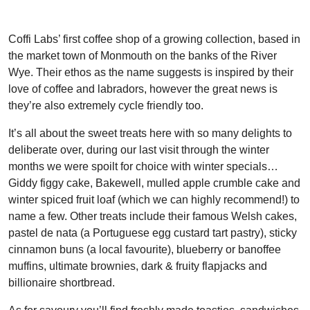
Coffi Labs’ first coffee shop of a growing collection, based in
the market town of Monmouth on the banks of the River
Wye. Their ethos as the name suggests is inspired by their
love of coffee and labradors, however the great news is
they’re also extremely cycle friendly too.
It’s all about the sweet treats here with so many delights to
deliberate over, during our last visit through the winter
months we were spoilt for choice with winter specials…
Giddy figgy cake, Bakewell, mulled apple crumble cake and
winter spiced fruit loaf (which we can highly recommend!) to
name a few. Other treats include their famous Welsh cakes,
pastel de nata (a Portuguese egg custard tart pastry), sticky
cinnamon buns (a local favourite), blueberry or banoffee
muffins, ultimate brownies, dark & fruity flapjacks and
billionaire shortbread.