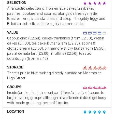
SELECTION
star
star
star
star
star
A fantastic selection of homemade cakes, traybakes,
pastries, cookies and scones, alongside freshly made
toasties, wraps, sandwiches and soup. The giddy figgy and
Billionaire shortbread are highly recommended
VALUE
credit_card
credit_card
credit_card
credit_card
credit_card
Cappuccino (£2.60), cakes/traybakes (from £2.50), Welsh
cakes (£1.00), tea cake, butter & jam (£2.95), scone &
clotted cream (£3.50), cinnamon/sticky buns (from £3.50),
pastel de nata tart (£2.00), muffins (£2.50), toasted
sourdough (from £2.40)
STORAGE
directions_bike
directions_bike
directions_bike
directions_bike
directions_bike
There's public bike racking directly outside on Monmouth
High Street
GROUPS
groups
groups
groups
groups
groups
Inside (and out in their courtyard) there's plenty of space for
larger cycling groups although at weekends it does get busy
with locals grabbing their caffeine fix
LOCATION
place
place
place
place
place