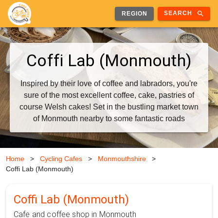
search
SEARCH
REGION
Coffi Lab (Monmouth)
Inspired by their love of coffee and labradors, you're
sure of the most excellent coffee, cake, pastries of
course Welsh cakes! Set in the bustling market town
of Monmouth nearby to some fantastic roads
Home
>
Cycling Cafes
>
Monmouthshire
>
Coffi Lab (Monmouth)
Coffi Lab (Monmouth)
Cafe and coffee shop in Monmouth