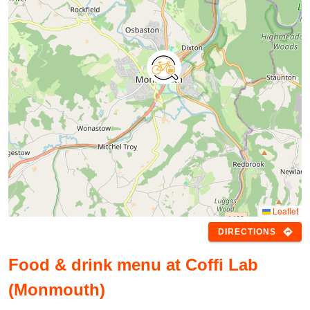
Leaflet
directions
DIRECTIONS
Food & drink menu at Coffi Lab
(Monmouth)