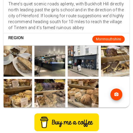
There's quiet scenic roads aplenty, with Buckholt Hill directly
north leading past the girls school and in the direction of the
city of Hereford. If looking for route suggestions we'd highly
recommend heading south for 10 miles to reach the village
of Tintern and it's famed ruinous abbey
REGION
Monmouthshire
photo_camera