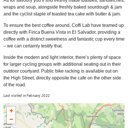
As for savoury you’ll find freshly made toasties, sandwiches,
wraps and soup, alongside freshly baked sourdough & jam
and the cyclist staple of toasted tea cake with butter & jam.
To ensure the best coffee around, Coffi Lab have teamed up
directly with Finca Buena Vista in El Salvador, providing a
coffee with a distinct sweetness and fantastic cup every time
– we can certainly testify that.
Inside the modern and light interior, there’s plenty of space
for larger cycling groups with additional seating out in their
outdoor courtyard. Public bike racking is available out on
the High Street, directly opposite the cafe on the other side
of the road.
Last visited in February 2022
+
−