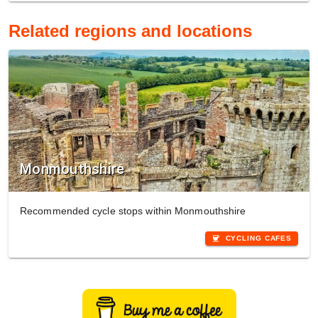
Related regions and locations
Monmouthshire
Recommended cycle stops within Monmouthshire
coffee
CYCLING CAFES