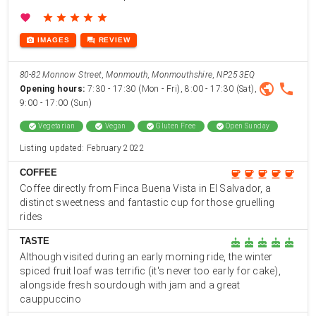
favorite
star
star
star
star
star
photo_camera
forum
IMAGES
REVIEW
80-82 Monnow Street, Monmouth, Monmouthshire, NP25 3EQ
public
phone
Opening hours:
7:30 - 17:30 (Mon - Fri), 8:00 - 17:30 (Sat),
9:00 - 17:00 (Sun)
check_circle
Vegetarian
check_circle
Vegan
check_circle
Gluten Free
check_circle
Open Sunday
Listing updated: February 2022
COFFEE
coffee
coffee
coffee
coffee
coffee
Coffee directly from Finca Buena Vista in El Salvador, a
distinct sweetness and fantastic cup for those gruelling
rides
TASTE
cake
cake
cake
cake
cake
Although visited during an early morning ride, the winter
spiced fruit loaf was terrific (it's never too early for cake),
alongside fresh sourdough with jam and a great
cauppuccino