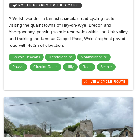
coffee
ROUTE NEARBY TO THIS CAFE
A Welsh wonder, a fantastic circular road cycling route
visiting the quaint towns of Hay-on-Wye, Brecon and
Abergavenny, passing scenic reservoirs within the Usk valley
and tackling the famous Gospel Pass, Wales’ highest paved
road with 460m of elevation.
Brecon Beacons
Herefordshire
Monmouthshire
Powys
Circular Route
Hilly
Road
Scenic
directions_bike
VIEW CYCLE ROUTE