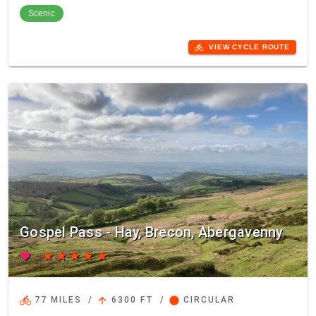
Scenic
directions_bike
VIEW CYCLE ROUTE
Gospel Pass - Hay, Brecon, Abergavenny
favorite
star
star
star
star
star
directions_bike
arrow_upward
circle
77 MILES
/
6300 FT
/
CIRCULAR