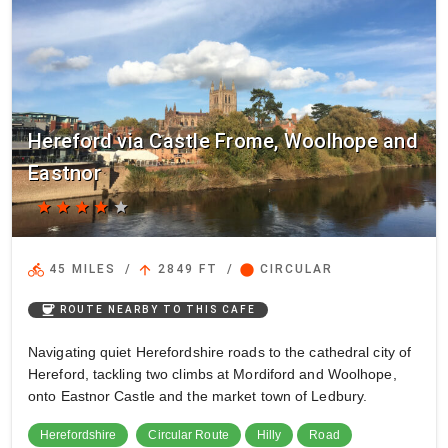
Hereford via Castle Frome, Woolhope and
Eastnor
star
star
star
star
star
directions_bike
arrow_upward
circle
45 MILES
/
2849 FT
/
CIRCULAR
coffee
ROUTE NEARBY TO THIS CAFE
Navigating quiet Herefordshire roads to the cathedral city of
Hereford, tackling two climbs at Mordiford and Woolhope,
onto Eastnor Castle and the market town of Ledbury.
Herefordshire
Circular Route
Hilly
Road