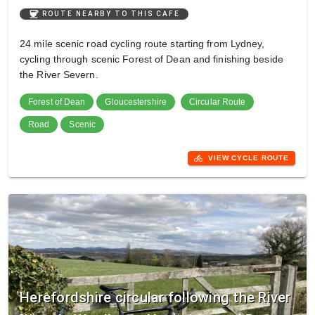
coffee
ROUTE NEARBY TO THIS CAFE
24 mile scenic road cycling route starting from Lydney,
cycling through scenic Forest of Dean and finishing beside
the River Severn.
Forest of Dean
Gloucestershire
Circular Route
Road
Scenic
directions_bike
VIEW CYCLE ROUTE
Herefordshire circular following the River