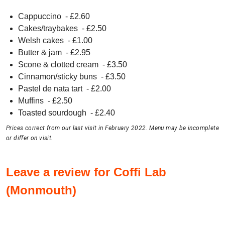
Cappuccino
- £
2.60
Cakes/traybakes
- £
2.50
Welsh cakes
- £
1.00
Butter & jam
- £
2.95
Scone & clotted cream
- £
3.50
Cinnamon/sticky buns
- £
3.50
Pastel de nata tart
- £
2.00
Muffins
- £
2.50
Toasted sourdough
- £
2.40
Prices correct from our last visit in February 2022. Menu may be incomplete
or differ on visit.
Leave a review for Coffi Lab
(Monmouth)