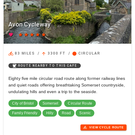
Avon Cycleway
favorite
star
star
star
star
star
directions_bike
arrow_upward
circle
83 MILES
/
3300 FT
/
CIRCULAR
coffee
ROUTE NEARBY TO THIS CAFE
Eighty five mile circular road route along former railway lines
and quiet roads offering breathtaking Somerset countryside,
undulating hills and even a trip to the seaside.
City of Bristol
Somerset
Circular Route
Family Friendly
Hilly
Road
Scenic
directions_bike
VIEW CYCLE ROUTE