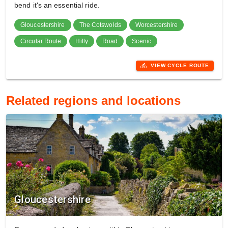
bend it's an essential ride.
Gloucestershire
The Cotswolds
Worcestershire
Circular Route
Hilly
Road
Scenic
directions_bike
VIEW CYCLE ROUTE
Related regions and locations
Gloucestershire