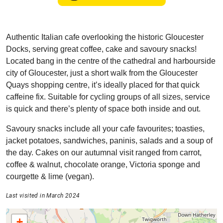
Authentic Italian cafe overlooking the historic Gloucester
Docks, serving great coffee, cake and savoury snacks!
Located bang in the centre of the cathedral and harbourside
city of Gloucester, just a short walk from the Gloucester
Quays shopping centre, it’s ideally placed for that quick
caffeine fix. Suitable for cycling groups of all sizes, service
is quick and there’s plenty of space both inside and out.
Savoury snacks include all your cafe favourites; toasties,
jacket potatoes, sandwiches, paninis, salads and a soup of
the day. Cakes on our autumnal visit ranged from carrot,
coffee & walnut, chocolate orange, Victoria sponge and
courgette & lime (vegan).
Last visited in March 2024
+