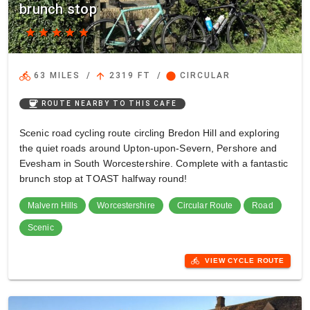
brunch stop
star
star
star
star
star
directions_bike
arrow_upward
circle
63 MILES
/
2319 FT
/
CIRCULAR
coffee
ROUTE NEARBY TO THIS CAFE
Scenic road cycling route circling Bredon Hill and exploring
the quiet roads around Upton-upon-Severn, Pershore and
Evesham in South Worcestershire. Complete with a fantastic
brunch stop at TOAST halfway round!
Malvern Hills
Worcestershire
Circular Route
Road
Scenic
directions_bike
VIEW CYCLE ROUTE