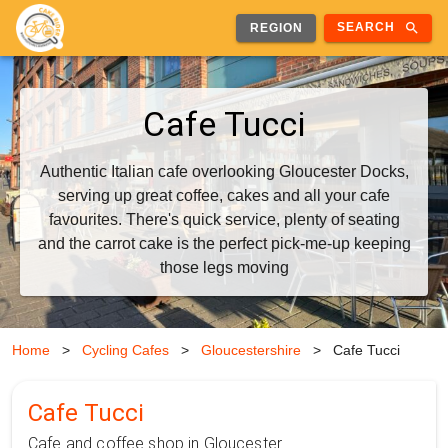
search
SEARCH
REGION
Cafe Tucci
Authentic Italian cafe overlooking Gloucester Docks,
serving up great coffee, cakes and all your cafe
favourites. There's quick service, plenty of seating
and the carrot cake is the perfect pick-me-up keeping
those legs moving
Home
>
Cycling Cafes
>
Gloucestershire
>
Cafe Tucci
Cafe Tucci
Cafe and coffee shop in Gloucester