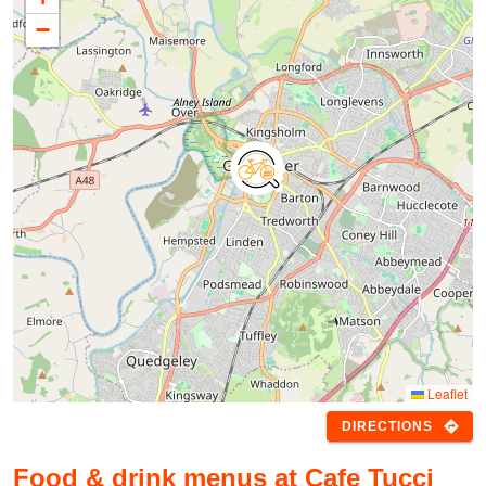
−
Leaflet
directions
DIRECTIONS
Food & drink menus at Cafe Tucci