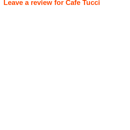
Leave a review for Cafe Tucci