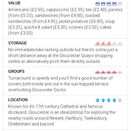
VALUE
credit_card
credit_card
credit_card
credit_card
credit_card
Americano (£2.65), cappuccino (£2.95), tea (£2.40), paninis
(from £5.25), sandwiches (from £4.85), toasted
sandwiches (from £4.95), jacket potatoes (£6.80), soup
(£5.25), quiche & salad (£5.30), scones (£2.50), cakes
(from £3.00)
STORAGE
directions_bike
directions_bike
directions_bike
directions_bike
directions_bike
No immediate bike racking outside but there's some just a
short distance away at the Gloucester Quays shopping
centre or alternatively pirch them directly outside
GROUPS
groups
groups
groups
groups
groups
Turnaround is speedy and you'll find a good number of
covers both inside and out in the sun-trapped terrace
overlooking Gloucester Docks
LOCATION
place
place
place
place
place
Known for it's 11th century Cathedral and famous
dockyard, Gloucester is an ideal pitstop for exploring the
nearby roads around Newent, Hartbury, Tewkesbury,
Cheltenham and beyond