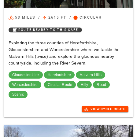
directions_bike
arrow_upward
circle
53 MILES
/
2615 FT
/
CIRCULAR
coffee
ROUTE NEARBY TO THIS CAFE
Exploring the three counties of Herefordshire,
Gloucestershire and Worcestershire where we tackle the
Malvern Hills (twice) and explore the glourious nearby
countryside, including the River Severn.
Gloucestershire
Herefordshire
Malvern Hills
Worcestershire
Circular Route
Hilly
Road
Scenic
directions_bike
VIEW CYCLE ROUTE