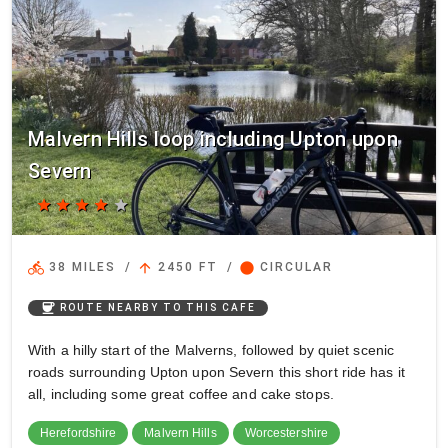
Malvern Hills loop including Upton upon
Severn
star
star
star
star
star
directions_bike
arrow_upward
circle
38 MILES
/
2450 FT
/
CIRCULAR
coffee
ROUTE NEARBY TO THIS CAFE
With a hilly start of the Malverns, followed by quiet scenic
roads surrounding Upton upon Severn this short ride has it
all, including some great coffee and cake stops.
Herefordshire
Malvern Hills
Worcestershire