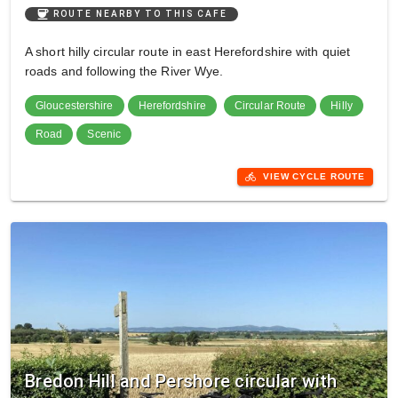
coffee
ROUTE NEARBY TO THIS CAFE
A short hilly circular route in east Herefordshire with quiet
roads and following the River Wye.
Gloucestershire
Herefordshire
Circular Route
Hilly
Road
Scenic
directions_bike
VIEW CYCLE ROUTE
Bredon Hill and Pershore circular with