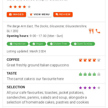
star
star
star
star
star
photo_camera
coffee
forum
IMAGES
VIEW
MENU
REVIEW
The Barge Arm East, The Docks, Gloucester, Gloucestershire,
restaurant
phone
GL1 2DQ
Opening hours:
9:00 - 17:30 (Mon - Sun)
check_circle
Vegetarian
check_circle
Vegan
check_circle
Gluten Free
check_circle
Open Sunday
Listing updated: March 2024
COFFEE
coffee
coffee
coffee
coffee
coffee
Great freshly ground Italian cappuccino
TASTE
cake
cake
cake
cake
cake
The carrot cake is our favourite here
SELECTION
star
star
star
star
star
All your cafe favourites; toasties, jacket potatoes,
sandwiches, paninis, salads and soup, alongside a
selection of homemade cakes, pastries and cookies