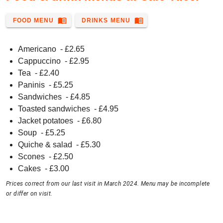
menu_book
menu_book
FOOD MENU
DRINKS MENU
Americano
- £
2.65
Cappuccino
- £
2.95
Tea
- £
2.40
Paninis
- £
5.25
Sandwiches
- £
4.85
Toasted sandwiches
- £
4.95
Jacket potatoes
- £
6.80
Soup
- £
5.25
Quiche & salad
- £
5.30
Scones
- £
2.50
Cakes
- £
3.00
Prices correct from our last visit in March 2024. Menu may be incomplete
or differ on visit.