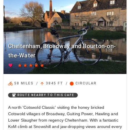
Cheltenham, Broadway and Bourton-on-
the-Water
favorite
star
star
star
star
star
directions_bike
arrow_upward
circle
58 MILES
/
3845 FT
/
CIRCULAR
coffee
ROUTE NEARBY TO THIS CAFE
A north 'Cotswold Classic' visiting the honey bricked
Cotswold villages of Broadway, Guiting Power, Hawling and
Lower Slaugher from regency Cheltenham. With a fantastic
KoM climb at Snowshill and jaw-dropping views around every