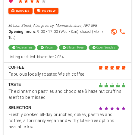
favorite
star
star
star
star
star
photo_camera
forum
IMAGES
REVIEW
36 Lion Street, Abergavenny, Monmouthshire, NP7 5PE
public
phone
Opening hours:
9:00 - 17:00 (Wed - Sun), closed (Mon /
Tue)
check_circle
Vegetarian
check_circle
Vegan
check_circle
Gluten Free
check_circle
Open Sunday
Listing updated: November 2024
COFFEE
coffee
coffee
coffee
coffee
coffee
Fabulous locally roasted Welsh coffee
TASTE
cake
cake
cake
cake
cake
The cinnamon pastries and chocolate & hazelnut cruffins
aren't to be missed
SELECTION
star
star
star
star
star
Freshly cooked all-day brunches, cakes, pastries and
coffee, all primarily vegan and with gluten-free options
available too