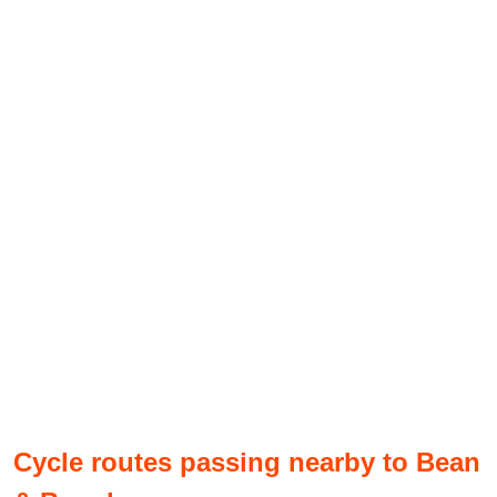
Cycle routes passing nearby to Bean