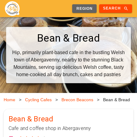
search
SEARCH
REGION
Bean & Bread
Hip, primarily plant-based cafe in the bustling Welsh
town of Abergavenny, nearby to the stunning Black
Mountains, serving up delicious Welsh coffee, tasty
home-cooked all day brunch, cakes and pastries
Home
>
Cycling Cafes
>
Brecon Beacons
>
Bean & Bread
Bean & Bread
Cafe and coffee shop in Abergavenny