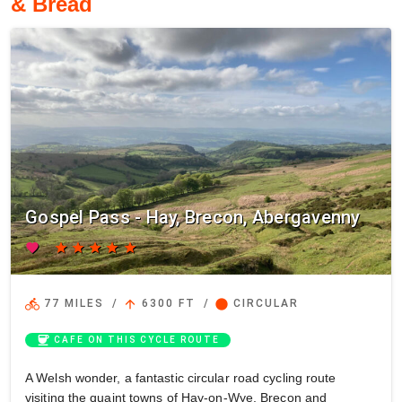
& Bread
Gospel Pass - Hay, Brecon, Abergavenny
favorite
star
star
star
star
star
directions_bike
arrow_upward
circle
77 MILES
/
6300 FT
/
CIRCULAR
coffee
CAFE ON THIS CYCLE ROUTE
A Welsh wonder, a fantastic circular road cycling route
visiting the quaint towns of Hay-on-Wye, Brecon and