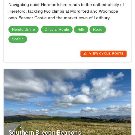
Navigating quiet Herefordshire roads to the cathedral city of
Hereford, tackling two climbs at Mordiford and Woolhope,
onto Eastnor Castle and the market town of Ledbury.
Herefordshire
Circular Route
Hilly
Road
Scenic
directions_bike
VIEW CYCLE ROUTE
Southern Brecon Beacons