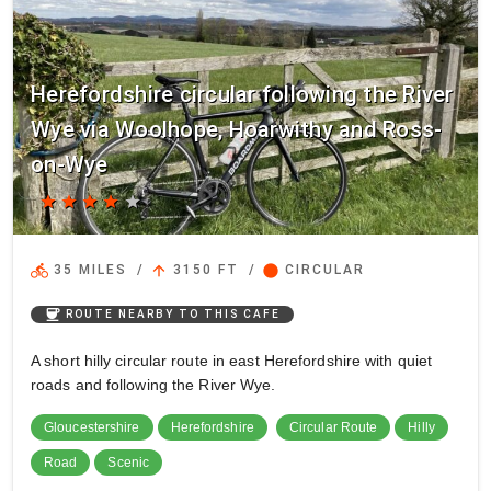
Herefordshire circular following the River
Wye via Woolhope, Hoarwithy and Ross-
on-Wye
star
star
star
star
star
directions_bike
arrow_upward
circle
35 MILES
/
3150 FT
/
CIRCULAR
coffee
ROUTE NEARBY TO THIS CAFE
A short hilly circular route in east Herefordshire with quiet
roads and following the River Wye.
Gloucestershire
Herefordshire
Circular Route
Hilly
Road
Scenic