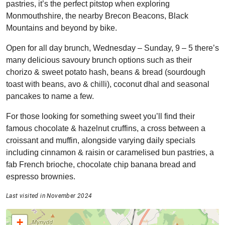
pastries, it’s the perfect pitstop when exploring
Monmouthshire, the nearby Brecon Beacons, Black
Mountains and beyond by bike.
Open for all day brunch, Wednesday – Sunday, 9 – 5 there’s
many delicious savoury brunch options such as their
chorizo & sweet potato hash, beans & bread (sourdough
toast with beans, avo & chilli), coconut dhal and seasonal
pancakes to name a few.
For those looking for something sweet you’ll find their
famous chocolate & hazelnut cruffins, a cross between a
croissant and muffin, alongside varying daily specials
including cinnamon & raisin or caramelised bun pastries, a
fab French brioche, chocolate chip banana bread and
espresso brownies.
Last visited in November 2024
+