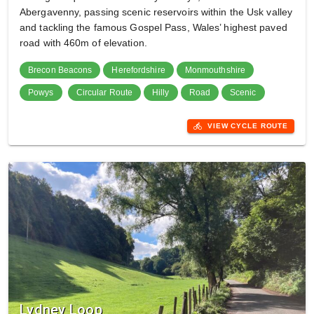
Abergavenny, passing scenic reservoirs within the Usk valley
and tackling the famous Gospel Pass, Wales’ highest paved
road with 460m of elevation.
Brecon Beacons
Herefordshire
Monmouthshire
Powys
Circular Route
Hilly
Road
Scenic
directions_bike
VIEW CYCLE ROUTE
Lydney Loop