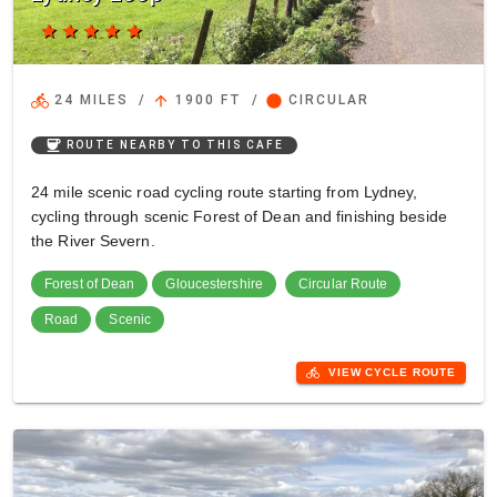
star
star
star
star
star
directions_bike
arrow_upward
circle
24 MILES
/
1900 FT
/
CIRCULAR
coffee
ROUTE NEARBY TO THIS CAFE
24 mile scenic road cycling route starting from Lydney,
cycling through scenic Forest of Dean and finishing beside
the River Severn.
Forest of Dean
Gloucestershire
Circular Route
Road
Scenic
directions_bike
VIEW CYCLE ROUTE