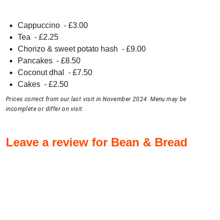
Cappuccino
- £
3.00
Tea
- £
2.25
Chorizo & sweet potato hash
- £
9.00
Pancakes
- £
8.50
Coconut dhal
- £
7.50
Cakes
- £
2.50
Prices correct from our last visit in November 2024. Menu may be
incomplete or differ on visit.
Leave a review for Bean & Bread