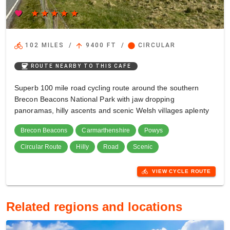
favorite
star
star
star
star
star
directions_bike
arrow_upward
circle
102 MILES
/
9400 FT
/
CIRCULAR
coffee
ROUTE NEARBY TO THIS CAFE
Superb 100 mile road cycling route around the southern
Brecon Beacons National Park with jaw dropping
panoramas, hilly ascents and scenic Welsh villages aplenty
Brecon Beacons
Carmarthenshire
Powys
Circular Route
Hilly
Road
Scenic
directions_bike
VIEW CYCLE ROUTE
Related regions and locations