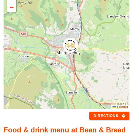
−
Leaflet
directions
DIRECTIONS
Food & drink menu at Bean & Bread