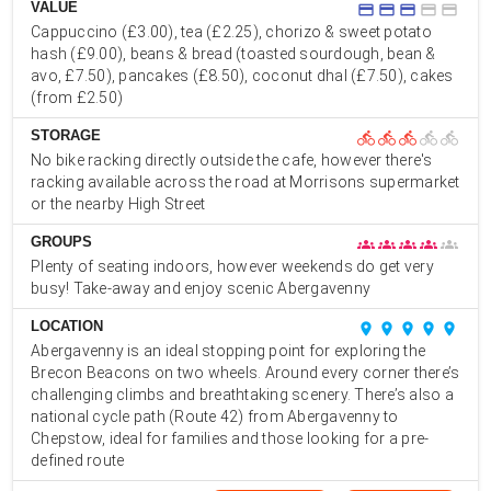
VALUE
credit_card
credit_card
credit_card
credit_card
credit_card
Cappuccino (£3.00), tea (£2.25), chorizo & sweet potato
hash (£9.00), beans & bread (toasted sourdough, bean &
avo, £7.50), pancakes (£8.50), coconut dhal (£7.50), cakes
(from £2.50)
STORAGE
directions_bike
directions_bike
directions_bike
directions_bike
directions_bike
No bike racking directly outside the cafe, however there's
racking available across the road at Morrisons supermarket
or the nearby High Street
GROUPS
groups
groups
groups
groups
groups
Plenty of seating indoors, however weekends do get very
busy! Take-away and enjoy scenic Abergavenny
LOCATION
place
place
place
place
place
Abergavenny is an ideal stopping point for exploring the
Brecon Beacons on two wheels. Around every corner there’s
challenging climbs and breathtaking scenery. There’s also a
national cycle path (Route 42) from Abergavenny to
Chepstow, ideal for families and those looking for a pre-
defined route