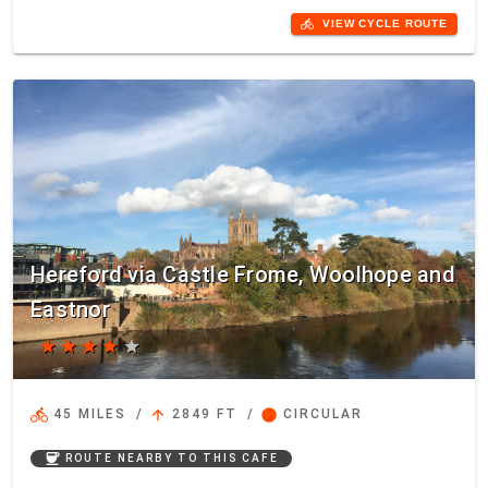
directions_bike
VIEW CYCLE ROUTE
Hereford via Castle Frome, Woolhope and
Eastnor
star
star
star
star
star
directions_bike
arrow_upward
circle
45 MILES
/
2849 FT
/
CIRCULAR
coffee
ROUTE NEARBY TO THIS CAFE