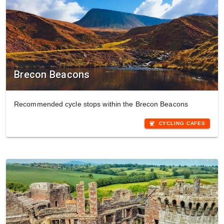
Brecon Beacons
Recommended cycle stops within the Brecon Beacons
coffee
CYCLING CAFES