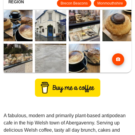
REGION
Brecon Beacons
Monmouthshire
photo_camera
A fabulous, modern and primarily plant-based antipodean
cafe in the hip Welsh town of Abergavenny. Serving up
delicious Welsh coffee, tasty all day brunch, cakes and