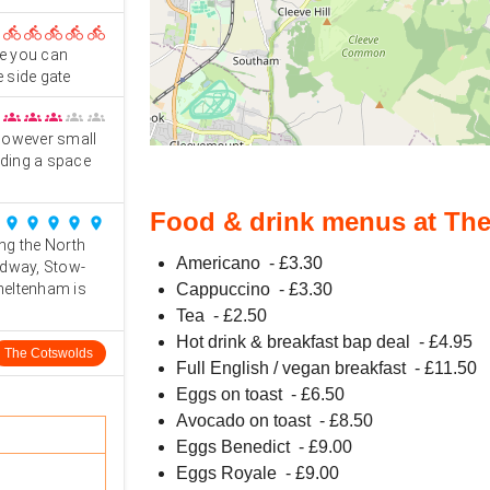
directions_bike
directions_bike
directions_bike
directions_bike
directions_bike
ve you can
e side gate
groups
groups
groups
groups
groups
 however small
ding a space
Food & drink menus at The
place
place
place
place
place
ng the North
Americano
- £
3.30
adway, Stow-
heltenham is
Cappuccino
- £
3.30
Tea
- £
2.50
Hot drink & breakfast bap deal
- £
4.95
The Cotswolds
Full English / vegan breakfast
- £
11.50
Eggs on toast
- £
6.50
Avocado on toast
- £
8.50
Eggs Benedict
- £
9.00
Eggs Royale
- £
9.00