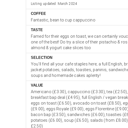
Listing updated: March 2024
COFFEE
Fantastic, bean to cup cappuccino
TASTE
Famed for their eggs on toast, we can certainly vouch
one of the best! Do try a slice of their pistachio & ros
almond & yogurt cake slices too
SELECTION
You'll find all your cafe staples here; a full English, 
jacket potatoes, salads, toasties, paninis, sandwiche
soups and homemade cakes aplenty!
VALUE
Americano (£3.30), cappuccino (£3.30), tea (£2.50),
breakfast bap deal (£4.95), full English / vegan brea
eggs on toast (£6.50), avocado on toast (£8.50), eg
(£9.00), eggs Royale (£9.00), eggs Florentine (£9.00
bacon bap (£3.50), sandwiches (£6.00), toasties (£6
potatoes (£6.00), soup (£6.50), salads (from £8.00)
£2.50)