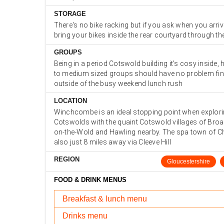
STORAGE
There's no bike racking but if you ask when you arri
bring your bikes inside the rear courtyard through th
GROUPS
Being in a period Cotswold building it's cosy inside,
to medium sized groups should have no problem fin
outside of the busy weekend lunch rush
LOCATION
Winchcombe is an ideal stopping point when explori
Cotswolds with the quaint Cotswold villages of Bro
on-the-Wold and Hawling nearby. The spa town of C
also just 8 miles away via Cleeve Hill
REGION
Gloucestershire
FOOD & DRINK MENUS
Breakfast & lunch menu
Drinks menu