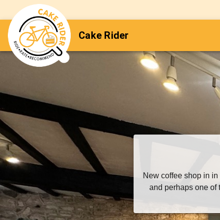
Cake Rider
New coffee shop in in
and perhaps one of t