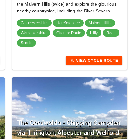
the Malvern Hills (twice) and explore the glourious
nearby countryside, including the River Severn.
Gloucestershire
Herefordshire
Malvern Hills
Worcestershire
Circular Route
Hilly
Road
Scenic
VIEW CYCLE ROUTE
directions_bike
The Cotswolds - Chipping Campden
via Ilmington, Alcester and Welford-