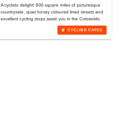
A cyclists delight! 800 square miles of picturesque
countryside, quiet honey coloured lined streets and
excellent cycling stops await you in the Cotswolds.
CYCLING CAFES
coffee