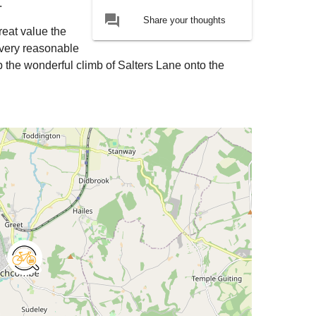
.
forum
Share your thoughts
reat value the
a very reasonable
 the wonderful climb of Salters Lane onto the