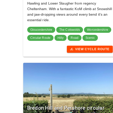
Hawling and Lower Slaugher from regency
Cheltenham. With a fantastic KoM climb at Snowshill
and jaw-dropping views around every bend it's an
essential ride.
Gloucestershire
The Cotswolds
Worcestershire
Circular Route
Hilly
Road
Scenic
VIEW CYCLE ROUTE
directions_bike
Bredon Hill and Pershore circular