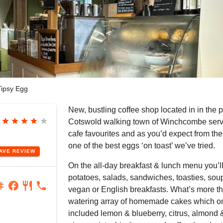
ipsy Egg
New, bustling coffee shop located in in the 
star
star
star
star
star
Cotswold walking town of Winchcombe servi
cafe favourites and as you’d expect from t
one of the best eggs ‘on toast’ we’ve tried.
EAVE
REVIEW
On the all-day breakfast & lunch menu you’ll
potatoes, salads, sandwiches, toasties, soup
agram
facebook
restaurant
phone
vegan or English breakfasts. What’s more t
watering array of homemade cakes which on 
included lemon & blueberry, citrus, almond &