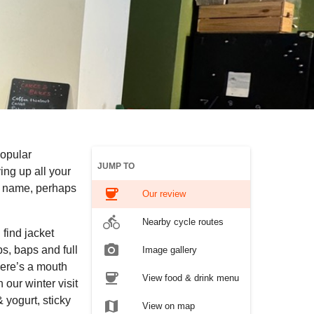
popular
JUMP TO
ng up all your
he name, perhaps
coffee
Our review
directions_bike
Nearby cycle routes
 find jacket
photo_camera
s, baps and full
Image gallery
here’s a mouth
coffee
View food & drink menu
our winter visit
 yogurt, sticky
map
View on map