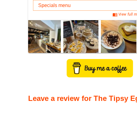
Specials menu
menu_book
View full m
Leave a review for The Tipsy E