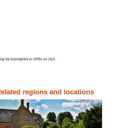
ay be incomplete or differ on visit.
elated regions and locations