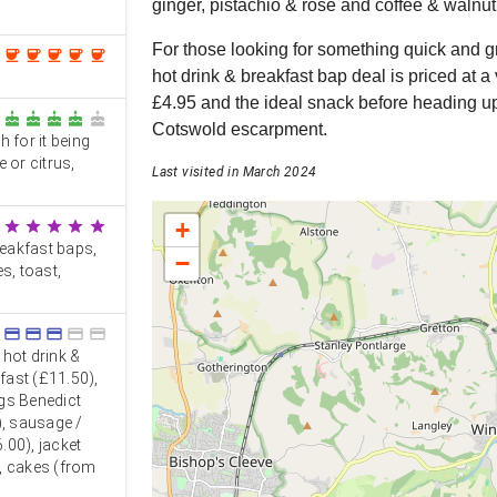
ginger, pistachio & rose and coffee & walnut
For those looking for something quick and g
coffee
coffee
coffee
coffee
coffee
hot drink & breakfast bap deal is priced at 
£4.95 and the ideal snack before heading up
cake
cake
cake
cake
cake
Cotswold escarpment.
 for it being
e or citrus,
Last visited in March 2024
+
star
star
star
star
star
breakfast baps,
−
s, toast,
credit_card
credit_card
credit_card
credit_card
credit_card
 hot drink &
kfast (£11.50),
gs Benedict
), sausage /
.00), jacket
, cakes (from