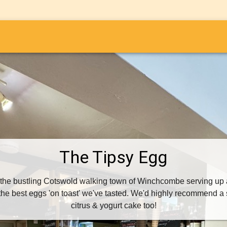
i
The Tipsy Egg
 the bustling Cotswold walking town of Winchcombe serving up al
he best eggs 'on toast' we've tasted. We'd highly recommend a s
citrus & yogurt cake too!