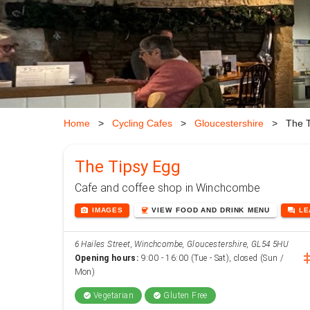
Home
>
Cycling Cafes
>
Gloucestershire
>
The T
The Tipsy Egg
Cafe and coffee shop in Winchcombe
photo_camera
coffee
forum
IMAGES
VIEW
FOOD AND DRINK
MENU
L
6 Hailes Street, Winchcombe, Gloucestershire, GL54 5HU
inst
Opening hours:
9:00 - 16:00 (Tue - Sat), closed (Sun /
Mon)
Vegetarian
Gluten Free
check_circle
check_circle