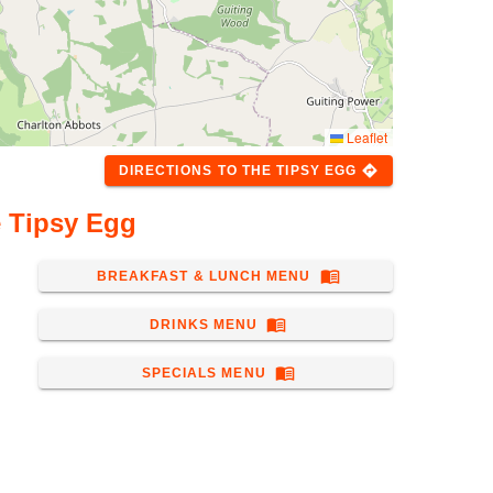
Leaflet
directions
DIRECTIONS
TO
THE TIPSY EGG
 Tipsy Egg
menu_book
BREAKFAST & LUNCH MENU
menu_book
DRINKS MENU
menu_book
SPECIALS MENU