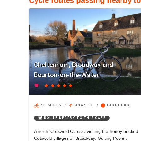
Cycle routes passing nearby t
Cheltenham, Broadway and
Bourton-on-the-Water
favorite
star
star
star
star
star
directions_bike
arrow_upward
circle
58 MILES
/
3845 FT
/
CIRCULAR
coffee
ROUTE NEARBY TO THIS CAFE
A north 'Cotswold Classic' visiting the honey bricked
Cotswold villages of Broadway, Guiting Power,