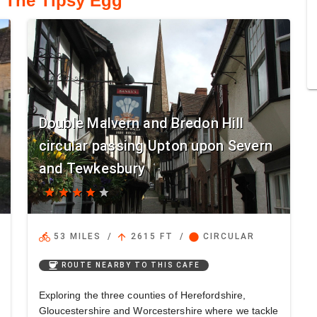
o The Tipsy Egg
Double Malvern and Bredon Hill
circular passing Upton upon Severn
and Tewkesbury
star
star
star
star
star
directions_bike
arrow_upward
circle
53 MILES
/
2615 FT
/
CIRCULAR
coffee
ROUTE NEARBY TO THIS CAFE
Exploring the three counties of Herefordshire,
Gloucestershire and Worcestershire where we tackle