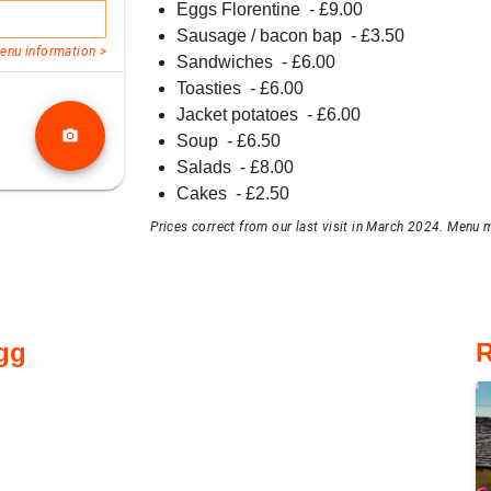
Eggs Florentine
- £
9.00
Sausage / bacon bap
- £
3.50
enu information >
Sandwiches
- £
6.00
Toasties
- £
6.00
Jacket potatoes
- £
6.00
photo_camera
Soup
- £
6.50
Salads
- £
8.00
Cakes
- £
2.50
Prices correct from our last visit in March 2024. Menu m
gg
R