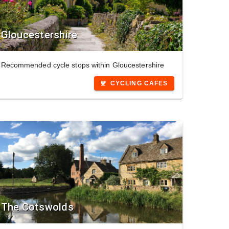
Gloucestershire
Recommended cycle stops within Gloucestershire
CYCLING CAFES
coffee
The Cotswolds