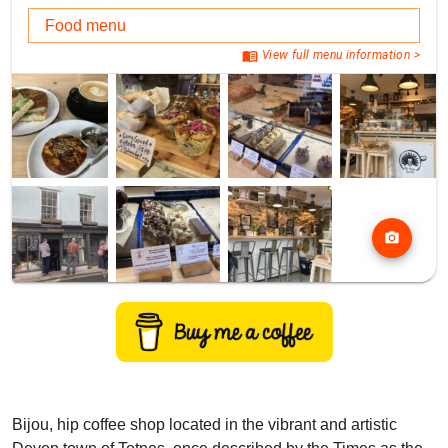
Food menu
menu_book
View full menu information >
photo_camera
Bijou, hip coffee shop located in the vibrant and artistic