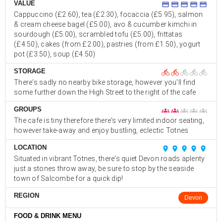
VALUE
credit_card
credit_card
credit_card
credit_card
credit_card
Cappuccino (£2.60), tea (£2.30), focaccia (£5.95), salmon
& cream cheese bagel (£5.00), avo & cucumber kimchi in
sourdough (£5.00), scrambled tofu (£5.00), frittatas
(£4.50), cakes (from £2.00), pastries (from £1.50), yogurt
pot (£3.50), soup (£4.50)
STORAGE
directions_bike
directions_bike
directions_bike
directions_bike
directions_bike
There's sadly no nearby bike storage, however you'll find
some further down the High Street to the right of the cafe
GROUPS
groups
groups
groups
groups
groups
The cafe is tiny therefore there's very limited indoor seating,
however take-away and enjoy bustling, eclectic Totnes
LOCATION
place
place
place
place
place
Situated in vibrant Totnes, there's quiet Devon roads aplenty
just a stones throw away, be sure to stop by the seaside
town of Salcombe for a quick dip!
REGION
Devon
FOOD & DRINK MENU