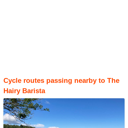
Cycle routes passing nearby to The
Hairy Barista