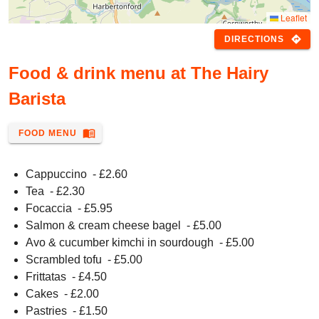
Leaflet
directions
DIRECTIONS
Food & drink menu at The Hairy
Barista
menu_book
FOOD MENU
Cappuccino
- £
2.60
Tea
- £
2.30
Focaccia
- £
5.95
Salmon & cream cheese bagel
- £
5.00
Avo & cucumber kimchi in sourdough
- £
5.00
Scrambled tofu
- £
5.00
Frittatas
- £
4.50
Cakes
- £
2.00
Pastries
- £
1.50