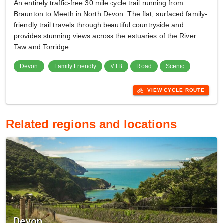
An entirely traffic-free 30 mile cycle trail running from
Braunton to Meeth in North Devon. The flat, surfaced family-
friendly trail travels through beautiful countryside and
provides stunning views across the estuaries of the River
Taw and Torridge.
Devon
Family Friendly
MTB
Road
Scenic
directions_bike
VIEW CYCLE ROUTE
Related regions and locations
Devon