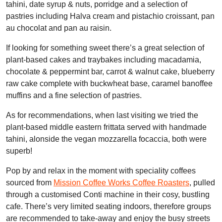
tahini, date syrup & nuts, porridge and a selection of
pastries including Halva cream and pistachio croissant, pan
au chocolat and pan au raisin.
If looking for something sweet there’s a great selection of
plant-based cakes and traybakes including macadamia,
chocolate & peppermint bar, carrot & walnut cake, blueberry
raw cake complete with buckwheat base, caramel banoffee
muffins and a fine selection of pastries.
As for recommendations, when last visiting we tried the
plant-based middle eastern frittata served with handmade
tahini, alonside the vegan mozzarella focaccia, both were
superb!
Pop by and relax in the moment with speciality coffees
sourced from
Mission Coffee Works Coffee Roasters
, pulled
through a customised Conti machine in their cosy, bustling
cafe. There’s very limited seating indoors, therefore groups
are recommended to take-away and enjoy the busy streets