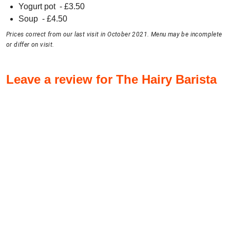
Yogurt pot
- £
3.50
Soup
- £
4.50
Prices correct from our last visit in October 2021. Menu may be incomplete
or differ on visit.
Leave a review for The Hairy Barista