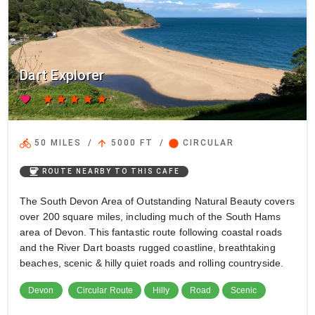
Dart Explorer
favorite
star
star
star
star
star
directions_bike
arrow_upward
circle
50 MILES
/
5000 FT
/
CIRCULAR
coffee
ROUTE NEARBY TO THIS CAFE
The South Devon Area of Outstanding Natural Beauty covers
over 200 square miles, including much of the South Hams
area of Devon. This fantastic route following coastal roads
and the River Dart boasts rugged coastline, breathtaking
beaches, scenic & hilly quiet roads and rolling countryside.
Devon
Circular Route
Hilly
Road
Scenic