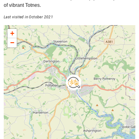
of vibrant Totnes.
Last visited in October 2021
+
−