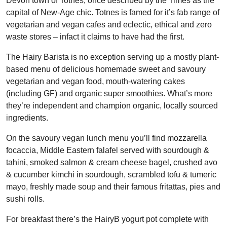
Devon town of Totnes, once described by the Times as the
capital of New-Age chic. Totnes is famed for it’s fab range of
vegetarian and vegan cafes and eclectic, ethical and zero
waste stores – infact it claims to have had the first.
The Hairy Barista is no exception serving up a mostly plant-
based menu of delicious homemade sweet and savoury
vegetarian and vegan food, mouth-watering cakes
(including GF) and organic super smoothies. What’s more
they’re independent and champion organic, locally sourced
ingredients.
On the savoury vegan lunch menu you’ll find mozzarella
focaccia, Middle Eastern falafel served with sourdough &
tahini, smoked salmon & cream cheese bagel, crushed avo
& cucumber kimchi in sourdough, scrambled tofu & tumeric
mayo, freshly made soup and their famous fritattas, pies and
sushi rolls.
For breakfast there’s the HairyB yogurt pot complete with