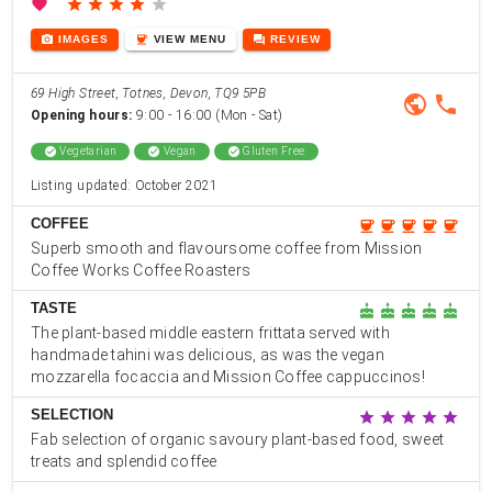
favorite
star
star
star
star
star
photo_camera
coffee
forum
IMAGES
VIEW
MENU
REVIEW
69 High Street, Totnes, Devon, TQ9 5PB
public
phone
Opening hours:
9:00 - 16:00 (Mon - Sat)
check_circle
Vegetarian
check_circle
Vegan
check_circle
Gluten Free
Listing updated: October 2021
COFFEE
coffee
coffee
coffee
coffee
coffee
Superb smooth and flavoursome coffee from Mission
Coffee Works Coffee Roasters
TASTE
cake
cake
cake
cake
cake
The plant-based middle eastern frittata served with
handmade tahini was delicious, as was the vegan
mozzarella focaccia and Mission Coffee cappuccinos!
SELECTION
star
star
star
star
star
Fab selection of organic savoury plant-based food, sweet
treats and splendid coffee