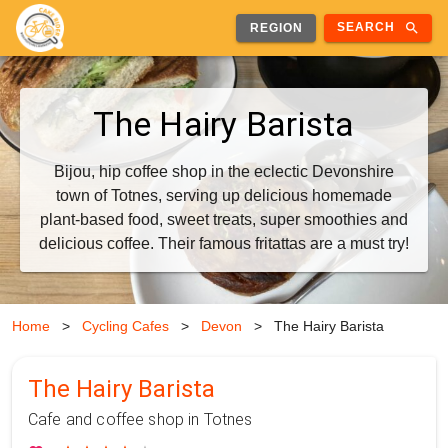
search
SEARCH
REGION
The Hairy Barista
Bijou, hip coffee shop in the eclectic Devonshire
town of Totnes, serving up delicious homemade
plant-based food, sweet treats, super smoothies and
delicious coffee. Their famous fritattas are a must try!
Home
>
Cycling Cafes
>
Devon
>
The Hairy Barista
The Hairy Barista
Cafe and coffee shop in Totnes