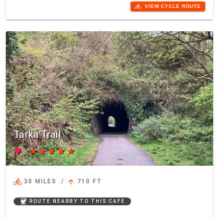
directions_bike
VIEW CYCLE ROUTE
Tarka Trail
favorite
star
star
star
star
star
directions_bike
arrow_upward
30 MILES
/
710 FT
coffee
ROUTE NEARBY TO THIS CAFE