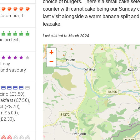
choice of burgers. There’s a small cake sele
counter with carrot cake being our Sunday 
coffee
coffee
coffee
coffee
coffee
Colombia, it
last visit alongside a warm banana split and
teacake.
cake
cake
cake
cake
cake
Last visited in March 2024
e perfect
+
star
star
star
star
star
−
ll-day
s and savoury
credit_card
credit_card
credit_card
credit_card
credit_card
ino (£3.50),
eakfast (£7.50),
ct (£8.70),
om £5.00),
(£2.30),
directions_bike
directions_bike
directions_bike
directions_bike
directions_bike