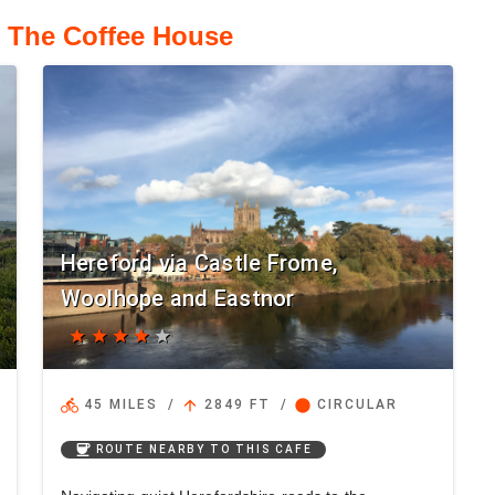
o The Coffee House
Hereford via Castle Frome,
Woolhope and Eastnor
star
star
star
star
star
directions_bike
arrow_upward
circle
45 MILES
/
2849 FT
/
CIRCULAR
coffee
ROUTE NEARBY TO THIS CAFE