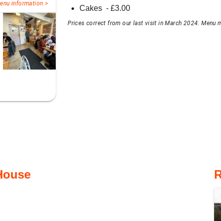
enu information >
Cakes
- £
3.00
Prices correct from our last visit in March 2024. Menu m
 House
R