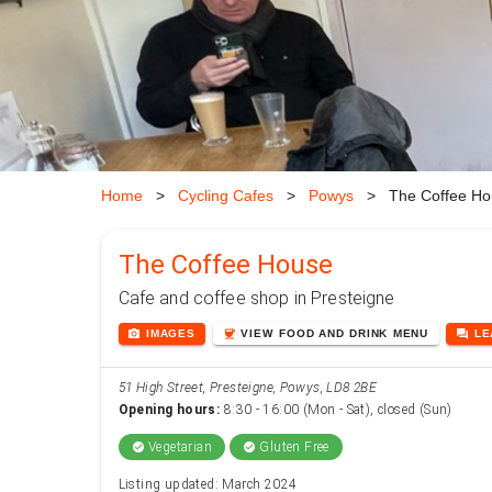
Home
>
Cycling Cafes
>
Powys
>
The Coffee Ho
The Coffee House
Cafe and coffee shop in Presteigne
photo_camera
coffee
forum
IMAGES
VIEW
FOOD AND DRINK
MENU
L
51 High Street, Presteigne, Powys, LD8 2BE
Opening hours:
8:30 - 16:00 (Mon - Sat), closed (Sun)
Vegetarian
Gluten Free
check_circle
check_circle
Listing updated: March 2024