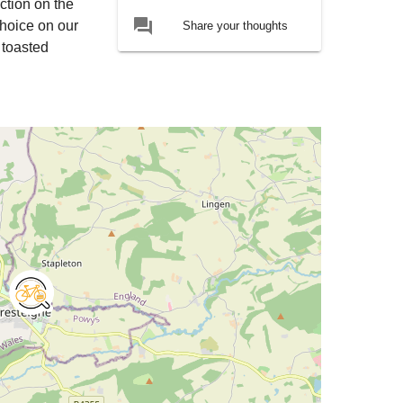
ction on the
forum
choice on our
Share your thoughts
 toasted