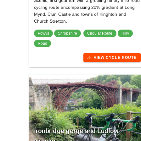
Scenic, first gear fun with a grueling ninety mile road
cycling route encompassing 20% gradient at Long
Mynd, Clun Castle and towns of Kinghton and
Church Stretton.
Powys
Shropshire
Circular Route
Hilly
Road
VIEW CYCLE ROUTE
directions_bike
Ironbridge gorge and Ludlow