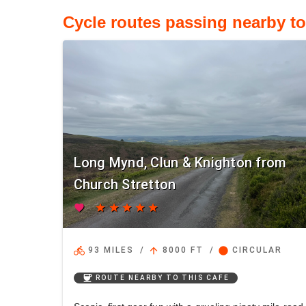
Cycle routes passing nearby t
Long Mynd, Clun & Knighton from
Church Stretton
favorite
star
star
star
star
star
directions_bike
arrow_upward
circle
93 MILES
/
8000 FT
/
CIRCULAR
coffee
ROUTE NEARBY TO THIS CAFE