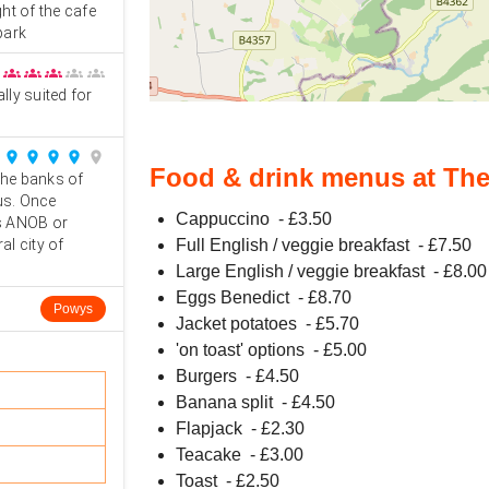
ght of the cafe
park
groups
groups
groups
groups
groups
ally suited for
place
place
place
place
place
Food & drink menus at Th
the banks of
us. Once
Cappuccino
- £
3.50
ls ANOB or
al city of
Full English / veggie breakfast
- £
7.50
Large English / veggie breakfast
- £
8.00
Eggs Benedict
- £
8.70
Powys
Jacket potatoes
- £
5.70
'on toast' options
- £
5.00
Burgers
- £
4.50
Banana split
- £
4.50
Flapjack
- £
2.30
Teacake
- £
3.00
Toast
- £
2.50