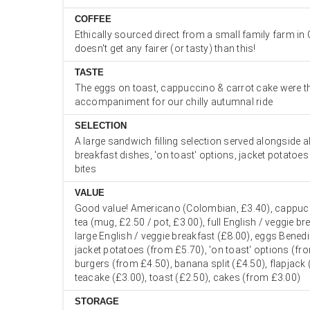
COFFEE
Ethically sourced direct from a small family farm in 
doesn't get any fairer (or tasty) than this!
TASTE
The eggs on toast, cappuccino & carrot cake were th
accompaniment for our chilly autumnal ride
SELECTION
A large sandwich filling selection served alongside a
breakfast dishes, 'on toast' options, jacket potatoe
bites
VALUE
Good value! Americano (Colombian, £3.40), cappucc
tea (mug, £2.50 / pot, £3.00), full English / veggie br
large English / veggie breakfast (£8.00), eggs Benedi
jacket potatoes (from £5.70), 'on toast' options (fr
burgers (from £4.50), banana split (£4.50), flapjack 
teacake (£3.00), toast (£2.50), cakes (from £3.00)
STORAGE