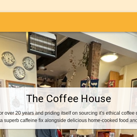
i
The Coffee House
 over 20 years and priding itself on sourcing it's ethical coffee
r a superb caffeine fix alongside delicious home-cooked food an