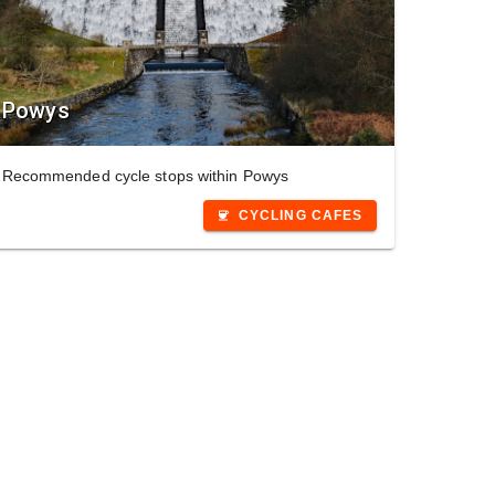
Powys
Recommended cycle stops within Powys
CYCLING CAFES
coffee