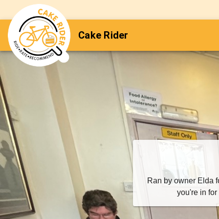
Cake Rider
Ran by owner Elda for
you're in fo