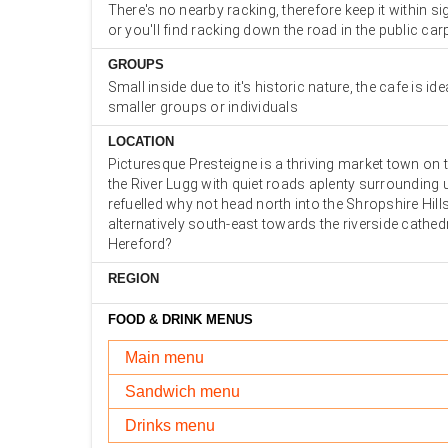
There's no nearby racking, therefore keep it within si
or you'll find racking down the road in the public car
GROUPS
Small inside due to it's historic nature, the cafe is ide
smaller groups or individuals
LOCATION
Picturesque Presteigne is a thriving market town on 
the River Lugg with quiet roads aplenty surrounding 
refuelled why not head north into the Shropshire Hil
alternatively south-east towards the riverside cathedr
Hereford?
REGION
FOOD & DRINK MENUS
Main menu
Sandwich menu
Drinks menu