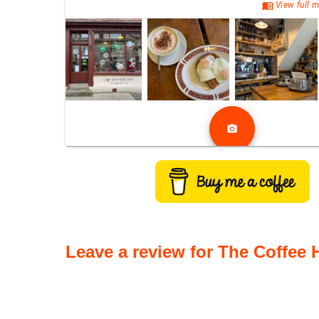
menu_book
View full m
photo_camera
Leave a review for The Coffee