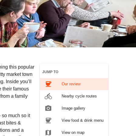
ing this popular
JUMP TO
tty market town
g. Inside you’ll
coffee
Our review
e their famous
directions_bike
from a family
Nearby cycle routes
photo_camera
Image gallery
 so much so it
coffee
View food & drink menu
st bites &
ptions and a
map
View on map