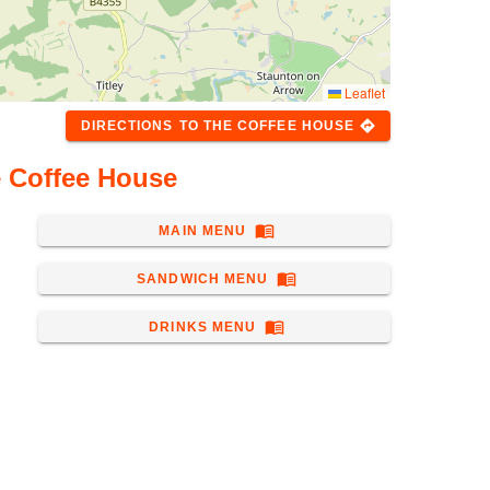
Leaflet
directions
DIRECTIONS
TO
THE COFFEE HOUSE
e Coffee House
menu_book
MAIN MENU
menu_book
SANDWICH MENU
menu_book
DRINKS MENU