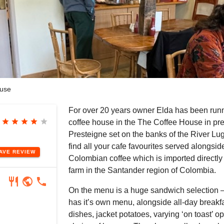
use
For over 20 years owner Elda has been runn
star
star
star
star
star
coffee house in the The Coffee House in pre
Presteigne set on the banks of the River Lug
find all your cafe favourites served alongsid
EAVE
REVIEW
Colombian coffee which is imported directly 
farm in the Santander region of Colombia.
restaurant
public
phone
On the menu is a huge sandwich selection –
has it’s own menu, alongside all-day breakfa
dishes, jacket potatoes, varying ‘on toast’ o