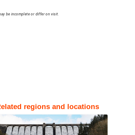
ay be incomplete or differ on visit.
elated regions and locations