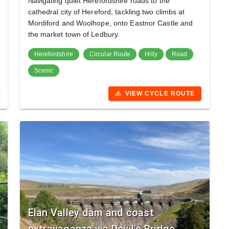
Navigating quiet Herefordshire roads to the
cathedral city of Hereford, tackling two climbs at
Mordiford and Woolhope, onto Eastnor Castle and
the market town of Ledbury.
Herefordshire
Circular Route
Hilly
Road
Scenic
VIEW CYCLE ROUTE
directions_bike
Elan Valley dam and coast