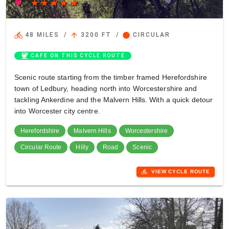
favorite
star
star
star
star
star
directions_bike
arrow_upward
circle
48 MILES
/
3200 FT
/
CIRCULAR
coffee
CAFE ON THIS CYCLE ROUTE
Scenic route starting from the timber framed Herefordshire
town of Ledbury, heading north into Worcestershire and
tackling Ankerdine and the Malvern Hills. With a quick detour
into Worcester city centre.
Herefordshire
Malvern Hills
Worcestershire
Circular Route
Hilly
Road
Scenic
directions_bike
VIEW CYCLE ROUTE