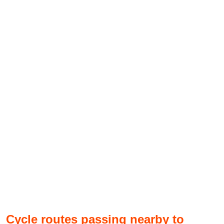
Cycle routes passing nearby to