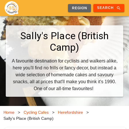
search
SEARCH
REGION
Sally's Place (British
Camp)
A favourite destination for cyclists and walkers alike,
here you'll find no frills or fancy decor, but instead a
wide selection of homemade cakes and savoury
snacks, all at prices that'll make you think it's 1990.
One of our all-time favourites!
Home
>
Cycling Cafes
>
Herefordshire
>
Sally's Place (British Camp)