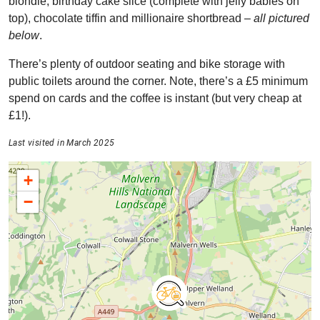
blondie, birthday cake slice (complete with jelly babies on
top), chocolate tiffin and millionaire shortbread –
all pictured
below
.
There’s plenty of outdoor seating and bike storage with
public toilets around the corner. Note, there’s a £5 minimum
spend on cards and the coffee is instant (but very cheap at
£1!).
Last visited in March 2025
+
−