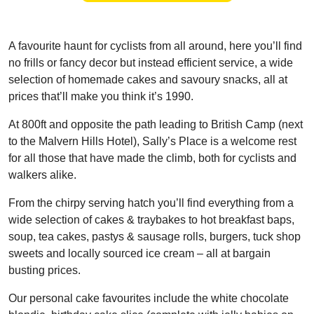
A favourite haunt for cyclists from all around, here you’ll find
no frills or fancy decor but instead efficient service, a wide
selection of homemade cakes and savoury snacks, all at
prices that’ll make you think it’s 1990.
At 800ft and opposite the path leading to British Camp (next
to the Malvern Hills Hotel), Sally’s Place is a welcome rest
for all those that have made the climb, both for cyclists and
walkers alike.
From the chirpy serving hatch you’ll find everything from a
wide selection of cakes & traybakes to hot breakfast baps,
soup, tea cakes, pastys & sausage rolls, burgers, tuck shop
sweets and locally sourced ice cream – all at bargain
busting prices.
Our personal cake favourites include the white chocolate