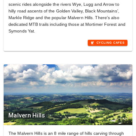
scenic rides alongside the rivers Wye, Lugg and Arrow to
hilly road ascents of the Golden Valley, Black Mountains’,
Markle Ridge and the popular Malvern Hills. There's also
dedicated MTB trails including those at Mortimer Forest and
Symonds Yat.
coffee
CYCLING CAFES
Malvern Hills
The Malvern Hills is an 8 mile range of hills carving through