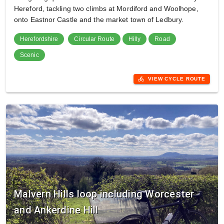
Hereford, tackling two climbs at Mordiford and Woolhope,
onto Eastnor Castle and the market town of Ledbury.
Herefordshire
Circular Route
Hilly
Road
Scenic
directions_bike
VIEW CYCLE ROUTE
Malvern Hills loop including Worcester
and Ankerdine Hill