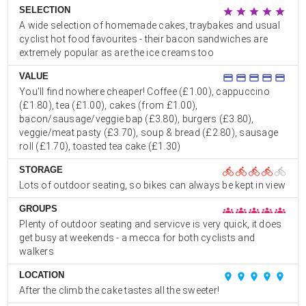
SELECTION
star
star
star
star
star
A wide selection of homemade cakes, traybakes and usual
cyclist hot food favourites - their bacon sandwiches are
extremely popular as are the ice creams too
VALUE
credit_card
credit_card
credit_card
credit_card
credit_card
You'll find nowhere cheaper! Coffee (£1.00), cappuccino
(£1.80), tea (£1.00), cakes (from £1.00),
bacon/sausage/veggie bap (£3.80), burgers (£3.80),
veggie/meat pasty (£3.70), soup & bread (£2.80), sausage
roll (£1.70), toasted tea cake (£1.30)
STORAGE
directions_bike
directions_bike
directions_bike
directions_bike
directions_bike
Lots of outdoor seating, so bikes can always be kept in view
GROUPS
groups
groups
groups
groups
groups
Plenty of outdoor seating and servicve is very quick, it does
get busy at weekends - a mecca for both cyclists and
walkers
LOCATION
place
place
place
place
place
After the climb the cake tastes all the sweeter!