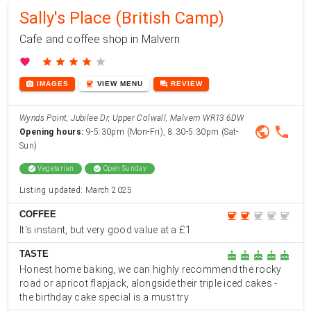
Sally's Place (British Camp)
Cafe and coffee shop in Malvern
favorite
star
star
star
star
star
photo_camera
coffee
forum
IMAGES
VIEW
MENU
REVIEW
Wynds Point, Jubilee Dr, Upper Colwall, Malvern WR13 6DW
public
phone
Opening hours:
9-5:30pm (Mon-Fri), 8.30-5:30pm (Sat-
Sun)
check_circle
Vegetarian
check_circle
Open Sunday
Listing updated: March 2025
COFFEE
coffee
coffee
coffee
coffee
coffee
It's instant, but very good value at a £1
TASTE
cake
cake
cake
cake
cake
Honest home baking, we can highly recommend the rocky
road or apricot flapjack, alongside their triple iced cakes -
the birthday cake special is a must try