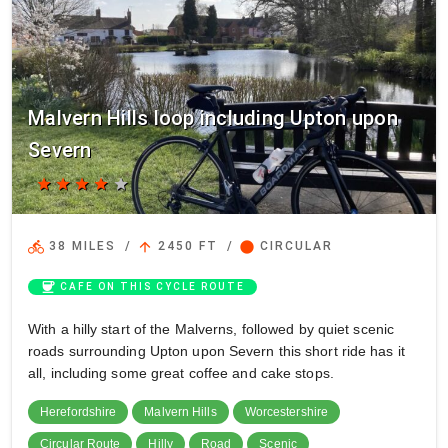
Malvern Hills loop including Upton upon
Severn
star
star
star
star
star
directions_bike
arrow_upward
circle
38 MILES
/
2450 FT
/
CIRCULAR
coffee
CAFE ON THIS CYCLE ROUTE
With a hilly start of the Malverns, followed by quiet scenic
roads surrounding Upton upon Severn this short ride has it
all, including some great coffee and cake stops.
Herefordshire
Malvern Hills
Worcestershire
Circular Route
Hilly
Road
Scenic