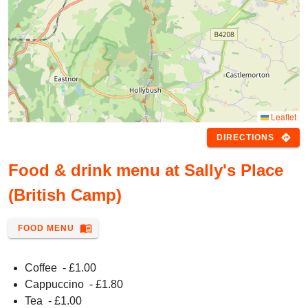
Leaflet
directions
DIRECTIONS
Food & drink menu at Sally's Place
(British Camp)
menu_book
FOOD MENU
Coffee
- £
1.00
Cappuccino
- £
1.80
Tea
- £
1.00