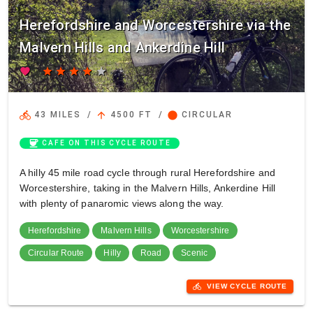
Herefordshire and Worcestershire via the
Malvern Hills and Ankerdine Hill
favorite
star
star
star
star
star
directions_bike
arrow_upward
circle
43 MILES
/
4500 FT
/
CIRCULAR
coffee
CAFE ON THIS CYCLE ROUTE
A hilly 45 mile road cycle through rural Herefordshire and
Worcestershire, taking in the Malvern Hills, Ankerdine Hill
with plenty of panaromic views along the way.
Herefordshire
Malvern Hills
Worcestershire
Circular Route
Hilly
Road
Scenic
directions_bike
VIEW CYCLE ROUTE