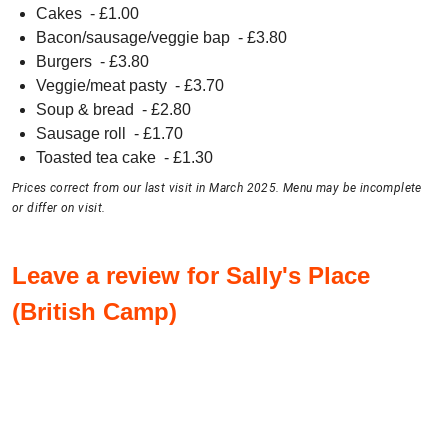
Cakes
- £
1.00
Bacon/sausage/veggie bap
- £
3.80
Burgers
- £
3.80
Veggie/meat pasty
- £
3.70
Soup & bread
- £
2.80
Sausage roll
- £
1.70
Toasted tea cake
- £
1.30
Prices correct from our last visit in March 2025. Menu may be incomplete
or differ on visit.
Leave a review for Sally's Place
(British Camp)