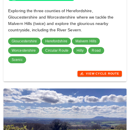
Exploring the three counties of Herefordshire,
Gloucestershire and Worcestershire where we tackle the
Malvern Hills (twice) and explore the glourious nearby
countryside, including the River Severn.
Gloucestershire
Herefordshire
Malvern Hills
Worcestershire
Circular Route
Hilly
Road
Scenic
directions_bike
VIEW CYCLE ROUTE