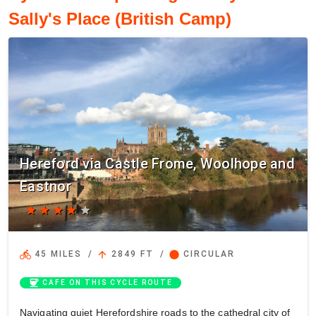
Sally's Place (British Camp)
Hereford via Castle Frome, Woolhope and
Eastnor
star
star
star
star
star
directions_bike
arrow_upward
circle
45 MILES
/
2849 FT
/
CIRCULAR
coffee
CAFE ON THIS CYCLE ROUTE
Navigating quiet Herefordshire roads to the cathedral city of