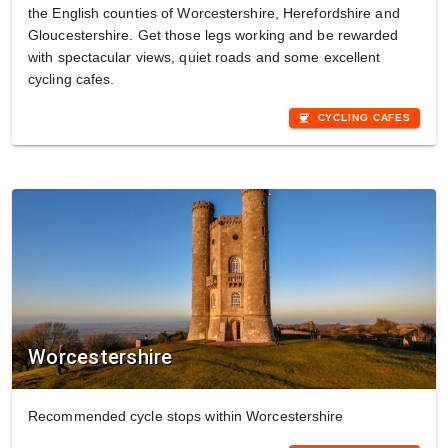
the English counties of Worcestershire, Herefordshire and
Gloucestershire. Get those legs working and be rewarded
with spectacular views, quiet roads and some excellent
cycling cafes.
coffee
CYCLING CAFES
Worcestershire
Recommended cycle stops within Worcestershire