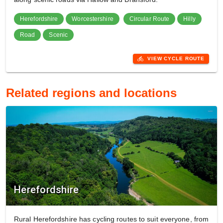
Herefordshire
Worcestershire
Circular Route
Hilly
Road
Scenic
directions_bike
VIEW CYCLE ROUTE
Related regions and locations
Herefordshire
Rural Herefordshire has cycling routes to suit everyone, from