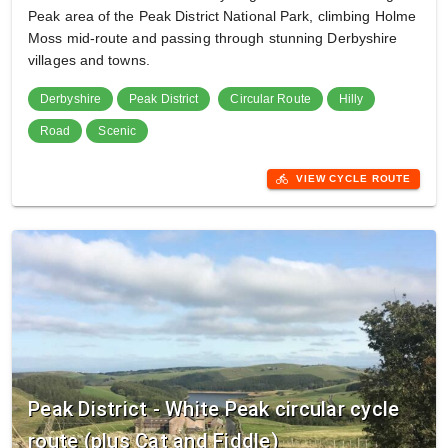
Peak area of the Peak District National Park, climbing Holme
Moss mid-route and passing through stunning Derbyshire
villages and towns.
Derbyshire
Peak District
Circular Route
Hilly
Road
Scenic
directions_bike
VIEW CYCLE ROUTE
Peak District - White Peak circular cycle
route (plus Cat and Fiddle)