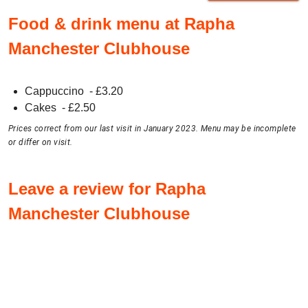
Food & drink menu at Rapha
Manchester Clubhouse
Cappuccino
- £
3.20
Cakes
- £
2.50
Prices correct from our last visit in January 2023. Menu may be incomplete
or differ on visit.
Leave a review for Rapha
Manchester Clubhouse