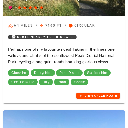
favorite
star
star
star
star
star
directions_bike
arrow_upward
circle
64 MILES
/
7100 FT
/
CIRCULAR
coffee
ROUTE NEARBY TO THIS CAFE
Perhaps one of my favourite rides! Taking in the limestone
valleys and climbs of the south/west Peak District National
Park, cycling along quiet roads boasting glorious views.
Cheshire
Derbyshire
Peak District
Staffordshire
Circular Route
Hilly
Road
Scenic
directions_bike
VIEW CYCLE ROUTE