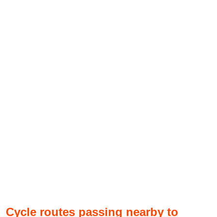
Cycle routes passing nearby to