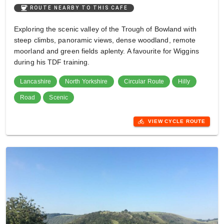
coffee
ROUTE NEARBY TO THIS CAFE
Exploring the scenic valley of the Trough of Bowland with
steep climbs, panoramic views, dense woodland, remote
moorland and green fields aplenty. A favourite for Wiggins
during his TDF training.
Lancashire
North Yorkshire
Circular Route
Hilly
Road
Scenic
directions_bike
VIEW CYCLE ROUTE