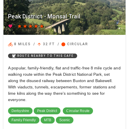
Peak District - Monsal Trail
favorite
star
star
star
star
star
directions_bike
arrow_upward
circle
8 MILES
/
32 FT
/
CIRCULAR
coffee
ROUTE NEARBY TO THIS CAFE
A popular, family-friendly, flat and traffic-free 8 mile cycle and
walking route within the Peak District National Park, set
along the disused railway between Buxton and Bakewell.
With viaducts, tunnels, escarpements, former stations and
lime kilns along the way there's something to see for
everyone.
Derbyshire
Peak District
Circular Route
Family Friendly
MTB
Scenic