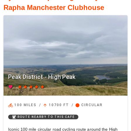
Rapha Manchester Clubhouse
Peak District - High Peak
favorite
star
star
star
star
star
directions_bike
arrow_upward
circle
100 MILES
/
10700 FT
/
CIRCULAR
coffee
ROUTE NEARBY TO THIS CAFE
Iconic 100 mile circular road cycling route around the High