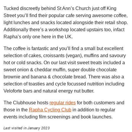
Tucked discreetly behind St Ann’s Church just off King
Street you’ll find their popular cafe serving awesome coffee,
light lunches and snacks located alongside their retail shop.
Additionally there’s a workshop located upstairs too, infact
Rapha’s only one here in the UK.
The coffee is fantastic and you’ll find a small but excellent
selection of cakes, croissants (vegan), muffins and savoury
hot or cold snacks. On our last visit sweet treats included a
sweet onion & cheddar muffin, super double chocolate
brownie and banana & chocolate bread. There was also a
selection of toasties and cycle focussed nutrition including
Veloforte bars and natural energy nut butter.
The Clubhouse hosts
regular rides
for both customers and
those in the
Rapha Cycling Club
in addition to regular
events including film screenings and book launches.
Last visited in January 2023