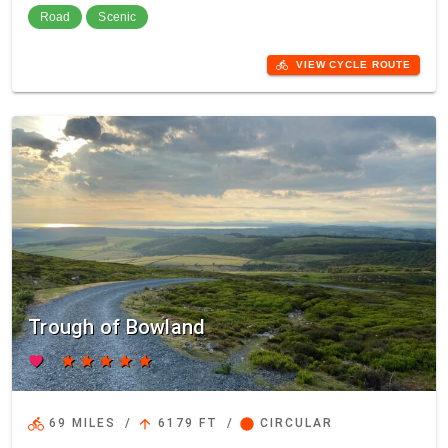
Road
Scenic
directions_bike
VIEW CYCLE ROUTE
Trough of Bowland
favorite
star
star
star
star
star
directions_bike
arrow_upward
circle
69 MILES
/
6179 FT
/
CIRCULAR