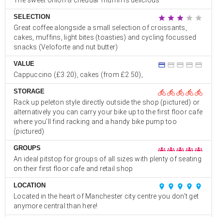
The sweet onion & cheddar muffin is delicious
SELECTION
star
star
star
star
star
Great coffee alongside a small selection of croissants,
cakes, muffins, light bites (toasties) and cycling focussed
snacks (Veloforte and nut butter)
VALUE
credit_card
credit_card
credit_card
credit_card
credit_card
Cappuccino (£3.20), cakes (from £2.50),
STORAGE
directions_bike
directions_bike
directions_bike
directions_bike
directions_bike
Rack up peleton style directly outside the shop (pictured) or
alternatively you can carry your bike up to the first floor cafe
where you’ll find racking and a handy bike pump too
(pictured)
GROUPS
groups
groups
groups
groups
groups
An ideal pitstop for groups of all sizes with plenty of seating
on their first floor cafe and retail shop
LOCATION
place
place
place
place
place
Located in the heart of Manchester city centre you don't get
anymore central than here!