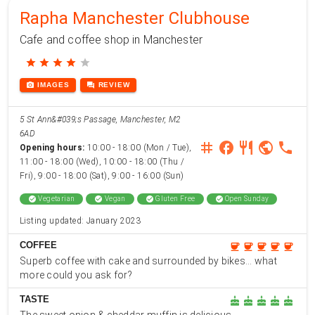
Rapha Manchester Clubhouse
Cafe and coffee shop in Manchester
star
star
star
star
star
photo_camera
forum
IMAGES
REVIEW
5 St Ann&#039;s Passage, Manchester, M2
6AD
instagram
facebook
restaurant
public
phone
Opening hours:
10:00 - 18:00 (Mon / Tue),
11:00 - 18:00 (Wed), 10:00 - 18:00 (Thu /
Fri), 9:00 - 18:00 (Sat), 9:00 - 16:00 (Sun)
check_circle
Vegetarian
check_circle
Vegan
check_circle
Gluten Free
check_circle
Open Sunday
Listing updated: January 2023
COFFEE
coffee
coffee
coffee
coffee
coffee
Superb coffee with cake and surrounded by bikes... what
more could you ask for?
TASTE
cake
cake
cake
cake
cake