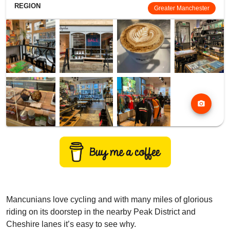
REGION
Greater Manchester
photo_camera
Mancunians love cycling and with many miles of glorious
riding on its doorstep in the nearby Peak District and
Cheshire lanes it’s easy to see why.