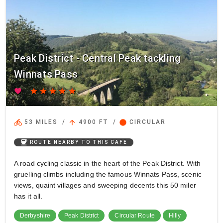
Peak District - Central Peak tackling
Winnats Pass
favorite
star
star
star
star
star
directions_bike
arrow_upward
circle
53 MILES
/
4900 FT
/
CIRCULAR
coffee
ROUTE NEARBY TO THIS CAFE
A road cycling classic in the heart of the Peak District. With
gruelling climbs including the famous Winnats Pass, scenic
views, quaint villages and sweeping decents this 50 miler
has it all.
Derbyshire
Peak District
Circular Route
Hilly