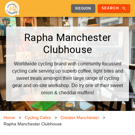
search
SEARCH
REGION
Rapha Manchester
Clubhouse
Worldwide cycling brand with community focussed
cycling cafe serving up superb coffee, light bites and
sweet treats amongst their large range of cycling
gear and on-site workshop. Do try one of their sweet
onion & cheddar muffins!
Home
>
Cycling Cafes
>
Greater Manchester
>
Rapha Manchester Clubhouse