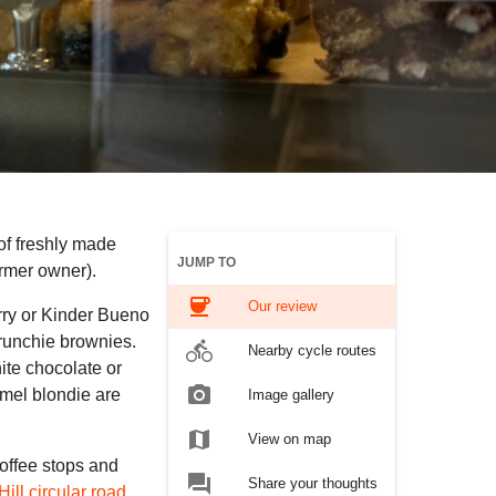
 of freshly made
JUMP TO
ormer owner).
coffee
Our review
rry or Kinder Bueno
Crunchie brownies.
directions_bike
Nearby cycle routes
ite chocolate or
photo_camera
amel blondie are
Image gallery
map
View on map
coffee stops and
forum
Share your thoughts
ill circular road