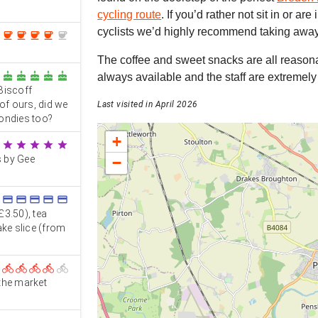
cycling route
. If you’d rather not sit in or are
cyclists we’d highly recommend taking away 
coffee
coffee
coffee
coffee
coffee
The coffee and sweet snacks are all reasona
cake
cake
cake
cake
cake
always available and the staff are extremely 
 Biscoff
of ours, did we
Last visited in April 2026
londies too?
+
star
star
star
star
star
s by Gee
−
credit_card
credit_card
credit_card
credit_card
credit_card
£3.50), tea
ake slice (from
directions_bike
directions_bike
directions_bike
directions_bike
directions_bike
 the market