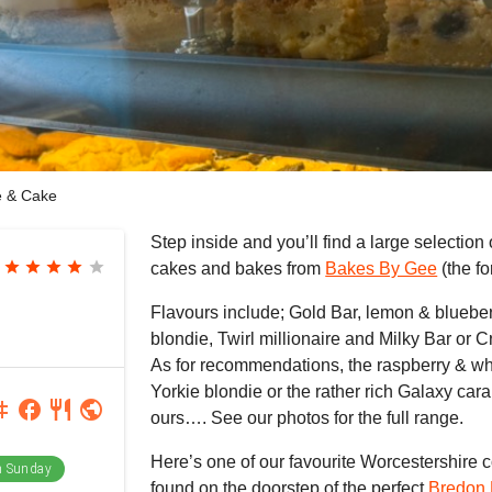
e & Cake
Step inside and you’ll find a large selection
star
star
star
star
star
cakes and bakes from
Bakes By Gee
(the f
Flavours include; Gold Bar, lemon & bluebe
blondie, Twirl millionaire and Milky Bar or 
As for recommendations, the raspberry & wh
Yorkie blondie or the rather rich Galaxy car
agram
facebook
restaurant
public
ours…. See our photos for the full range.
Here’s one of our favourite Worcestershire 
 Sunday
found on the doorstep of the perfect
Bredon H