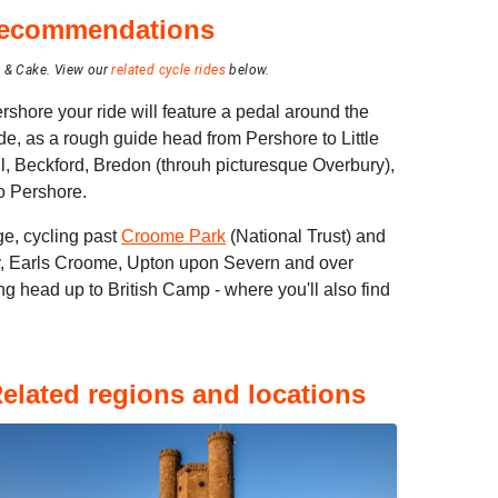
 recommendations
e & Cake.
View our
related cycle rides
below.
rshore your ride will feature a pedal around the
ide, as a rough guide head from Pershore to Little
l, Beckford, Bredon (throuh picturesque Overbury),
o Pershore.
ge, cycling past
Croome Park
(National Trust) and
, Earls Croome, Upton upon Severn and over
g head up to British Camp - where you'll also find
elated regions and locations