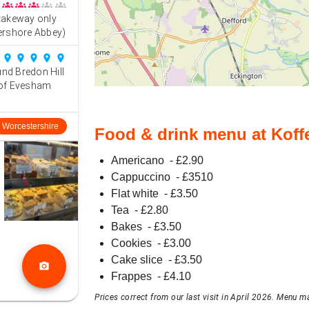
groups
groups
groups
groups
groups
e takeway only
ershore Abbey)
place
place
place
place
place
und Bredon Hill
 of Evesham
Worcestershire
Food & drink menu at Koff
Americano
- £
2.90
Cappuccino
- £
3510
Flat white
- £
3.50
Tea
- £
2.80
Bakes
- £
3.50
Cookies
- £
3.00
Cake slice
- £
3.50
photo_camera
Frappes
- £
4.10
Prices correct from our last visit in April 2026. Menu ma