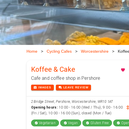
Home
>
Cycling Cafes
>
Worcestershire
>
Koffe
Koffee & Cake
favorite
Cafe and coffee shop in Pershore
photo_camera
forum
IMAGES
LEAVE
REVIEW
2 Bridge Street, Pershore, Worcestershire, WR10 1AT
inst
Opening hours:
10:00 - 16:00 (Wed / Thu), 9:00 - 16:00
(Fri / Sat), 10:00 - 16:00 (Sun), closed (Mon / Tue)
Vegetarian
Vegan
Gluten Free
Open
check_circle
check_circle
check_circle
check_circle