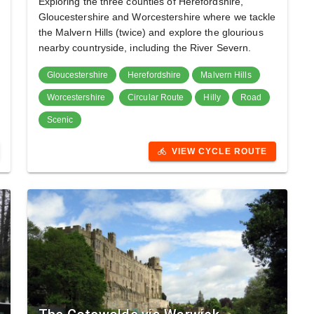
Exploring the three counties of Herefordshire,
Gloucestershire and Worcestershire where we tackle
the Malvern Hills (twice) and explore the glourious
nearby countryside, including the River Severn.
Gloucestershire
Herefordshire
Malvern Hills
Worcestershire
Circular Route
Hilly
Road
Scenic
VIEW CYCLE ROUTE
directions_bike