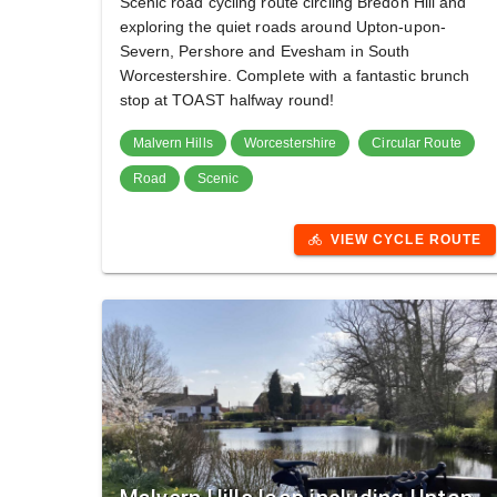
Scenic road cycling route circling Bredon Hill and
exploring the quiet roads around Upton-upon-
Severn, Pershore and Evesham in South
Worcestershire. Complete with a fantastic brunch
stop at TOAST halfway round!
Malvern Hills
Worcestershire
Circular Route
Road
Scenic
VIEW CYCLE ROUTE
directions_bike