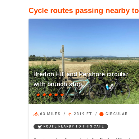
Cycle routes passing nearby t
Bredon Hill and Pershore circular
with brunch stop
star
star
star
star
star
directions_bike
arrow_upward
circle
63 MILES
/
2319 FT
/
CIRCULAR
coffee
ROUTE NEARBY TO THIS CAFE