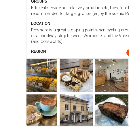
GROUPS
Efficient service but relatively small inside, therefor
recommended for larger groups (enjoy the scenic P
LOCATION
Pershore is a great stopping point when cycling aro
or a middway stop between Worcester and the Vale
(and Cotswolds)
REGION