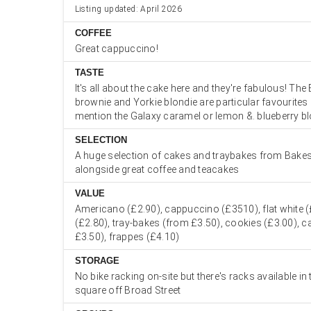
Listing updated: April 2026
COFFEE
Great cappuccino!
TASTE
It's all about the cake here and they're fabulous! The
brownie and Yorkie blondie are particular favourites 
mention the Galaxy caramel or lemon &. blueberry b
SELECTION
A huge selection of cakes and traybakes from Bake
alongside great coffee and teacakes
VALUE
Americano (£2.90), cappuccino (£3510), flat white (
(£2.80), tray-bakes (from £3.50), cookies (£3.00), c
£3.50), frappes (£4.10)
STORAGE
No bike racking on-site but there's racks available in
square off Broad Street