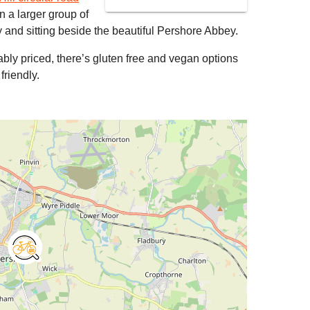
 in a larger group of
and sitting beside the beautiful Pershore Abbey.
bly priced, there’s gluten free and vegan options
friendly.