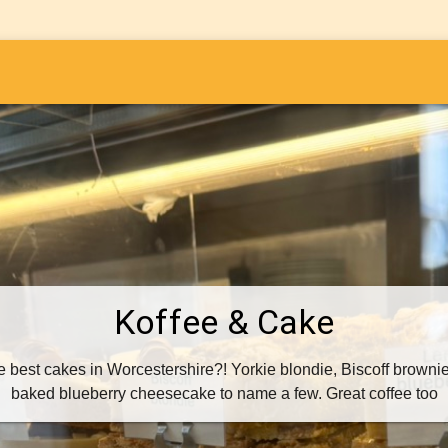
i
Koffee & Cake
best cakes in Worcestershire?! Yorkie blondie, Biscoff brownie, 
baked blueberry cheesecake to name a few. Great coffee too