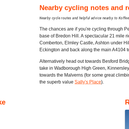
Nearby cycling notes and
Nearby cycle routes and helpful advice nearby to Koffe
The chances are if you're cycling through Pe
base of Bredon Hill. A spectacular 21 mile r
Comberton, Elmley Castle, Ashton under Hil
Eckington and back along the main A4104 t
Alternatively head out towards Besford Brid
take in Wadborough High Green, Kinnersley
towards the Malverns (for some great climbin
the superb value
Sally's Place
).
ke
R