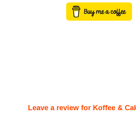
Leave a review for Koffee & Ca