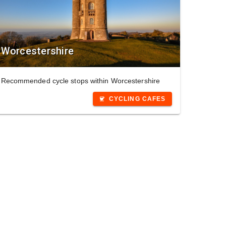
Worcestershire
Recommended cycle stops within Worcestershire
CYCLING CAFES
coffee