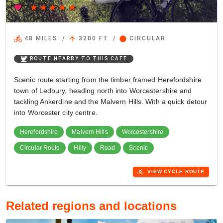
favorite
star
star
star
star
star
directions_bike
arrow_upward
circle
48 MILES
/
3200 FT
/
CIRCULAR
coffee
ROUTE NEARBY TO THIS CAFE
Scenic route starting from the timber framed Herefordshire
town of Ledbury, heading north into Worcestershire and
tackling Ankerdine and the Malvern Hills. With a quick detour
into Worcester city centre.
Herefordshire
Malvern Hills
Worcestershire
Circular Route
Hilly
Road
Scenic
directions_bike
VIEW CYCLE ROUTE
Related regions and locations