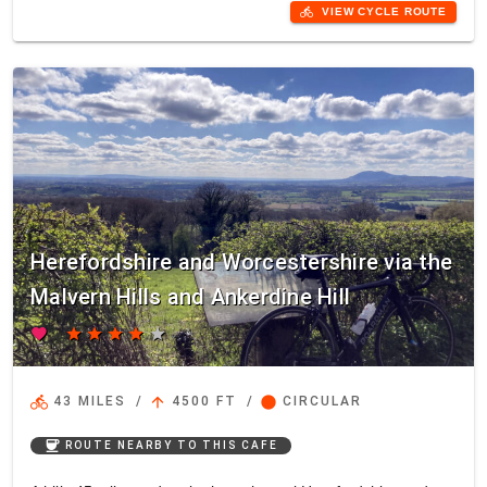
directions_bike
VIEW CYCLE ROUTE
Herefordshire and Worcestershire via the
Malvern Hills and Ankerdine Hill
favorite
star
star
star
star
star
directions_bike
arrow_upward
circle
43 MILES
/
4500 FT
/
CIRCULAR
coffee
ROUTE NEARBY TO THIS CAFE