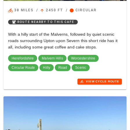
directions_bike
arrow_upward
circle
38 MILES
/
2450 FT
/
CIRCULAR
coffee
ROUTE NEARBY TO THIS CAFE
With a hilly start of the Malverns, followed by quiet scenic
roads surrounding Upton upon Severn this short ride has it
all, including some great coffee and cake stops.
Herefordshire
Malvern Hills
Worcestershire
Circular Route
Hilly
Road
Scenic
directions_bike
VIEW CYCLE ROUTE