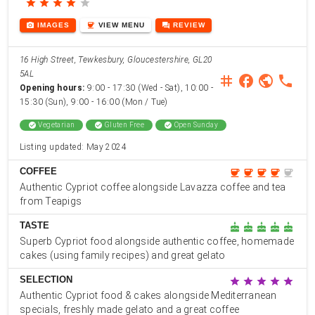
star
star
star
star
star
photo_camera
coffee
forum
IMAGES
VIEW
MENU
REVIEW
16 High Street, Tewkesbury, Gloucestershire, GL20
5AL
instagram
facebook
public
phone
Opening hours:
9:00 - 17:30 (Wed - Sat), 10:00 -
15:30 (Sun), 9:00 - 16:00 (Mon / Tue)
check_circle
Vegetarian
check_circle
Gluten Free
check_circle
Open Sunday
Listing updated: May 2024
COFFEE
coffee
coffee
coffee
coffee
coffee
Authentic Cypriot coffee alongside Lavazza coffee and tea
from Teapigs
TASTE
cake
cake
cake
cake
cake
Superb Cypriot food alongside authentic coffee, homemade
cakes (using family recipes) and great gelato
SELECTION
star
star
star
star
star
Authentic Cypriot food & cakes alongside Mediterranean
specials, freshly made gelato and a great coffee