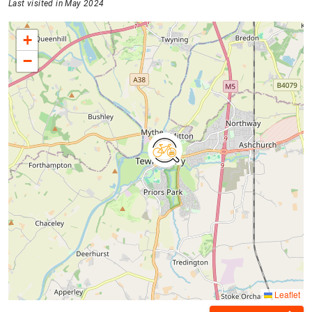
Last visited in May 2024
+
−
Leaflet