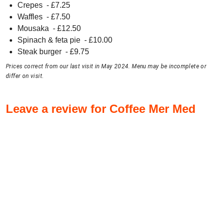
Crepes
- £
7.25
Waffles
- £
7.50
Mousaka
- £
12.50
Spinach & feta pie
- £
10.00
Steak burger
- £
9.75
Prices correct from our last visit in May 2024. Menu may be incomplete or
differ on visit.
Leave a review for Coffee Mer Med