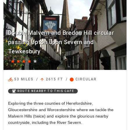
Double Malvern and Bredon Hill circular
passing Upton upon Severn and
Tewkesbury
star
star
star
star
star
directions_bike
arrow_upward
circle
53 MILES
/
2615 FT
/
CIRCULAR
coffee
ROUTE NEARBY TO THIS CAFE
Exploring the three counties of Herefordshire,
Gloucestershire and Worcestershire where we tackle the
Malvern Hills (twice) and explore the glourious nearby
countryside, including the River Severn.