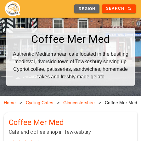
search
SEARCH
REGION
Coffee Mer Med
Authentic Mediterranean cafe located in the bustling
medieval, riverside town of Tewkesbury serving up
Cypriot coffee, patisseries, sandwiches, homemade
cakes and freshly made gelato
Home
>
Cycling Cafes
>
Gloucestershire
>
Coffee Mer Med
Coffee Mer Med
Cafe and coffee shop in Tewkesbury