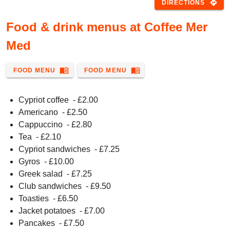
directions
DIRECTIONS
Food & drink menus at Coffee Mer
Med
menu_book
menu_book
FOOD MENU
FOOD MENU
Cypriot coffee
- £
2.00
Americano
- £
2.50
Cappuccino
- £
2.80
Tea
- £
2.10
Cypriot sandwiches
- £
7.25
Gyros
- £
10.00
Greek salad
- £
7.25
Club sandwiches
- £
9.50
Toasties
- £
6.50
Jacket potatoes
- £
7.00
Pancakes
- £
7.50