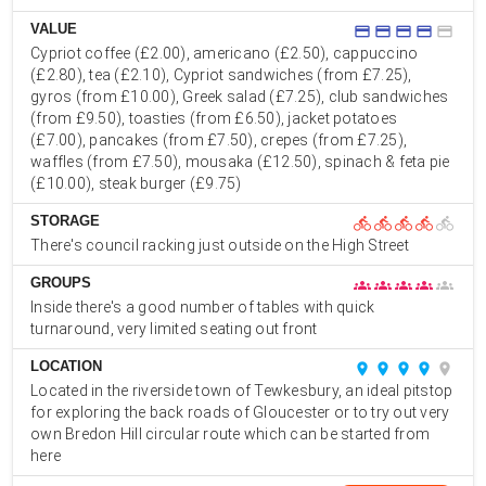
VALUE
credit_card
credit_card
credit_card
credit_card
credit_card
Cypriot coffee (£2.00), americano (£2.50), cappuccino
(£2.80), tea (£2.10), Cypriot sandwiches (from £7.25),
gyros (from £10.00), Greek salad (£7.25), club sandwiches
(from £9.50), toasties (from £6.50), jacket potatoes
(£7.00), pancakes (from £7.50), crepes (from £7.25),
waffles (from £7.50), mousaka (£12.50), spinach & feta pie
(£10.00), steak burger (£9.75)
STORAGE
directions_bike
directions_bike
directions_bike
directions_bike
directions_bike
There's council racking just outside on the High Street
GROUPS
groups
groups
groups
groups
groups
Inside there's a good number of tables with quick
turnaround, very limited seating out front
LOCATION
place
place
place
place
place
Located in the riverside town of Tewkesbury, an ideal pitstop
for exploring the back roads of Gloucester or to try out very
own Bredon Hill circular route which can be started from
here