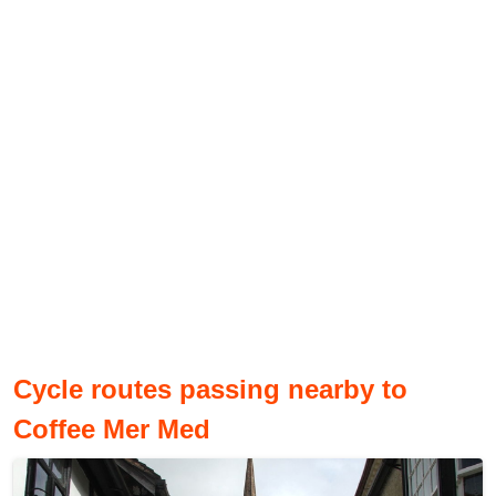
Cycle routes passing nearby to
Coffee Mer Med