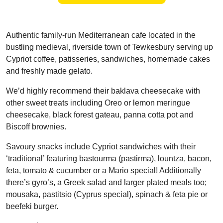
Authentic family-run Mediterranean cafe located in the
bustling medieval, riverside town of Tewkesbury serving up
Cypriot coffee, patisseries, sandwiches, homemade cakes
and freshly made gelato.
We’d highly recommend their baklava cheesecake with
other sweet treats including Oreo or lemon meringue
cheesecake, black forest gateau, panna cotta pot and
Biscoff brownies.
Savoury snacks include Cypriot sandwiches with their
‘traditional’ featuring bastourma (pastirma), lountza, bacon,
feta, tomato & cucumber or a Mario special! Additionally
there’s gyro’s, a Greek salad and larger plated meals too;
mousaka, pastitsio (Cyprus special), spinach & feta pie or
beefeki burger.