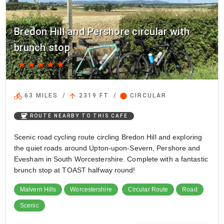
Bredon Hill and Pershore circular with
brunch stop
star
star
star
star
star
directions_bike
arrow_upward
circle
63 MILES
/
2319 FT
/
CIRCULAR
coffee
ROUTE NEARBY TO THIS CAFE
Scenic road cycling route circling Bredon Hill and exploring
the quiet roads around Upton-upon-Severn, Pershore and
Evesham in South Worcestershire. Complete with a fantastic
brunch stop at TOAST halfway round!
Malvern Hills
Worcestershire
Circular Route
Road
Scenic