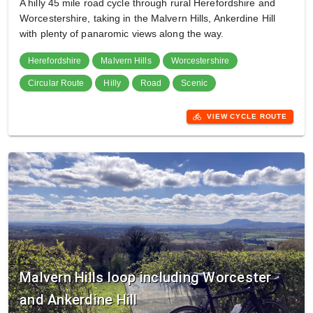
A hilly 45 mile road cycle through rural Herefordshire and
Worcestershire, taking in the Malvern Hills, Ankerdine Hill
with plenty of panaromic views along the way.
Herefordshire
Malvern Hills
Worcestershire
Circular Route
Hilly
Road
Scenic
directions_bike
VIEW CYCLE ROUTE
Malvern Hills loop including Worcester
and Ankerdine Hill