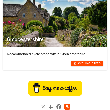
Gloucestershire
Recommended cycle stops within Gloucestershire
coffee
CYCLING CAFES
instagram
close
facebook