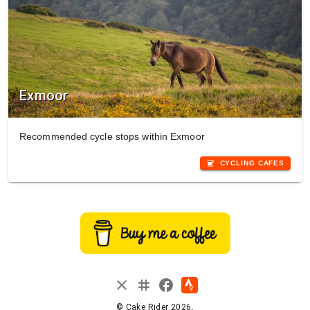
Exmoor
Recommended cycle stops within Exmoor
coffee
CYCLING CAFES
instagram
close
facebook
© Cake Rider 2026.