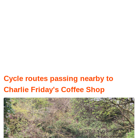
Cycle routes passing nearby to
Charlie Friday's Coffee Shop