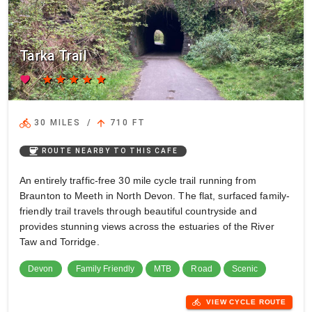
Tarka Trail
favorite
star
star
star
star
star
directions_bike
arrow_upward
30 MILES
/
710 FT
coffee
ROUTE NEARBY TO THIS CAFE
An entirely traffic-free 30 mile cycle trail running from
Braunton to Meeth in North Devon. The flat, surfaced family-
friendly trail travels through beautiful countryside and
provides stunning views across the estuaries of the River
Taw and Torridge.
Devon
Family Friendly
MTB
Road
Scenic
directions_bike
VIEW CYCLE ROUTE