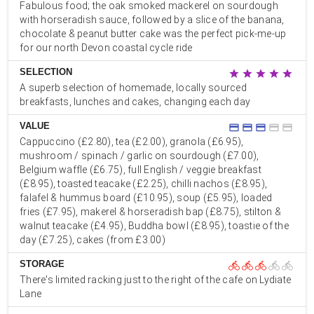
Fabulous food; the oak smoked mackerel on sourdough
with horseradish sauce, followed by a slice of the banana,
chocolate & peanut butter cake was the perfect pick-me-up
for our north Devon coastal cycle ride
SELECTION
star
star
star
star
star
A superb selection of homemade, locally sourced
breakfasts, lunches and cakes, changing each day
VALUE
credit_card
credit_card
credit_card
credit_card
credit_card
Cappuccino (£2.80), tea (£2.00), granola (£6.95),
mushroom / spinach / garlic on sourdough (£7.00),
Belgium waffle (£6.75), full English / veggie breakfast
(£8.95), toasted teacake (£2.25), chilli nachos (£8.95),
falafel & hummus board (£10.95), soup (£5.95), loaded
fries (£7.95), makerel & horseradish bap (£8.75), stilton &
walnut teacake (£4.95), Buddha bowl (£8.95), toastie of the
day (£7.25), cakes (from £3.00)
STORAGE
directions_bike
directions_bike
directions_bike
directions_bike
directions_bike
There's limited racking just to the right of the cafe on Lydiate
Lane