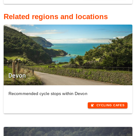
Related regions and locations
Devon
Recommended cycle stops within Devon
coffee
CYCLING CAFES