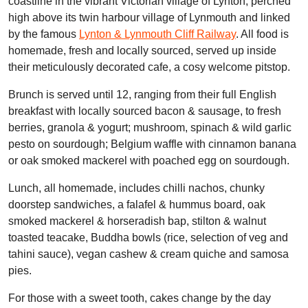
coastline in the vibrant Victorian village of Lynton, perched
high above its twin harbour village of Lynmouth and linked
by the famous
Lynton & Lynmouth Cliff Railway
. All food is
homemade, fresh and locally sourced, served up inside
their meticulously decorated cafe, a cosy welcome pitstop.
Brunch is served until 12, ranging from their full English
breakfast with locally sourced bacon & sausage, to fresh
berries, granola & yogurt; mushroom, spinach & wild garlic
pesto on sourdough; Belgium waffle with cinnamon banana
or oak smoked mackerel with poached egg on sourdough.
Lunch, all homemade, includes chilli nachos, chunky
doorstep sandwiches, a falafel & hummus board, oak
smoked mackerel & horseradish bap, stilton & walnut
toasted teacake, Buddha bowls (rice, selection of veg and
tahini sauce), vegan cashew & cream quiche and samosa
pies.
For those with a sweet tooth, cakes change by the day