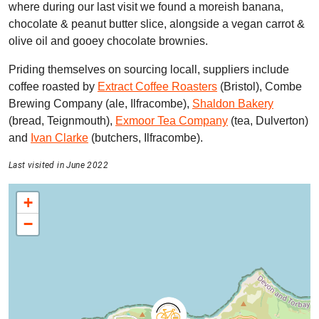
where during our last visit we found a moreish banana,
chocolate & peanut butter slice, alongside a vegan carrot &
olive oil and gooey chocolate brownies.
Priding themselves on sourcing locall, suppliers include
coffee roasted by
Extract Coffee Roasters
(Bristol), Combe
Brewing Company (ale, Ilfracombe),
Shaldon Bakery
(bread, Teignmouth),
Exmoor Tea Company
(tea, Dulverton)
and
Ivan Clarke
(butchers, Ilfracombe).
Last visited in June 2022
+
−