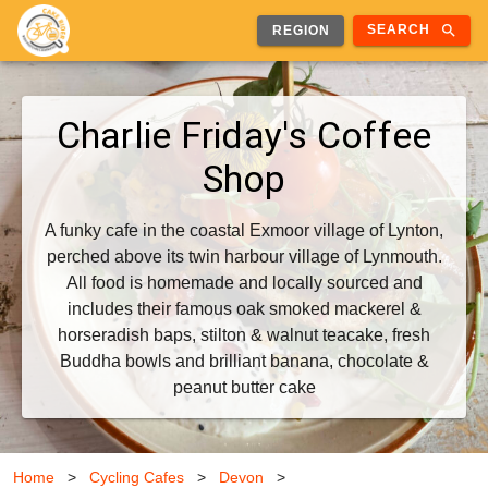
search
SEARCH
REGION
Charlie Friday's Coffee
Shop
A funky cafe in the coastal Exmoor village of Lynton,
perched above its twin harbour village of Lynmouth.
All food is homemade and locally sourced and
includes their famous oak smoked mackerel &
horseradish baps, stilton & walnut teacake, fresh
Buddha bowls and brilliant banana, chocolate &
peanut butter cake
Home
>
Cycling Cafes
>
Devon
>