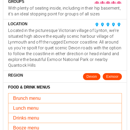
GROUPS
groups
groups
groups
groups
groups
With plenty of seating inside, including in their hip basement,
it’s an ideal stopping point for groups of all sizes
LOCATION
place
place
place
place
place
Located in the picturesque Victorian village of Lynton, we’re
situated high above the equally scenic harbour village of
Lynmouth and off the rugged Exmoor coastline. All around
us you’re spoilt for quiet scenic Devon roads with the option
to follow the coastline in either direction or head inland and
explore the beautiful Exmoor National Park or nearby
Quantock Hills
REGION
Devon
Exmoor
FOOD & DRINK MENUS
Brunch menu
Lunch menu
Drinks menu
Booze menu