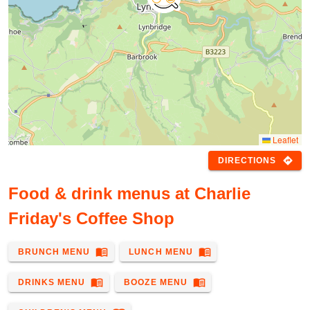
Leaflet
directions
DIRECTIONS
Food & drink menus at Charlie
Friday's Coffee Shop
menu_book
menu_book
BRUNCH MENU
LUNCH MENU
menu_book
menu_book
DRINKS MENU
BOOZE MENU