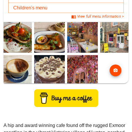
Children's menu
menu_book
View full menu information >
photo_camera
A hip and award winning cafe found off the rugged Exmoor