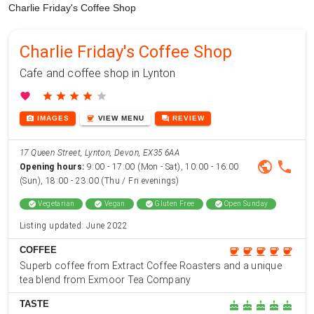
Charlie Friday's Coffee Shop
Charlie Friday's Coffee Shop
Cafe and coffee shop in Lynton
favorite
star
star
star
star
star
photo_camera
coffee
forum
IMAGES
VIEW
MENU
REVIEW
17 Queen Street, Lynton, Devon, EX35 6AA
public
phone
Opening hours:
9:00 - 17:00 (Mon - Sat), 10:00 - 16:00
(Sun), 18:00 - 23:00 (Thu / Fri evenings)
check_circle
Vegetarian
check_circle
Vegan
check_circle
Gluten Free
check_circle
Open Sunday
Listing updated: June 2022
COFFEE
coffee
coffee
coffee
coffee
coffee
Superb coffee from Extract Coffee Roasters and a unique
tea blend from Exmoor Tea Company
TASTE
cake
cake
cake
cake
cake