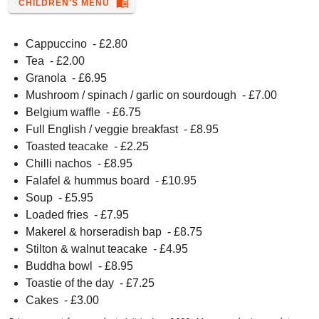
menu_book
CHILDREN'S MENU
Cappuccino
- £
2.80
Tea
- £
2.00
Granola
- £
6.95
Mushroom / spinach / garlic on sourdough
- £
7.00
Belgium waffle
- £
6.75
Full English / veggie breakfast
- £
8.95
Toasted teacake
- £
2.25
Chilli nachos
- £
8.95
Falafel & hummus board
- £
10.95
Soup
- £
5.95
Loaded fries
- £
7.95
Makerel & horseradish bap
- £
8.75
Stilton & walnut teacake
- £
4.95
Buddha bowl
- £
8.95
Toastie of the day
- £
7.25
Cakes
- £
3.00