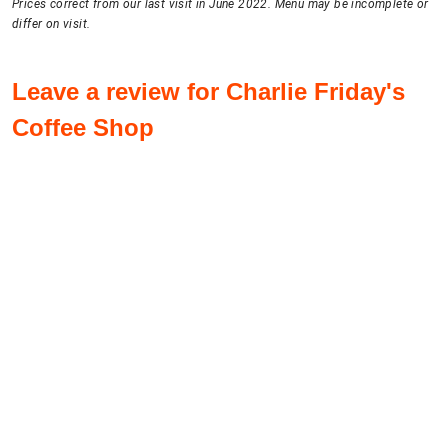
Prices correct from our last visit in June 2022. Menu may be incomplete or
differ on visit.
Leave a review for Charlie Friday's
Coffee Shop