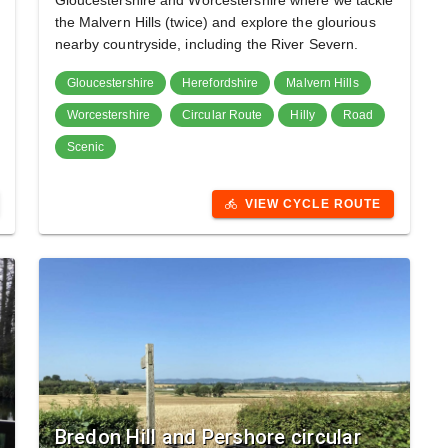
Gloucestershire and Worcestershire where we tackle
the Malvern Hills (twice) and explore the glourious
nearby countryside, including the River Severn.
Gloucestershire
Herefordshire
Malvern Hills
Worcestershire
Circular Route
Hilly
Road
Scenic
VIEW CYCLE ROUTE
directions_bike
Bredon Hill and Pershore circular