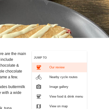
re are the main
JUMP TO
 include
chocolate &
coffee
Our review
ble chocolate
directions_bike
name a few.
Nearby cycle routes
photo_camera
udes buttermilk
Image gallery
e with a wide
coffee
View food & drink menu
map
View on map
k, tuna,