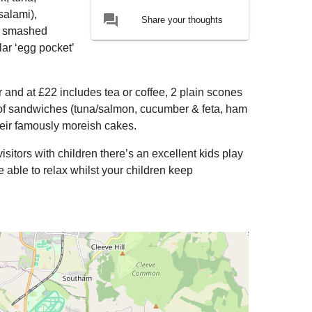
salami),
forum
Share your thoughts
), smashed
ar ‘egg pocket’
r and at £22 includes tea or coffee, 2 plain scones
n of sandwiches (tuna/salmon, cucumber & feta, ham
heir famously moreish cakes.
isitors with children there’s an excellent kids play
able to relax whilst your children keep