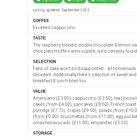
Listing updated: September 2023
COFFEE
Excellent cappuccino
TASTE
The raspberry blondie, double chocolate & lemon swi
chocolate muffins were superb, we'd certainly found 
SELECTION
Fans of cake won't be disappointed... all homemade
decadent. Additionally there's selection of sweet an
breakfast & lunch bites too
VALUE
Americano (£3.00), cappuccino (£3.50), tea (loose-le
cakes (from £4.00), pancakes (£8.50), French toast 
porridge (£7.75), crepes (£9.50), salads (from £10.0
(from £9.00), bruschettas (from £11.00), egg pocket
smashed avocado (£11.00), empandas (£5.50)
STORAGE