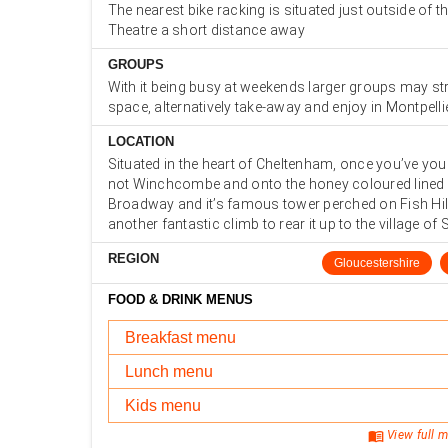
The nearest bike racking is situated just outside of 
Theatre a short distance away
GROUPS
With it being busy at weekends larger groups may str
space, alternatively take-away and enjoy in Montpell
LOCATION
Situated in the heart of Cheltenham, once you’ve you
not Winchcombe and onto the honey coloured lined 
Broadway and it’s famous tower perched on Fish Hill
another fantastic climb to rear it up to the village of
REGION
Gloucestershire
FOOD & DRINK MENUS
Breakfast menu
Lunch menu
Kids menu
menu_book
View full m