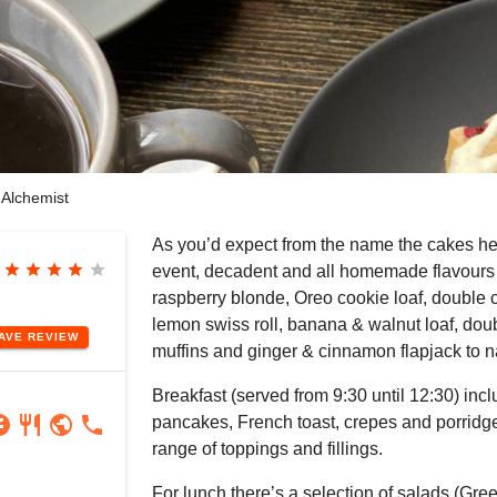
Alchemist
As you’d expect from the name the cakes he
star
star
star
star
star
event, decadent and all homemade flavours
raspberry blonde, Oreo cookie loaf, double 
lemon swiss roll, banana & walnut loaf, dou
EAVE
REVIEW
muffins and ginger & cinnamon flapjack to 
Breakfast (served from 9:30 until 12:30) incl
ram
book
restaurant
public
phone
pancakes, French toast, crepes and porridg
range of toppings and fillings.
For lunch there’s a selection of salads (Gree