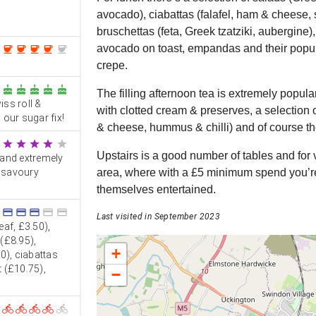
avocado), ciabattas (falafel, ham & cheese, 
bruschettas (feta, Greek tzatziki, aubergine
avocado on toast, empandas and their popul
coffee
coffee
coffee
coffee
coffee
crepe.
cake
cake
cake
cake
cake
The filling afternoon tea is extremely popula
ss roll &
with clotted cream & preserves, a selectio
our sugar fix!
& cheese, hummus & chilli) and of course t
star
star
star
star
star
Upstairs is a good number of tables and for v
 and extremely
d savoury
area, where with a £5 minimum spend you’re 
themselves entertained.
credit_card
credit_card
credit_card
credit_card
credit_card
Last visited in September 2023
af, £3.50),
(£8.95),
+
0), ciabattas
 (£10.75),
−
directions_bike
directions_bike
directions_bike
directions_bike
directions_bike