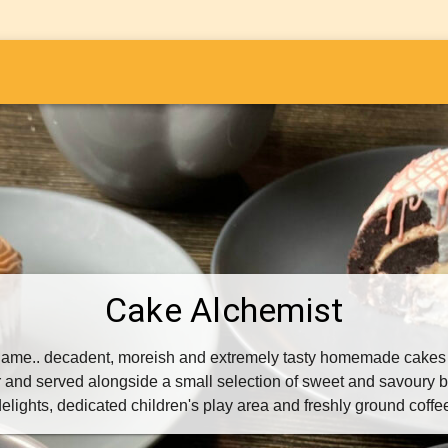
i
Cake Alchemist
e name.. decadent, moreish and extremely tasty homemade cakes
and served alongside a small selection of sweet and savoury b
elights, dedicated children's play area and freshly ground coffe