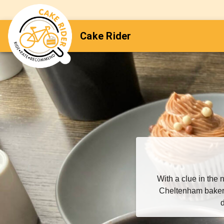
Cake Rider
With a clue in th
Cheltenham baker 
d