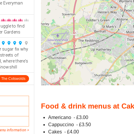
the Everyman
groups
groups
groups
groups
groups
uggle to find
ier Gardens
place
place
place
place
place
r sugar fix why
streets of
, where there’s
 Snowshill
The Cotswolds
Food & drink menus at Cak
Americano
- £
3.00
Cappuccino
- £
3.50
enu information >
Cakes
- £
4.00