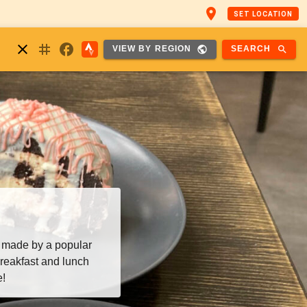
place
SET LOCATION
nstagram
close
facebook
public
search
SEARCH
VIEW BY REGION
 made by a popular
reakfast and lunch
e!