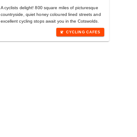
A cyclists delight! 800 square miles of picturesque
countryside, quiet honey coloured lined streets and
excellent cycling stops await you in the Cotswolds.
CYCLING CAFES
coffee