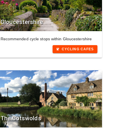
Gloucestershire
Recommended cycle stops within Gloucestershire
CYCLING CAFES
coffee
The Cotswolds