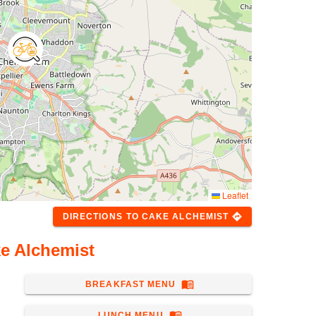
Leaflet
directions
DIRECTIONS
TO
CAKE ALCHEMIST
e Alchemist
menu_book
BREAKFAST MENU
menu_book
LUNCH MENU