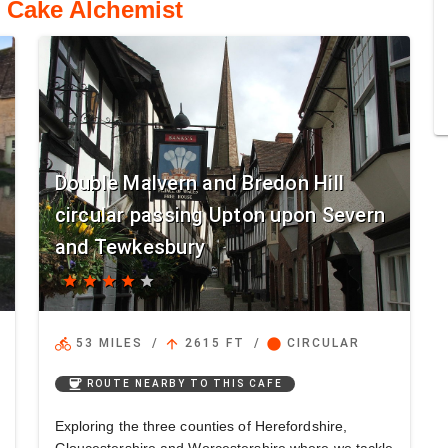
o Cake Alchemist
Double Malvern and Bredon Hill
circular passing Upton upon Severn
and Tewkesbury
star
star
star
star
star
directions_bike
arrow_upward
circle
53 MILES
/
2615 FT
/
CIRCULAR
coffee
ROUTE NEARBY TO THIS CAFE
Exploring the three counties of Herefordshire,