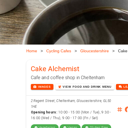
Home
>
Cycling Cafes
>
Gloucestershire
>
Cake 
Cake Alchemist
Cafe and coffee shop in Cheltenham
photo_camera
coffee
forum
IMAGES
VIEW
FOOD AND DRINK
MENU
L
2 Regent Street, Cheltenham, Gloucestershire, GL50
1HE
instag
face
Opening hours:
10:00 - 15:00 (Mon / Tue), 9:30 -
16:00 (Wed / Thu), 9:00 - 17:00 (Fri / Sat)
Vegetarian
Vegan
Gluten Free
check_circle
check_circle
check_circle