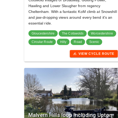
Cotswold villages of Broadway, Guiting Power,
Hawling and Lower Slaugher from regency
Cheltenham. With a fantastic KoM climb at Snowshill
and jaw-dropping views around every bend it's an
essential ride.
Gloucestershire
The Cotswolds
Worcestershire
Circular Route
Hilly
Road
Scenic
VIEW CYCLE ROUTE
directions_bike
Malvern Hills loop including Upton