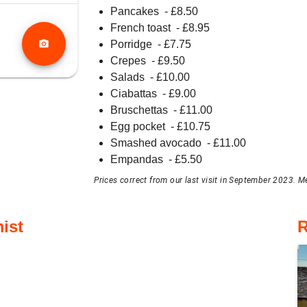
Pancakes
- £
8.50
French toast
- £
8.95
photo_camera
Porridge
- £
7.75
Crepes
- £
9.50
Salads
- £
10.00
Ciabattas
- £
9.00
Bruschettas
- £
11.00
Egg pocket
- £
10.75
Smashed avocado
- £
11.00
Empandas
- £
5.50
Prices correct from our last visit in September 2023. M
ist
R