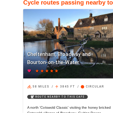
Cycle routes passing nearby t
Cheltenham, Broadway and
Bourton-on-the-Water
favorite
star
star
star
star
star
directions_bike
arrow_upward
circle
58 MILES
/
3845 FT
/
CIRCULAR
coffee
ROUTE NEARBY TO THIS CAFE
A north 'Cotswold Classic' visiting the honey bricked