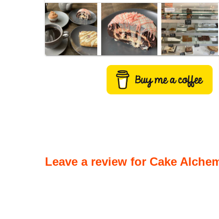
Leave a review for Cake Alchem