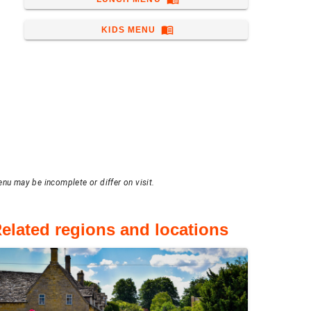
menu_book
KIDS MENU
enu may be incomplete or differ on visit.
elated regions and locations