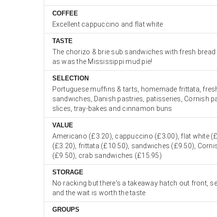
COFFEE
Excellent cappuccino and flat white
TASTE
The chorizo & brie sub sandwiches with fresh bread
as was the Mississippi mud pie!
SELECTION
Portuguese muffins & tarts, homemade frittata, fre
sandwiches, Danish pastries, patisseries, Cornish pa
slices, tray-bakes and cinnamon buns
VALUE
Americano (£3.20), cappuccino (£3.00), flat white (£
(£3.20), frittata (£10.50), sandwiches (£9.50), Corn
(£9.50), crab sandwiches (£15.95)
STORAGE
No racking but there's a takeaway hatch out front, se
and the wait is worth the taste
GROUPS