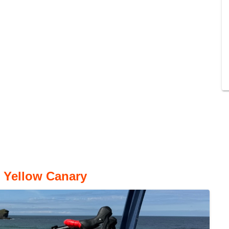
o Yellow Canary