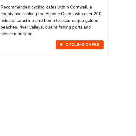
Recommended cycling cafes within Cornwall, a
county overlooking the Atlantic Ocean with over 200
miles of coastline and home to picturesque golden
beaches, river valleys, quaint fishing ports and
scenic moorland.
CYCLING CAFES
coffee