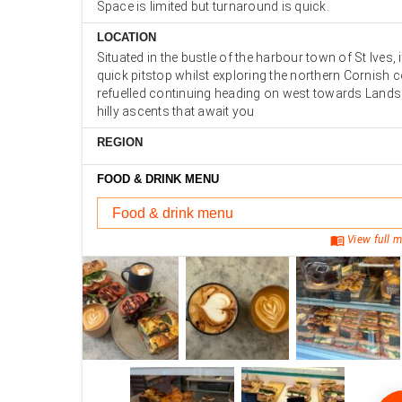
Space is limited but turnaround is quick.
LOCATION
Situated in the bustle of the harbour town of St Ives, i
quick pitstop whilst exploring the northern Cornish 
refuelled continuing heading on west towards Lands
hilly ascents that await you
REGION
FOOD & DRINK MENU
Food & drink menu
menu_book
View full m