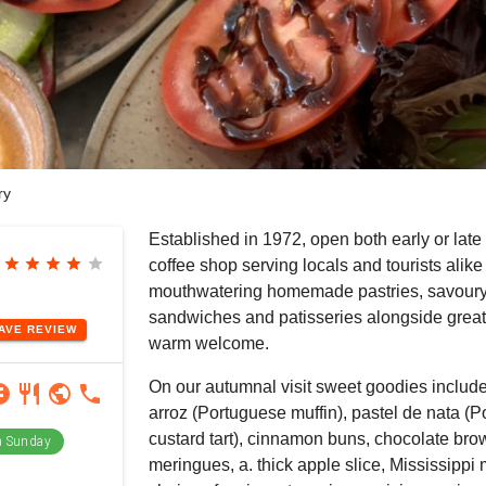
ry
Established in 1972, open both early or late 
star
star
star
star
star
coffee shop serving locals and tourists alike
mouthwatering homemade pastries, savoury
sandwiches and patisseries alongside great
EAVE
REVIEW
warm welcome.
On our autumnal visit sweet goodies includ
ram
book
restaurant
public
phone
arroz (Portuguese muffin), pastel de nata (
custard tart), cinnamon buns, chocolate br
 Sunday
meringues, a. thick apple slice, Mississippi