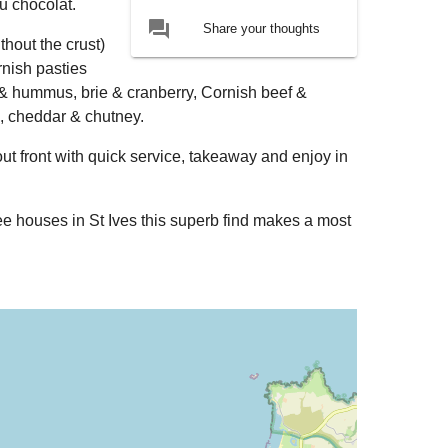
au chocolat.
forum
Share your thoughts
thout the crust)
rnish pasties
 & hummus, brie & cranberry, Cornish beef &
, cheddar & chutney.
out front with quick service, takeaway and enjoy in
e houses in St Ives this superb find makes a most