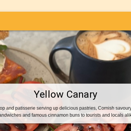
i
Yellow Canary
op and patisserie serving up delicious pastries, Cornish savoury 
andwiches and famous cinnamon buns to tourists and locals ali