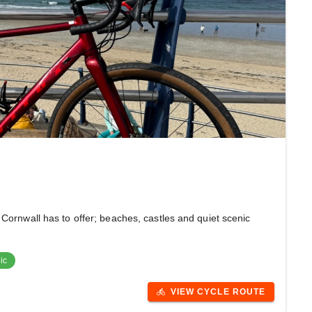
t Cornwall has to offer; beaches, castles and quiet scenic
ic
VIEW CYCLE ROUTE
directions_bike