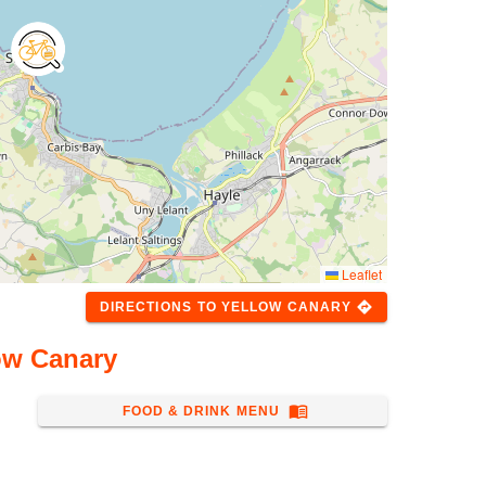
Leaflet
directions
DIRECTIONS
TO
YELLOW CANARY
ow Canary
menu_book
FOOD & DRINK MENU