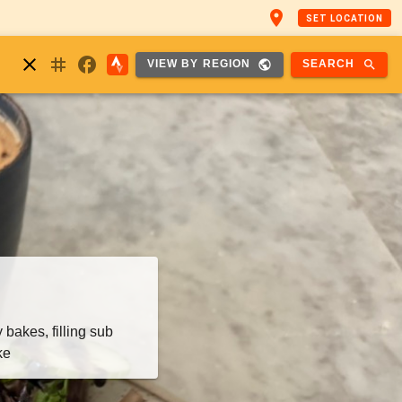
place
SET LOCATION
nstagram
close
facebook
public
search
SEARCH
VIEW BY REGION
bakes, filling sub
ke