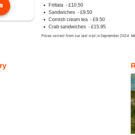
Frittata
- £
10.50
o_camera
Sandwiches
- £
9.50
Cornish cream tea
- £
9.50
Crab sandwiches
- £
15.95
Prices correct from our last visit in September 2024. M
ry
R