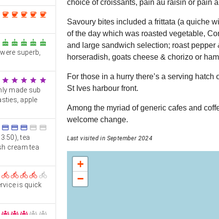
choice of croissants, pain au raisin or pain 
coffee
coffee
coffee
coffee
coffee
Savoury bites included a frittata (a quiche wi
of the day which was roasted vegetable, Co
cake
cake
cake
cake
cake
and large sandwich selection; roast pepper
 were superb,
horseradish, goats cheese & chorizo or ham
For those in a hurry there’s a serving hatch 
star
star
star
star
star
St Ives harbour front.
shly made sub
sties, apple
Among the myriad of generic cafes and coffe
welcome change.
credit_card
credit_card
credit_card
credit_card
credit_card
3.50), tea
Last visited in September 2024
ish cream tea
+
directions_bike
directions_bike
directions_bike
directions_bike
directions_bike
−
rvice is quick
groups
groups
groups
groups
groups