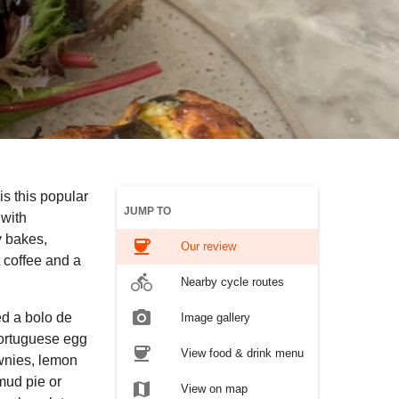
is this popular
JUMP TO
 with
 bakes,
coffee
Our review
 coffee and a
directions_bike
Nearby cycle routes
photo_camera
ed a bolo de
Image gallery
Portuguese egg
coffee
View food & drink menu
ownies, lemon
 mud pie or
map
View on map