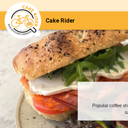
Cake Rider
Popular coffee sh
s