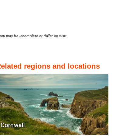
enu may be incomplete or differ on visit.
elated regions and locations
Cornwall