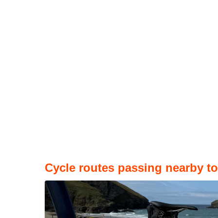
Cycle routes passing nearby t