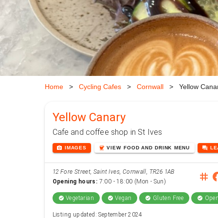
Home
>
Cycling Cafes
>
Cornwall
>
Yellow Cana
Yellow Canary
Cafe and coffee shop in St Ives
photo_camera
coffee
forum
IMAGES
VIEW
FOOD AND DRINK
MENU
L
12 Fore Street, Saint Ives, Cornwall, TR26 1AB
instag
face
Opening hours:
7:00 - 18:00 (Mon - Sun)
Vegetarian
Vegan
Gluten Free
Open
check_circle
check_circle
check_circle
check_circle
Listing updated: September 2024