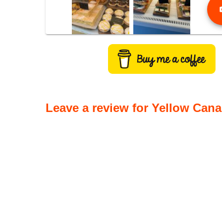
phot
Leave a review for Yellow Cana