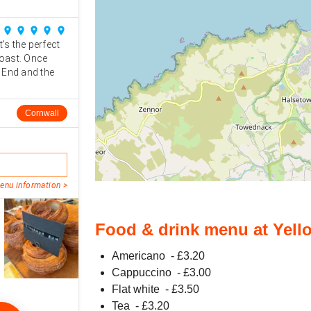
place
place
place
place
place
t's the perfect
coast. Once
 End and the
Cornwall
enu information >
Food & drink menu at Yell
Americano
- £
3.20
Cappuccino
- £
3.00
Flat white
- £
3.50
Tea
- £
3.20