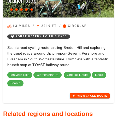
brunch stop
star
star
star
star
star
directions_bike
arrow_upward
circle
63 MILES
/
2319 FT
/
CIRCULAR
coffee
ROUTE NEARBY TO THIS CAFE
Scenic road cycling route circling Bredon Hill and exploring
the quiet roads around Upton-upon-Severn, Pershore and
Evesham in South Worcestershire. Complete with a fantastic
brunch stop at TOAST halfway round!
Malvern Hills
Worcestershire
Circular Route
Road
Scenic
directions_bike
VIEW CYCLE ROUTE
Related regions and locations