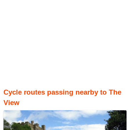
Cycle routes passing nearby to The
View