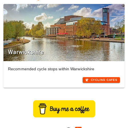
Warwickshire
Recommended cycle stops within Warwickshire
coffee
CYCLING CAFES