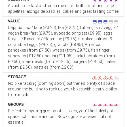
A vast breakfast and lunch menu for both small and larger
appetites, alongside pastries, cakes and great tasting coffee
VALUE
credit_card
credit_card
credit_card
credit_card
credit_card
Cappuccino / latte (£3.20), tea (£2.75), full English / veggie /
vegan breakfast (£9.75), avocado on toast (£9.95), eggs
Royale / Benedict / Florentine (£9.75), smoked salmon &
scrambled eggs (£9.75), granola (£8.95), American
pancakes (from £7.50), wraps (from £9.75), fish finger
sandwich (£12.50), panini (£11.95), jacket potatoes (from
£9.50), main meals (from £13.95), burgers (£14.50), cakes
(from £2.50), pastries (from £2.00)
STORAGE
directions_bike
directions_bike
directions_bike
directions_bike
directions_bike
No bike racking (coming soon) but there's plenty of space
around the building to rack up your bikes with clear visibility
from inside
GROUPS
groups
groups
groups
groups
groups
Perfect for cycling groups of all sizes, you'll find plenty of
space both inside and out. Bookings are advised but not
essential