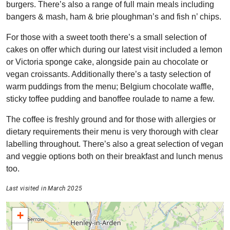
burgers. There’s also a range of full main meals including
bangers & mash, ham & brie ploughman’s and fish n’ chips.
For those with a sweet tooth there’s a small selection of
cakes on offer which during our latest visit included a lemon
or Victoria sponge cake, alongside pain au chocolate or
vegan croissants. Additionally there’s a tasty selection of
warm puddings from the menu; Belgium chocolate waffle,
sticky toffee pudding and banoffee roulade to name a few.
The coffee is freshly ground and for those with allergies or
dietary requirements their menu is very thorough with clear
labelling throughout. There’s also a great selection of vegan
and veggie options both on their breakfast and lunch menus
too.
Last visited in March 2025
+