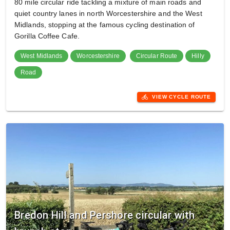
80 mile circular ride tackling a mixture of main roads and
quiet country lanes in north Worcestershire and the West
Midlands, stopping at the famous cycling destination of
Gorilla Coffee Cafe.
West Midlands
Worcestershire
Circular Route
Hilly
Road
directions_bike
VIEW CYCLE ROUTE
Bredon Hill and Pershore circular with