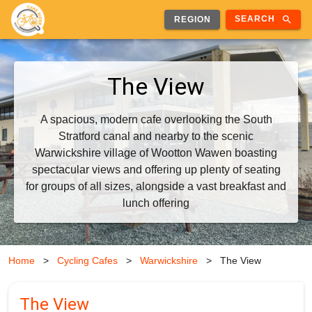
search
SEARCH
REGION
The View
A spacious, modern cafe overlooking the South
Stratford canal and nearby to the scenic
Warwickshire village of Wootton Wawen boasting
spectacular views and offering up plenty of seating
for groups of all sizes, alongside a vast breakfast and
lunch offering
Home
>
Cycling Cafes
>
Warwickshire
>
The View
The View