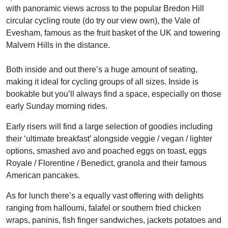
with panoramic views across to the popular Bredon Hill
circular cycling route (do try our view own), the Vale of
Evesham, famous as the fruit basket of the UK and towering
Malvern Hills in the distance.
Both inside and out there’s a huge amount of seating,
making it ideal for cycling groups of all sizes. Inside is
bookable but you’ll always find a space, especially on those
early Sunday morning rides.
Early risers will find a large selection of goodies including
their ‘ultimate breakfast’ alongside veggie / vegan / lighter
options, smashed avo and poached eggs on toast, eggs
Royale / Florentine / Benedict, granola and their famous
American pancakes.
As for lunch there’s a equally vast offering with delights
ranging from halloumi, falafel or southern fried chicken
wraps, paninis, fish finger sandwiches, jackets potatoes and