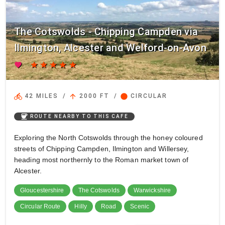
The Cotswolds - Chipping Campden via
Ilmington, Alcester and Welford-on-Avon
favorite
star
star
star
star
star
directions_bike
arrow_upward
circle
42 MILES
/
2000 FT
/
CIRCULAR
coffee
ROUTE NEARBY TO THIS CAFE
Exploring the North Cotswolds through the honey coloured
streets of Chipping Campden, Ilmington and Willersey,
heading most northernly to the Roman market town of
Alcester.
Gloucestershire
The Cotswolds
Warwickshire
Circular Route
Hilly
Road
Scenic