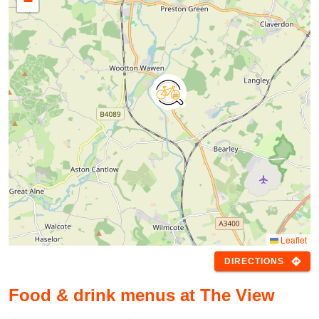
−
Leaflet
directions
DIRECTIONS
Food & drink menus at The View