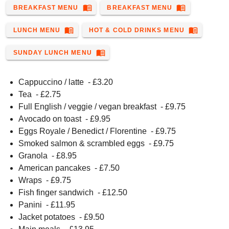
menu_book
menu_book
BREAKFAST MENU
BREAKFAST MENU
menu_book
menu_book
LUNCH MENU
HOT & COLD DRINKS MENU
menu_book
SUNDAY LUNCH MENU
Cappuccino / latte
- £
3.20
Tea
- £
2.75
Full English / veggie / vegan breakfast
- £
9.75
Avocado on toast
- £
9.95
Eggs Royale / Benedict / Florentine
- £
9.75
Smoked salmon & scrambled eggs
- £
9.75
Granola
- £
8.95
American pancakes
- £
7.50
Wraps
- £
9.75
Fish finger sandwich
- £
12.50
Panini
- £
11.95
Jacket potatoes
- £
9.50