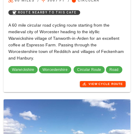
directions_bike
arrow_upward
circle
60 MILES
/
3067 FT
/
CIRCULAR
coffee
ROUTE NEARBY TO THIS CAFE
A 60 mile circular road cycling route starting from the
medieval city of Worcester heading to the idyllic
Warwickshire village of Tanworth-in-Arden for an excellent
coffee at Espresso Farm. Passing through the
Worcestershire town of Redditch and villages of Feckenham
and Hanbury.
Warwickshire
Worcestershire
Circular Route
Road
directions_bike
VIEW CYCLE ROUTE