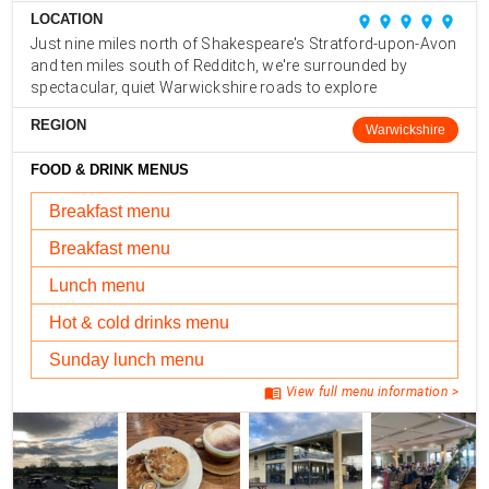
LOCATION
place
place
place
place
place
Just nine miles north of Shakespeare's Stratford-upon-Avon
and ten miles south of Redditch, we're surrounded by
spectacular, quiet Warwickshire roads to explore
REGION
Warwickshire
FOOD & DRINK MENUS
Breakfast menu
Breakfast menu
Lunch menu
Hot & cold drinks menu
Sunday lunch menu
menu_book
View full menu information >