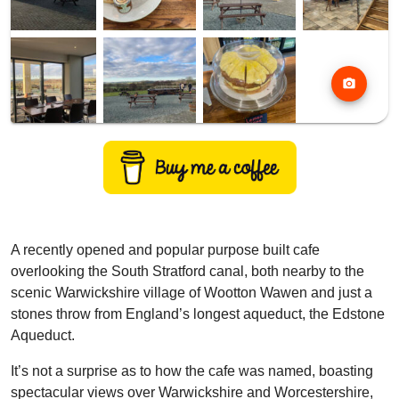
photo_camera
A recently opened and popular purpose built cafe
overlooking the South Stratford canal, both nearby to the
scenic Warwickshire village of Wootton Wawen and just a
stones throw from England’s longest aqueduct, the Edstone
Aqueduct.
It’s not a surprise as to how the cafe was named, boasting
spectacular views over Warwickshire and Worcestershire,