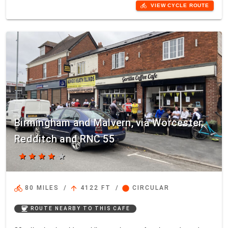
directions_bike
VIEW CYCLE ROUTE
Birmingham and Malvern, via Worcester,
Redditch and RNC 55
star
star
star
star
star
directions_bike
arrow_upward
circle
80 MILES
/
4122 FT
/
CIRCULAR
coffee
ROUTE NEARBY TO THIS CAFE