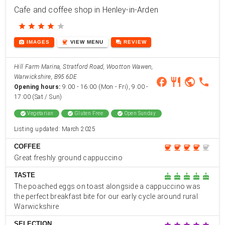
Cafe and coffee shop in Henley-in-Arden
star
star
star
star
star
photo_camera
coffee
forum
IMAGES
VIEW
MENU
REVIEW
Hill Farm Marina, Stratford Road, Wootton Wawen,
Warwickshire, B95 6DE
facebook
restaurant
public
phone
Opening hours:
9:00 - 16:00 (Mon - Fri), 9:00 -
17:00 (Sat / Sun)
check_circle
Vegetarian
check_circle
Gluten Free
check_circle
Open Sunday
Listing updated: March 2025
COFFEE
coffee
coffee
coffee
coffee
coffee
Great freshly ground cappuccino
TASTE
cake
cake
cake
cake
cake
The poached eggs on toast alongside a cappuccino was
the perfect breakfast bite for our early cycle around rural
Warwickshire
SELECTION
star
star
star
star
star