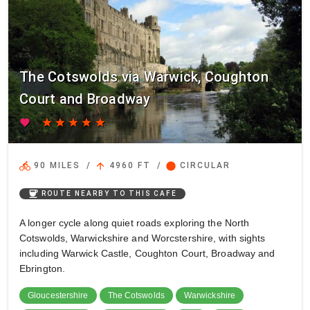
The Cotswolds via Warwick, Coughton
Court and Broadway
favorite
star
star
star
star
star
directions_bike
arrow_upward
circle
90 MILES
/
4960 FT
/
CIRCULAR
coffee
ROUTE NEARBY TO THIS CAFE
A longer cycle along quiet roads exploring the North
Cotswolds, Warwickshire and Worcstershire, with sights
including Warwick Castle, Coughton Court, Broadway and
Ebrington.
Gloucestershire
The Cotswolds
Warwickshire