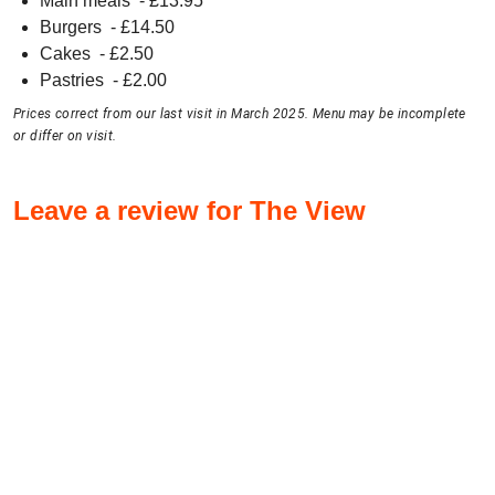
Main meals
- £
13.95
Burgers
- £
14.50
Cakes
- £
2.50
Pastries
- £
2.00
Prices correct from our last visit in March 2025. Menu may be incomplete
or differ on visit.
Leave a review for The View