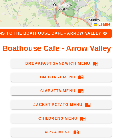
Leaflet
directions
ONS
TO
THE BOATHOUSE CAFE - ARROW VALLEY
 Boathouse Cafe - Arrow Valley
menu_book
BREAKFAST SANDWICH MENU
menu_book
ON TOAST MENU
menu_book
CIABATTA MENU
menu_book
JACKET POTATO MENU
menu_book
CHILDRENS MENU
menu_book
PIZZA MENU