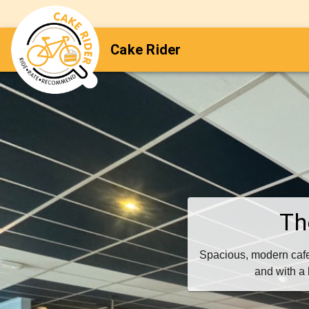
Cake Rider
Th
Spacious, modern cafe
and with a 