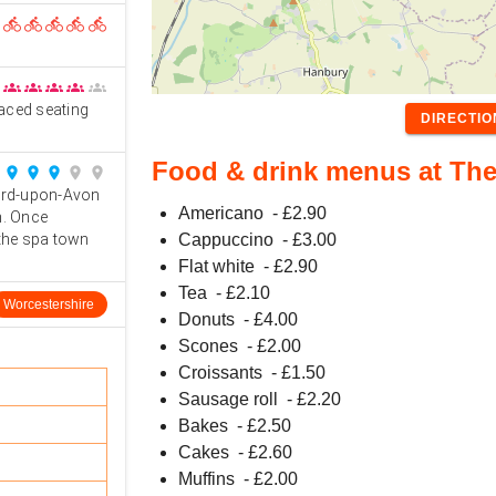
directions_bike
directions_bike
directions_bike
directions_bike
directions_bike
groups
groups
groups
groups
groups
raced seating
DIRECTI
Food & drink menus at The
place
place
place
place
place
ford-upon-Avon
Americano
- £
2.90
h. Once
 the spa town
Cappuccino
- £
3.00
Flat white
- £
2.90
Tea
- £
2.10
Worcestershire
Donuts
- £
4.00
Scones
- £
2.00
Croissants
- £
1.50
Sausage roll
- £
2.20
Bakes
- £
2.50
Cakes
- £
2.60
Muffins
- £
2.00