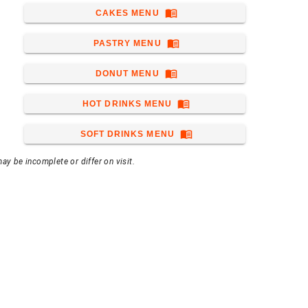
menu_book
CAKES MENU
menu_book
PASTRY MENU
menu_book
DONUT MENU
menu_book
HOT DRINKS MENU
menu_book
SOFT DRINKS MENU
ay be incomplete or differ on visit.