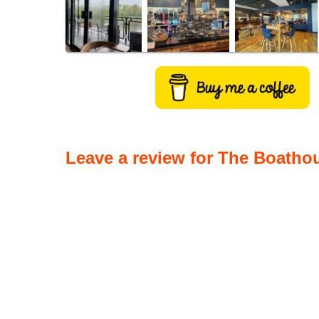
Leave a review for The Boathou