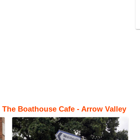
 The Boathouse Cafe - Arrow Valley