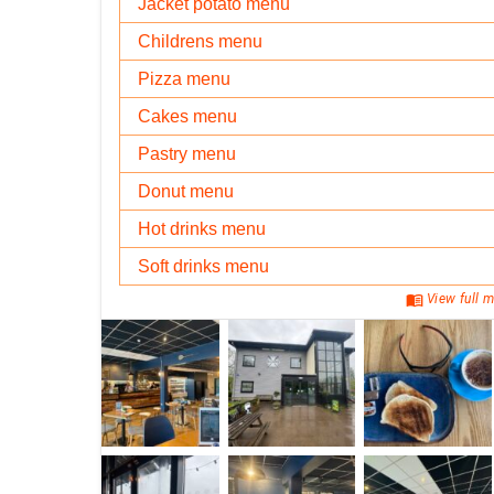
Jacket potato menu
Childrens menu
Pizza menu
Cakes menu
Pastry menu
Donut menu
Hot drinks menu
Soft drinks menu
menu_book
View full m