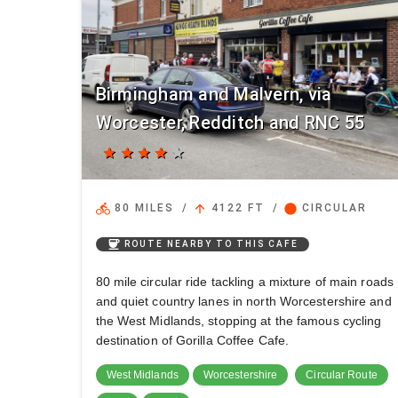
Birmingham and Malvern, via
Worcester, Redditch and RNC 55
star
star
star
star
star
directions_bike
arrow_upward
circle
80 MILES
/
4122 FT
/
CIRCULAR
coffee
ROUTE NEARBY TO THIS CAFE
80 mile circular ride tackling a mixture of main roads
and quiet country lanes in north Worcestershire and
the West Midlands, stopping at the famous cycling
destination of Gorilla Coffee Cafe.
West Midlands
Worcestershire
Circular Route