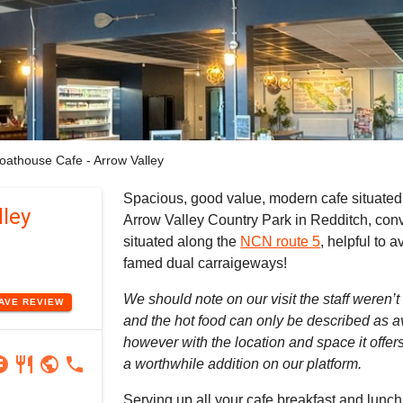
oathouse Cafe - Arrow Valley
Spacious, good value, modern cafe situated 
ley
Arrow Valley Country Park in Redditch, con
situated along the
NCN route 5
, helpful to 
famed dual carraigeways!
We should note on our visit the staff weren’t 
EAVE
REVIEW
and the hot food can only be described as a
however with the location and space it offers w
ram
book
restaurant
public
phone
a worthwhile addition on our platform.
Serving up all your cafe breakfast and lunch