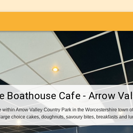
i
e Boathouse Cafe - Arrow Val
 within Arrow Valley Country Park in the Worcestershire town o
large choice cakes, doughnuts, savoury bites, breakfasts and l