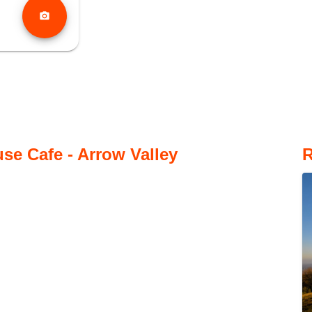
photo_camera
se Cafe - Arrow Valley
R