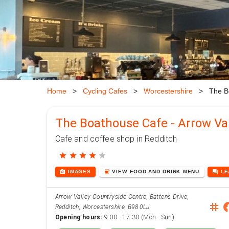
Home
>
Cycling Cafes
>
Worcestershire
>
The B
The Boathouse Cafe - Arrow Val
Cafe and coffee shop in Redditch
star
star
star
star
star
photo_camera
coffee
forum
IMAGES
VIEW
FOOD AND DRINK
MENU
L
Arrow Valley Countryside Centre, Battens Drive,
instag
face
Redditch, Worcestershire, B98 0LJ
Opening hours:
9:00 - 17:30 (Mon - Sun)