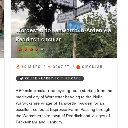
Worcester to Tanworth-in-Arden via
Redditch circular
star
star
star
star
star
directions_bike
arrow_upward
circle
60 MILES
/
3067 FT
/
CIRCULAR
coffee
ROUTE NEARBY TO THIS CAFE
A 60 mile circular road cycling route starting from the
medieval city of Worcester heading to the idyllic
Warwickshire village of Tanworth-in-Arden for an
excellent coffee at Espresso Farm. Passing through
the Worcestershire town of Redditch and villages of
Feckenham and Hanbury.