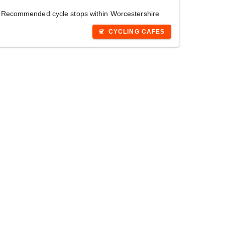
Recommended cycle stops within Worcestershire
CYCLING CAFES
coffee