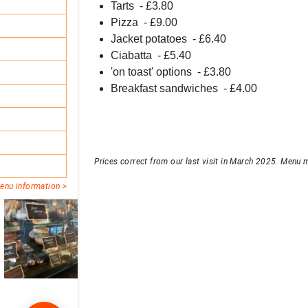
Tarts
- £
3.80
Pizza
- £
9.00
Jacket potatoes
- £
6.40
Ciabatta
- £
5.40
'on toast' options
- £
3.80
Breakfast sandwiches
- £
4.00
Prices correct from our last visit in March 2025. Menu m
enu information >