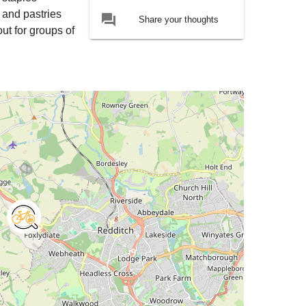
 and pastries
forum
Share your thoughts
out for groups of