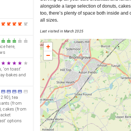
alongside a large selection of donuts, cakes
too, there’s plenty of space both inside and 
all sizes.
coffee
coffee
coffee
coffee
coffee
Last visited in March 2025
cake
cake
cake
cake
cake
+
ce here,
ews
−
star
star
star
star
star
, 'on toast'
tray-bakes and
credit_card
credit_card
credit_card
credit_card
credit_card
2.90), tea
ssants (from
), cakes (from
jacket
ast' options