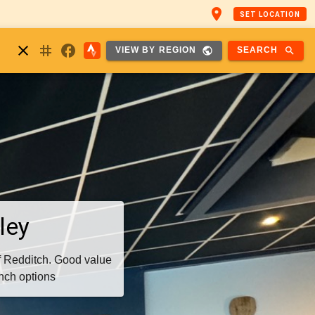
place
SET LOCATION
nstagram
close
facebook
public
search
SEARCH
VIEW BY REGION
ley
f Redditch. Good value
unch options