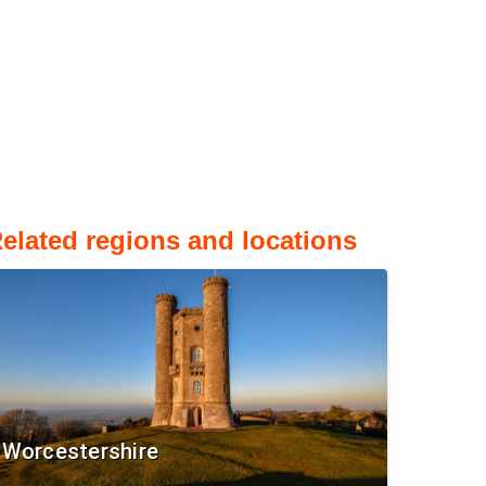
elated regions and locations
Worcestershire