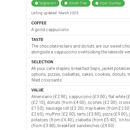
Vegetarian
Gluten Free
Open Sunday
check_circle
check_circle
check_circle
Listing updated: March 2025
COFFEE
A good cappuccino
TASTE
The chocolate eclairs and donuts are our sweet choi
alongside a cappuccino overlooking the lakeside vi
SELECTION
All your cafe staples; breakfast baps, jacket potatoes
options, pizzas, ciabattas, cakes, cookies, donuts, 
filled croissants
VALUE
Americano (£2.90), cappuccino (£3.00), flat white (£
(£2.10), donuts (from £4.00), scones (£2.00), croi
£1.50), sausage roll (£2.20), tray-bakes (from £2.50
£2.60), muffins (£2.00), tarts (£3.80), pizza (£9.00), 
potatoes (from £6.40), ciabatta (from £5.40), 'on to
(from £3.80), breakfast sandwiches (£4.00)