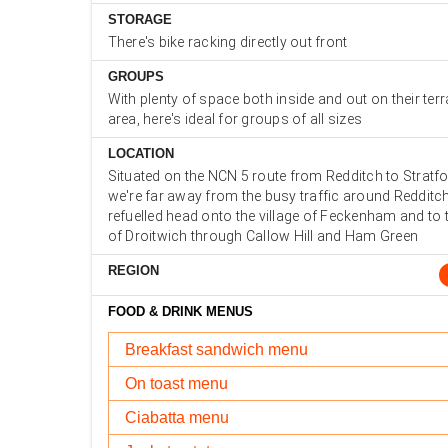
STORAGE
There's bike racking directly out front
GROUPS
With plenty of space both inside and out on their ter
area, here's ideal for groups of all sizes
LOCATION
Situated on the NCN 5 route from Redditch to Strat
we're far away from the busy traffic around Redditc
refuelled head onto the village of Feckenham and to
of Droitwich through Callow Hill and Ham Green
REGION
FOOD & DRINK MENUS
Breakfast sandwich menu
On toast menu
Ciabatta menu