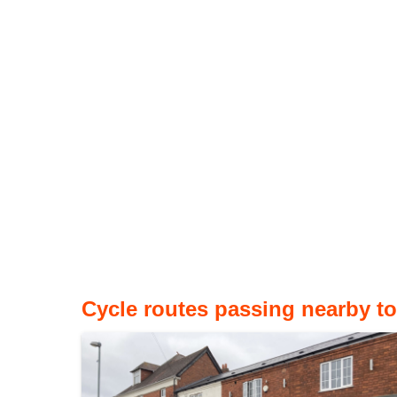
Cycle routes passing nearby to