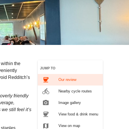
within the
JUMP TO
veniently
avoid Redditch’s
coffee
Our review
directions_bike
Nearby cycle routes
overly friendly
photo_camera
verage,
Image gallery
e still feel it’s
coffee
View food & drink menu
map
View on map
 staples