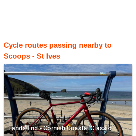
Cycle routes passing nearby to
Scoops - St Ives
Lands End - Cornish Coastal Classic