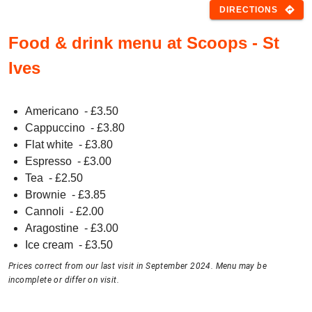
directions
DIRECTIONS
Food & drink menu at Scoops - St
Ives
Americano
- £
3.50
Cappuccino
- £
3.80
Flat white
- £
3.80
Espresso
- £
3.00
Tea
- £
2.50
Brownie
- £
3.85
Cannoli
- £
2.00
Aragostine
- £
3.00
Ice cream
- £
3.50
Prices correct from our last visit in September 2024. Menu may be
incomplete or differ on visit.