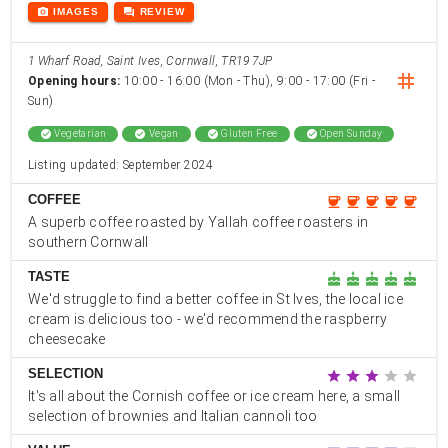
photo_camera
forum
IMAGES
REVIEW
1 Wharf Road, Saint Ives, Cornwall, TR19 7JP
instag
Opening hours:
10:00 - 16:00 (Mon - Thu), 9:00 - 17:00 (Fri -
Sun)
check_circle
Vegetarian
check_circle
Vegan
check_circle
Gluten Free
check_circle
Open Sunday
Listing updated: September 2024
COFFEE
coffee
coffee
coffee
coffee
coffee
A superb coffee roasted by Yallah coffee roasters in
southern Cornwall
TASTE
cake
cake
cake
cake
cake
We'd struggle to find a better coffee in St Ives, the local ice
cream is delicious too - we'd recommend the raspberry
cheesecake
SELECTION
star
star
star
star
star
It's all about the Cornish coffee or ice cream here, a small
selection of brownies and Italian cannoli too