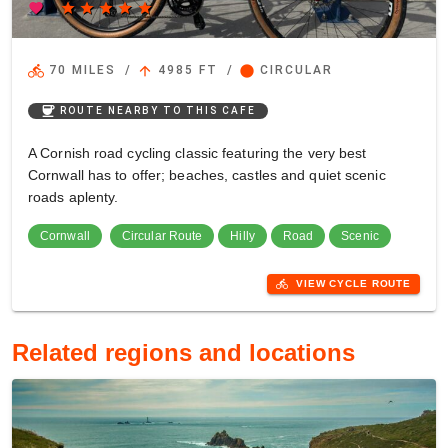
favorite
star
star
star
star
star
directions_bike
arrow_upward
circle
70 MILES
/
4985 FT
/
CIRCULAR
coffee
ROUTE NEARBY TO THIS CAFE
A Cornish road cycling classic featuring the very best
Cornwall has to offer; beaches, castles and quiet scenic
roads aplenty.
Cornwall
Circular Route
Hilly
Road
Scenic
directions_bike
VIEW CYCLE ROUTE
Related regions and locations