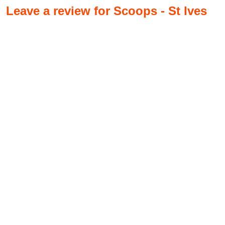
Leave a review for Scoops - St Ives