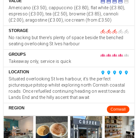
VALUE
credit_card
credit_card
credit_card
credit_card
credit_card
Americano (£3.50), cappuccino (£3.80), flat white (£3.80),
espresso (£3.00), tea (£2.50), brownie (£3.85), cannoli
(£2.00), aragostine (£3.00), ice cream (from £3.50)
STORAGE
directions_bike
directions_bike
directions_bike
directions_bike
directions_bike
No racking but there's plenty of space beside the benched
seating overlooking St Ives harbour
GROUPS
groups
groups
groups
groups
groups
Takeaway only, service is quick
LOCATION
place
place
place
place
place
Situated overlooking St Ives harbour, it's the perfect
picturesque pitstop whilst exploring north Cornish coastal
roads. Once refuelled continuing heading on west towards
Lands End and the hilly ascent that await
REGION
Cornwall