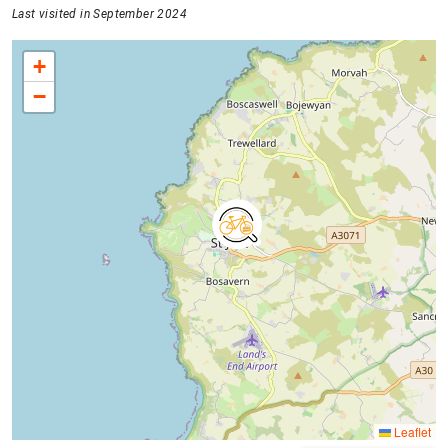
Last visited in September 2024
+
−
Leaflet