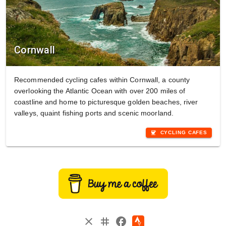
Cornwall
Recommended cycling cafes within Cornwall, a county
overlooking the Atlantic Ocean with over 200 miles of
coastline and home to picturesque golden beaches, river
valleys, quaint fishing ports and scenic moorland.
coffee
CYCLING CAFES
instagram
close
facebook