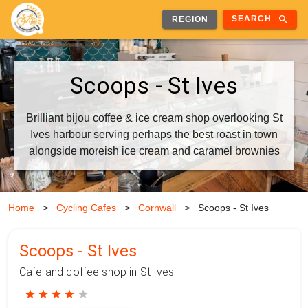
search
SEARCH
REGION
Scoops - St Ives
Brilliant bijou coffee & ice cream shop overlooking St
Ives harbour serving perhaps the best roast in town
alongside moreish ice cream and caramel brownies
Home
>
Cycling Cafes
>
Cornwall
>
Scoops - St Ives
Scoops - St Ives
Cafe and coffee shop in St Ives
star
star
star
star
star