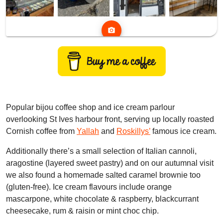
photo_camera
Popular bijou coffee shop and ice cream parlour
overlooking St Ives harbour front, serving up locally roasted
Cornish coffee from
Yallah
and
Roskillys’
famous ice cream.
Additionally there’s a small selection of Italian cannoli,
aragostine (layered sweet pastry) and on our autumnal visit
we also found a homemade salted caramel brownie too
(gluten-free). Ice cream flavours include orange
mascarpone, white chocolate & raspberry, blackcurrant
cheesecake, rum & raisin or mint choc chip.