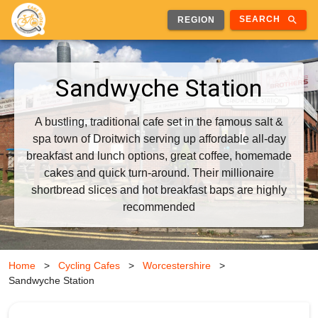
search
SEARCH
REGION
Sandwyche Station
A bustling, traditional cafe set in the famous salt &
spa town of Droitwich serving up affordable all-day
breakfast and lunch options, great coffee, homemade
cakes and quick turn-around. Their millionaire
shortbread slices and hot breakfast baps are highly
recommended
Home
>
Cycling Cafes
>
Worcestershire
>
Sandwyche Station