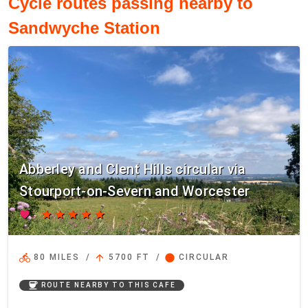
Cycle routes passing nearby to
Sandwyche Station
Abberley and Clent Hills circular via
Stourport-on-Severn and Worcester
favorite
star
star
star
star
star
directions_bike
arrow_upward
circle
80 MILES
/
5700 FT
/
CIRCULAR
coffee
ROUTE NEARBY TO THIS CAFE