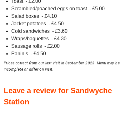
Toast
- £
2.00
Scrambled/poached eggs on toast
- £
5.00
Salad boxes
- £
4.10
Jacket potatoes
- £
4.50
Cold sandwiches
- £
3.60
Wraps/baguettes
- £
4.30
Sausage rolls
- £
2.00
Paninis
- £
4.50
Prices correct from our last visit in September 2023. Menu may be
incomplete or differ on visit.
Leave a review for Sandwyche
Station