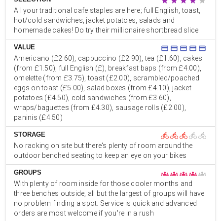
star
star
star
star
star
All your traditional cafe staples are here; full English, toast,
hot/cold sandwiches, jacket potatoes, salads and
homemade cakes! Do try their millionaire shortbread slice
VALUE
credit_card
credit_card
credit_card
credit_card
credit_card
Americano (£2.60), cappuccino (£2.90), tea (£1.60), cakes
(from £1.50), full English (£), breakfast baps (from £4.00),
omelette (from £3.75), toast (£2.00), scrambled/poached
eggs on toast (£5.00), salad boxes (from £4.10), jacket
potatoes (£4.50), cold sandwiches (from £3.60),
wraps/baguettes (from £4.30), sausage rolls (£2.00),
paninis (£4.50)
STORAGE
directions_bike
directions_bike
directions_bike
directions_bike
directions_bike
No racking on site but there's plenty of room around the
outdoor benched seating to keep an eye on your bikes
GROUPS
groups
groups
groups
groups
groups
With plenty of room inside for those cooler months and
three benches outside, all but the largest of groups will have
no problem finding a spot. Service is quick and advanced
orders are most welcome if you're in a rush