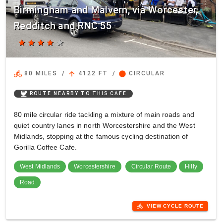
Birmingham and Malvern, via Worcester,
Redditch and RNC 55
star
star
star
star
star
directions_bike
arrow_upward
circle
80 MILES
/
4122 FT
/
CIRCULAR
coffee
ROUTE NEARBY TO THIS CAFE
80 mile circular ride tackling a mixture of main roads and
quiet country lanes in north Worcestershire and the West
Midlands, stopping at the famous cycling destination of
Gorilla Coffee Cafe.
West Midlands
Worcestershire
Circular Route
Hilly
Road
directions_bike
VIEW CYCLE ROUTE