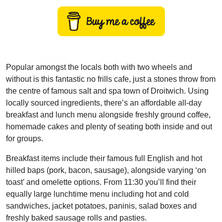
Popular amongst the locals both with two wheels and
without is this fantastic no frills cafe, just a stones throw from
the centre of famous salt and spa town of Droitwich. Using
locally sourced ingredients, there’s an affordable all-day
breakfast and lunch menu alongside freshly ground coffee,
homemade cakes and plenty of seating both inside and out
for groups.
Breakfast items include their famous full English and hot
hilled baps (pork, bacon, sausage), alongside varying ‘on
toast’ and omelette options. From 11:30 you’ll find their
equally large lunchtime menu including hot and cold
sandwiches, jacket potatoes, paninis, salad boxes and
freshly baked sausage rolls and pasties.