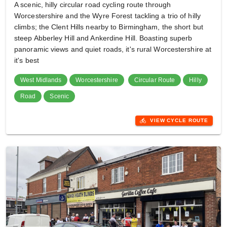
A scenic, hilly circular road cycling route through
Worcestershire and the Wyre Forest tackling a trio of hilly
climbs; the Clent Hills nearby to Birmingham, the short but
steep Abberley Hill and Ankerdine Hill. Boasting superb
panoramic views and quiet roads, it's rural Worcestershire at
it's best
West Midlands
Worcestershire
Circular Route
Hilly
Road
Scenic
directions_bike
VIEW CYCLE ROUTE