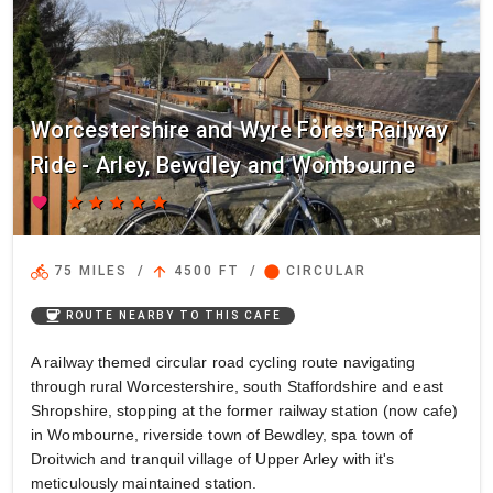
Worcestershire and Wyre Forest Railway
Ride - Arley, Bewdley and Wombourne
favorite
star
star
star
star
star
directions_bike
arrow_upward
circle
75 MILES
/
4500 FT
/
CIRCULAR
coffee
ROUTE NEARBY TO THIS CAFE
A railway themed circular road cycling route navigating
through rural Worcestershire, south Staffordshire and east
Shropshire, stopping at the former railway station (now cafe)
in Wombourne, riverside town of Bewdley, spa town of
Droitwich and tranquil village of Upper Arley with it's
meticulously maintained station.