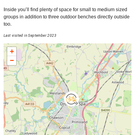
Inside you’ll find plenty of space for small to medium sized
groups in addition to three outdoor benches directly outside
too.
Last visited in September 2023
+
−