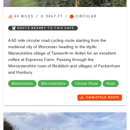
directions_bike
arrow_upward
circle
60 MILES
/
3067 FT
/
CIRCULAR
coffee
ROUTE NEARBY TO THIS CAFE
A 60 mile circular road cycling route starting from the
medieval city of Worcester heading to the idyllic
Warwickshire village of Tanworth-in-Arden for an excellent
coffee at Espresso Farm. Passing through the
Worcestershire town of Redditch and villages of Feckenham
and Hanbury.
Warwickshire
Worcestershire
Circular Route
Road
directions_bike
VIEW CYCLE ROUTE