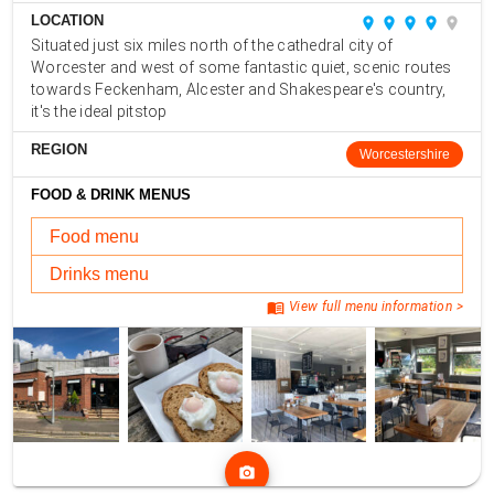
LOCATION
place
place
place
place
place
Situated just six miles north of the cathedral city of
Worcester and west of some fantastic quiet, scenic routes
towards Feckenham, Alcester and Shakespeare's country,
it's the ideal pitstop
REGION
Worcestershire
FOOD & DRINK MENUS
Food menu
Drinks menu
menu_book
View full menu information >
photo_camera