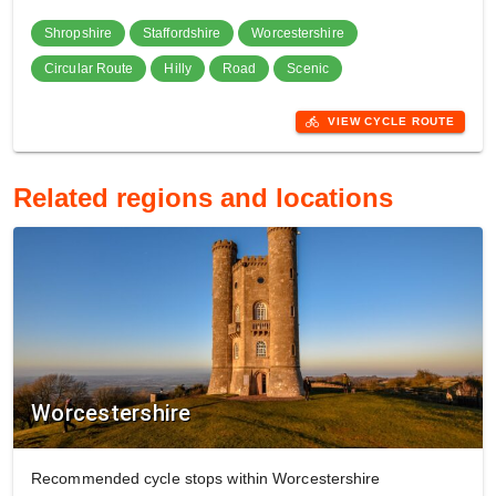
Shropshire
Staffordshire
Worcestershire
Circular Route
Hilly
Road
Scenic
directions_bike
VIEW CYCLE ROUTE
Related regions and locations
Worcestershire
Recommended cycle stops within Worcestershire