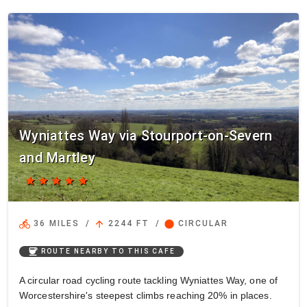
Wyniattes Way via Stourport-on-Severn
and Martley
star
star
star
star
star
directions_bike
arrow_upward
circle
36 MILES
/
2244 FT
/
CIRCULAR
coffee
ROUTE NEARBY TO THIS CAFE
A circular road cycling route tackling Wyniattes Way, one of
Worcestershire's steepest climbs reaching 20% in places.