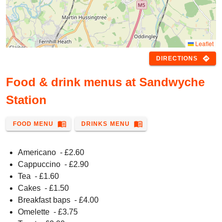
Leaflet
directions
DIRECTIONS
Food & drink menus at Sandwyche
Station
menu_book
menu_book
FOOD MENU
DRINKS MENU
Americano
- £
2.60
Cappuccino
- £
2.90
Tea
- £
1.60
Cakes
- £
1.50
Breakfast baps
- £
4.00
Omelette
- £
3.75