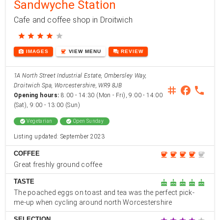
Sandwyche Station
Cafe and coffee shop in Droitwich
star
star
star
star
star
photo_camera
coffee
forum
IMAGES
VIEW
MENU
REVIEW
1A North Street Industrial Estate, Ombersley Way,
Droitwich Spa, Worcestershire, WR9 8JB
instagram
facebook
phone
Opening hours:
8:00 - 14:30 (Mon - Fri), 9:00 - 14:00
(Sat), 9:00 - 13:00 (Sun)
check_circle
Vegetarian
check_circle
Open Sunday
Listing updated: September 2023
COFFEE
coffee
coffee
coffee
coffee
coffee
Great freshly ground coffee
TASTE
cake
cake
cake
cake
cake
The poached eggs on toast and tea was the perfect pick-
me-up when cycling around north Worcestershire
SELECTION