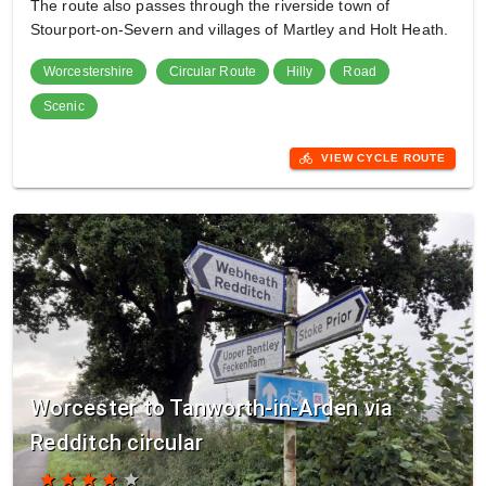
The route also passes through the riverside town of
Stourport-on-Severn and villages of Martley and Holt Heath.
Worcestershire
Circular Route
Hilly
Road
Scenic
directions_bike
VIEW CYCLE ROUTE
Worcester to Tanworth-in-Arden via
Redditch circular
star
star
star
star
star