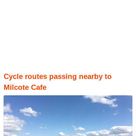
Cycle routes passing nearby to
Milcote Cafe