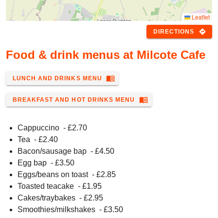
Leaflet
directions
DIRECTIONS
Food & drink menus at Milcote Cafe
menu_book
LUNCH AND DRINKS MENU
menu_book
BREAKFAST AND HOT DRINKS MENU
Cappuccino
- £
2.70
Tea
- £
2.40
Bacon/sausage bap
- £
4.50
Egg bap
- £
3.50
Eggs/beans on toast
- £
2.85
Toasted teacake
- £
1.95
Cakes/traybakes
- £
2.95
Smoothies/milkshakes
- £
3.50