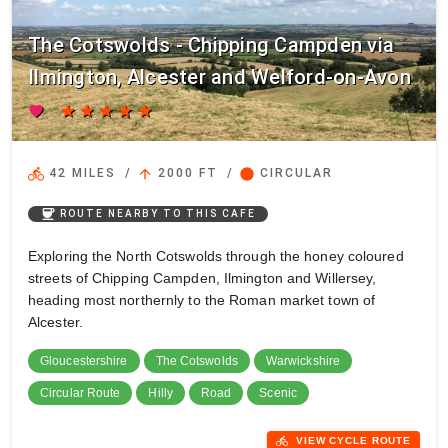
The Cotswolds - Chipping Campden via
Ilmington, Alcester and Welford-on-Avon
favorite
star
star
star
star
star
directions_bike
arrow_upward
circle
42 MILES
/
2000 FT
/
CIRCULAR
coffee
ROUTE NEARBY TO THIS CAFE
Exploring the North Cotswolds through the honey coloured
streets of Chipping Campden, Ilmington and Willersey,
heading most northernly to the Roman market town of
Alcester.
Gloucestershire
The Cotswolds
Warwickshire
Circular Route
Hilly
Road
Scenic
directions_bike
VIEW CYCLE ROUTE