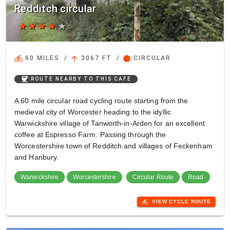
Redditch circular
star
star
star
star
star
directions_bike
arrow_upward
circle
60 MILES
/
3067 FT
/
CIRCULAR
coffee
ROUTE NEARBY TO THIS CAFE
A 60 mile circular road cycling route starting from the
medieval city of Worcester heading to the idyllic
Warwickshire village of Tanworth-in-Arden for an excellent
coffee at Espresso Farm. Passing through the
Worcestershire town of Redditch and villages of Feckenham
and Hanbury.
Warwickshire
Worcestershire
Circular Route
Road
directions_bike
VIEW CYCLE ROUTE