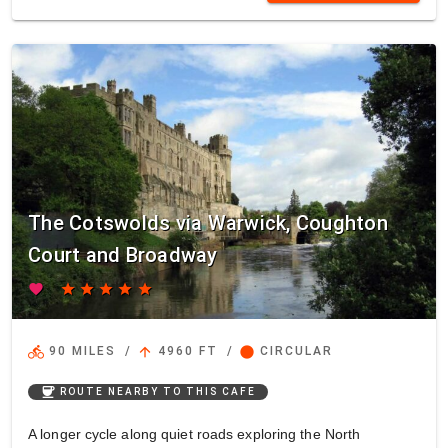
The Cotswolds via Warwick, Coughton
Court and Broadway
favorite
star
star
star
star
star
directions_bike
arrow_upward
circle
90 MILES
/
4960 FT
/
CIRCULAR
coffee
ROUTE NEARBY TO THIS CAFE
A longer cycle along quiet roads exploring the North