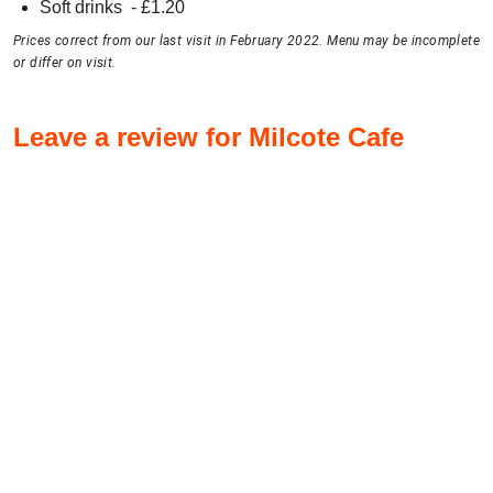
Soft drinks
- £
1.20
Prices correct from our last visit in February 2022. Menu may be incomplete
or differ on visit.
Leave a review for Milcote Cafe