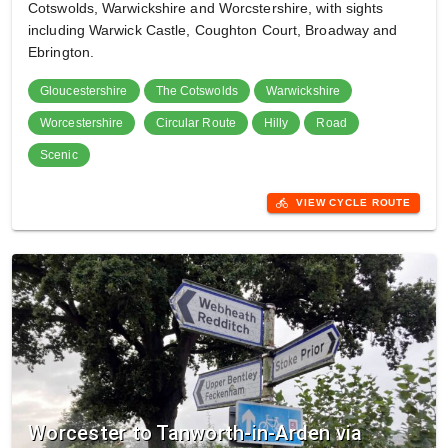
Cotswolds, Warwickshire and Worcstershire, with sights
including Warwick Castle, Coughton Court, Broadway and
Ebrington.
Gloucestershire
The Cotswolds
Warwickshire
Worcestershire
Circular Route
Hilly
Road
Scenic
directions_bike
VIEW CYCLE ROUTE
Worcester to Tanworth-in-Arden via