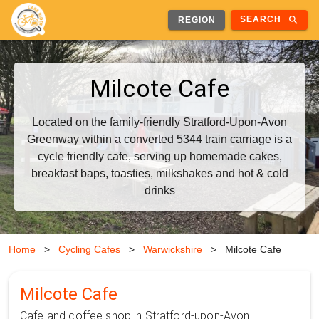
search
SEARCH
REGION
Milcote Cafe
Located on the family-friendly Stratford-Upon-Avon
Greenway within a converted 5344 train carriage is a
cycle friendly cafe, serving up homemade cakes,
breakfast baps, toasties, milkshakes and hot & cold
drinks
Home
>
Cycling Cafes
>
Warwickshire
>
Milcote Cafe
Milcote Cafe
Cafe and coffee shop in Stratford-upon-Avon