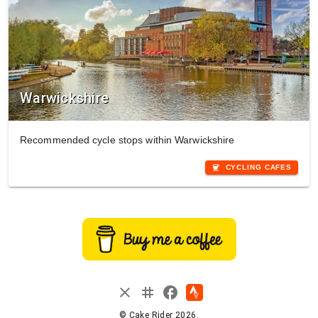
Warwickshire
Recommended cycle stops within Warwickshire
coffee
CYCLING CAFES
instagram
close
facebook
© Cake Rider 2026.