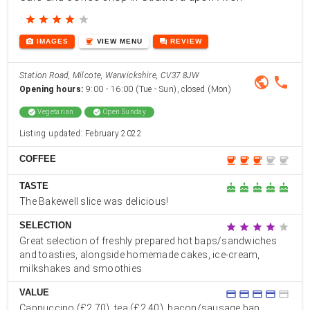
star
star
star
star
star
photo_camera
coffee
forum
IMAGES
VIEW
MENU
REVIEW
Station Road, Milcote, Warwickshire, CV37 8JW
public
phone
Opening hours:
9:00 - 16:00 (Tue - Sun), closed (Mon)
check_circle
Vegetarian
check_circle
Open Sunday
Listing updated: February 2022
COFFEE
coffee
coffee
coffee
coffee
coffee
TASTE
cake
cake
cake
cake
cake
The Bakewell slice was delicious!
SELECTION
star
star
star
star
star
Great selection of freshly prepared hot baps/sandwiches
and toasties, alongside homemade cakes, ice-cream,
milkshakes and smoothies
VALUE
credit_card
credit_card
credit_card
credit_card
credit_card
Cappuccino (£2.70), tea (£2.40), bacon/sausage bap