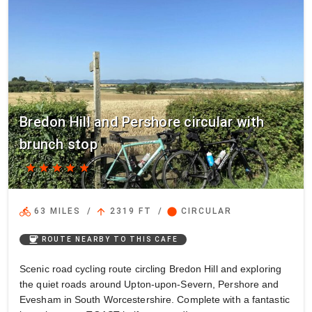
Bredon Hill and Pershore circular with
brunch stop
star
star
star
star
star
directions_bike
arrow_upward
circle
63 MILES
/
2319 FT
/
CIRCULAR
coffee
ROUTE NEARBY TO THIS CAFE
Scenic road cycling route circling Bredon Hill and exploring
the quiet roads around Upton-upon-Severn, Pershore and
Evesham in South Worcestershire. Complete with a fantastic