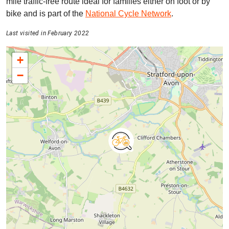
mile traffic-free route ideal for families either on foot or by
bike and is part of the
National Cycle Network
.
Last visited in February 2022
+
−