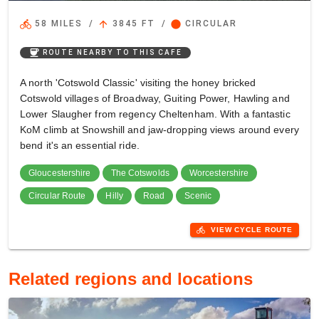
directions_bike
arrow_upward
circle
58 MILES
/
3845 FT
/
CIRCULAR
coffee
ROUTE NEARBY TO THIS CAFE
A north 'Cotswold Classic' visiting the honey bricked
Cotswold villages of Broadway, Guiting Power, Hawling and
Lower Slaugher from regency Cheltenham. With a fantastic
KoM climb at Snowshill and jaw-dropping views around every
bend it's an essential ride.
Gloucestershire
The Cotswolds
Worcestershire
Circular Route
Hilly
Road
Scenic
directions_bike
VIEW CYCLE ROUTE
Related regions and locations