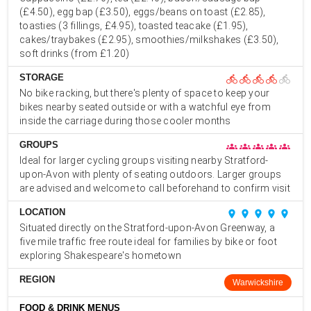
(£4.50), egg bap (£3.50), eggs/beans on toast (£2.85),
toasties (3 fillings, £4.95), toasted teacake (£1.95),
cakes/traybakes (£2.95), smoothies/milkshakes (£3.50),
soft drinks (from £1.20)
STORAGE
directions_bike
directions_bike
directions_bike
directions_bike
directions_bike
No bike racking, but there's plenty of space to keep your
bikes nearby seated outside or with a watchful eye from
inside the carriage during those cooler months
GROUPS
groups
groups
groups
groups
groups
Ideal for larger cycling groups visiting nearby Stratford-
upon-Avon with plenty of seating outdoors. Larger groups
are advised and welcome to call beforehand to confirm visit
LOCATION
place
place
place
place
place
Situated directly on the Stratford-upon-Avon Greenway, a
five mile traffic free route ideal for families by bike or foot
exploring Shakespeare's hometown
REGION
Warwickshire
FOOD & DRINK MENUS