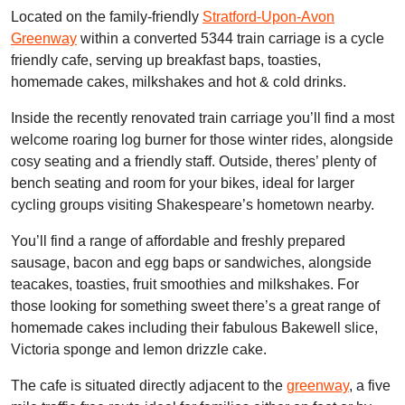
Located on the family-friendly
Stratford-Upon-Avon
Greenway
within a converted 5344 train carriage is a cycle
friendly cafe, serving up breakfast baps, toasties,
homemade cakes, milkshakes and hot & cold drinks.
Inside the recently renovated train carriage you’ll find a most
welcome roaring log burner for those winter rides, alongside
cosy seating and a friendly staff. Outside, theres’ plenty of
bench seating and room for your bikes, ideal for larger
cycling groups visiting Shakespeare’s hometown nearby.
You’ll find a range of affordable and freshly prepared
sausage, bacon and egg baps or sandwiches, alongside
teacakes, toasties, fruit smoothies and milkshakes. For
those looking for something sweet there’s a great range of
homemade cakes including their fabulous Bakewell slice,
Victoria sponge and lemon drizzle cake.
The cafe is situated directly adjacent to the
greenway
, a five