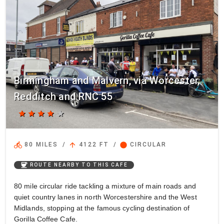
Birmingham and Malvern, via Worcester,
Redditch and RNC 55
star
star
star
star
star
directions_bike
arrow_upward
circle
80 MILES
/
4122 FT
/
CIRCULAR
coffee
ROUTE NEARBY TO THIS CAFE
80 mile circular ride tackling a mixture of main roads and
quiet country lanes in north Worcestershire and the West
Midlands, stopping at the famous cycling destination of
Gorilla Coffee Cafe.