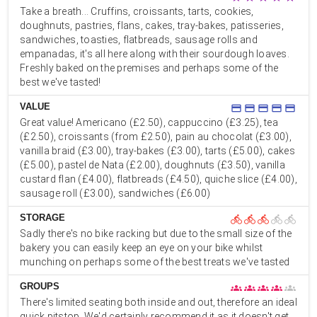
Take a breath... Cruffins, croissants, tarts, cookies,
doughnuts, pastries, flans, cakes, tray-bakes, patisseries,
sandwiches, toasties, flatbreads, sausage rolls and
empanadas, it's all here along with their sourdough loaves.
Freshly baked on the premises and perhaps some of the
best we've tasted!
VALUE
credit_card
credit_card
credit_card
credit_card
credit_card
Great value! Americano (£2.50), cappuccino (£3.25), tea
(£2.50), croissants (from £2.50), pain au chocolat (£3.00),
vanilla braid (£3.00), tray-bakes (£3.00), tarts (£5.00), cakes
(£5.00), pastel de Nata (£2.00), doughnuts (£3.50), vanilla
custard flan (£4.00), flatbreads (£4.50), quiche slice (£4.00),
sausage roll (£3.00), sandwiches (£6.00)
STORAGE
directions_bike
directions_bike
directions_bike
directions_bike
directions_bike
Sadly there's no bike racking but due to the small size of the
bakery you can easily keep an eye on your bike whilst
munching on perhaps some of the best treats we've tasted
GROUPS
groups
groups
groups
groups
groups
There's limited seating both inside and out, therefore an ideal
quick pitstop. We'd certainly recommend it as it doesn't get