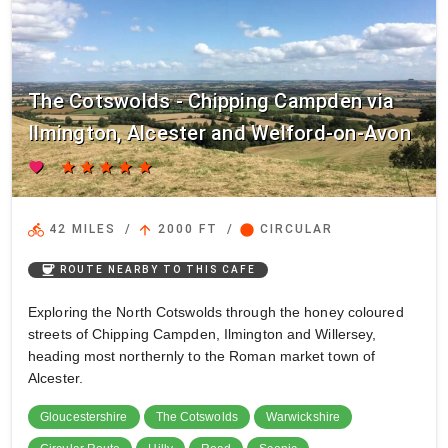
The Cotswolds - Chipping Campden via
Ilmington, Alcester and Welford-on-Avon
favorite
star
star
star
star
star
directions_bike
arrow_upward
circle
42 MILES
/
2000 FT
/
CIRCULAR
coffee
ROUTE NEARBY TO THIS CAFE
Exploring the North Cotswolds through the honey coloured
streets of Chipping Campden, Ilmington and Willersey,
heading most northernly to the Roman market town of
Alcester.
Gloucestershire
The Cotswolds
Warwickshire