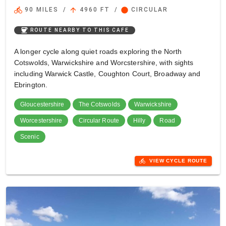
directions_bike
arrow_upward
circle
90 MILES
/
4960 FT
/
CIRCULAR
coffee
ROUTE NEARBY TO THIS CAFE
A longer cycle along quiet roads exploring the North
Cotswolds, Warwickshire and Worcstershire, with sights
including Warwick Castle, Coughton Court, Broadway and
Ebrington.
Gloucestershire
The Cotswolds
Warwickshire
Worcestershire
Circular Route
Hilly
Road
Scenic
directions_bike
VIEW CYCLE ROUTE