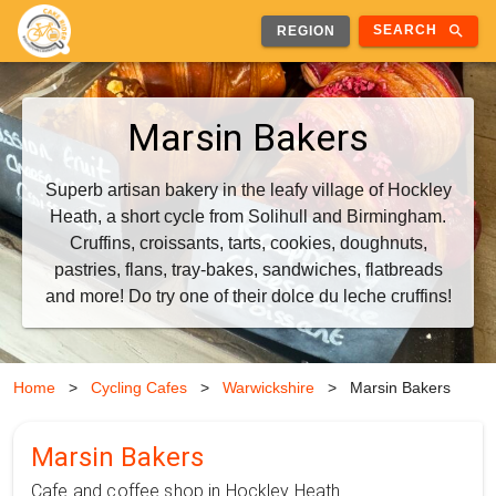
search
SEARCH
REGION
Marsin Bakers
Superb artisan bakery in the leafy village of Hockley
Heath, a short cycle from Solihull and Birmingham.
Cruffins, croissants, tarts, cookies, doughnuts,
pastries, flans, tray-bakes, sandwiches, flatbreads
and more! Do try one of their dolce du leche cruffins!
Home
>
Cycling Cafes
>
Warwickshire
>
Marsin Bakers
Marsin Bakers
Cafe and coffee shop in Hockley Heath