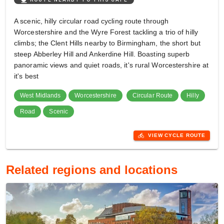
A scenic, hilly circular road cycling route through
Worcestershire and the Wyre Forest tackling a trio of hilly
climbs; the Clent Hills nearby to Birmingham, the short but
steep Abberley Hill and Ankerdine Hill. Boasting superb
panoramic views and quiet roads, it's rural Worcestershire at
it's best
West Midlands
Worcestershire
Circular Route
Hilly
Road
Scenic
directions_bike
VIEW CYCLE ROUTE
Related regions and locations