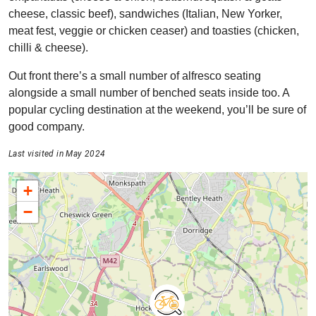
cheese, classic beef), sandwiches (Italian, New Yorker,
meat fest, veggie or chicken ceaser) and toasties (chicken,
chilli & cheese).
Out front there’s a small number of alfresco seating
alongside a small number of benched seats inside too. A
popular cycling destination at the weekend, you’ll be sure of
good company.
Last visited in May 2024
+
−