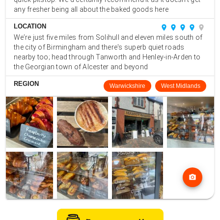
any fresher being all about the baked goods here
LOCATION
place
place
place
place
place
We’re just five miles from Solihull and eleven miles south of
the city of Birmingham and there's superb quiet roads
nearby too; head through Tanworth and Henley-in-Arden to
the Georgian town of Alcester and beyond
REGION
Warwickshire
West Midlands
photo_camera