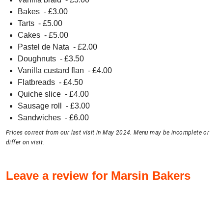
Bakes
- £
3.00
Tarts
- £
5.00
Cakes
- £
5.00
Pastel de Nata
- £
2.00
Doughnuts
- £
3.50
Vanilla custard flan
- £
4.00
Flatbreads
- £
4.50
Quiche slice
- £
4.00
Sausage roll
- £
3.00
Sandwiches
- £
6.00
Prices correct from our last visit in May 2024. Menu may be incomplete or
differ on visit.
Leave a review for Marsin Bakers