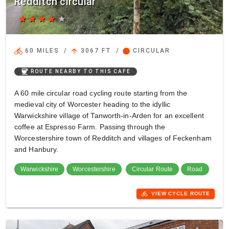
Redditch circular
star
star
star
star
star
directions_bike
arrow_upward
circle
60 MILES
/
3067 FT
/
CIRCULAR
coffee
ROUTE NEARBY TO THIS CAFE
A 60 mile circular road cycling route starting from the
medieval city of Worcester heading to the idyllic
Warwickshire village of Tanworth-in-Arden for an excellent
coffee at Espresso Farm. Passing through the
Worcestershire town of Redditch and villages of Feckenham
and Hanbury.
Warwickshire
Worcestershire
Circular Route
Road
directions_bike
VIEW CYCLE ROUTE