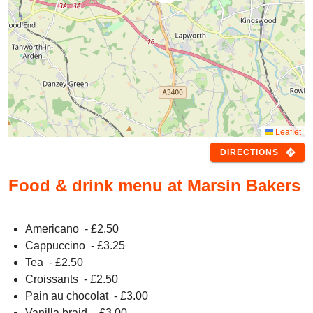
Leaflet
directions
DIRECTIONS
Food & drink menu at Marsin Bakers
Americano
- £
2.50
Cappuccino
- £
3.25
Tea
- £
2.50
Croissants
- £
2.50
Pain au chocolat
- £
3.00
Vanilla braid
- £
3.00