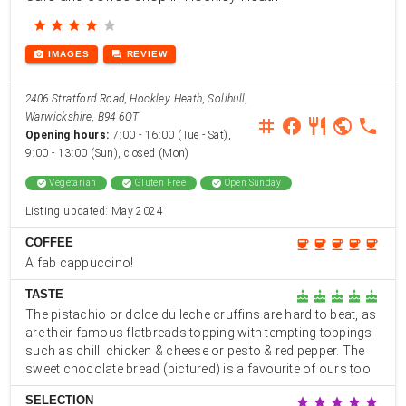
star
star
star
star
star
photo_camera
forum
IMAGES
REVIEW
2406 Stratford Road, Hockley Heath, Solihull,
Warwickshire, B94 6QT
instagram
facebook
restaurant
public
phone
Opening hours:
7:00 - 16:00 (Tue - Sat),
9:00 - 13:00 (Sun), closed (Mon)
check_circle
Vegetarian
check_circle
Gluten Free
check_circle
Open Sunday
Listing updated: May 2024
COFFEE
coffee
coffee
coffee
coffee
coffee
A fab cappuccino!
TASTE
cake
cake
cake
cake
cake
The pistachio or dolce du leche cruffins are hard to beat, as
are their famous flatbreads topping with tempting toppings
such as chilli chicken & cheese or pesto & red pepper. The
sweet chocolate bread (pictured) is a favourite of ours too
SELECTION
star
star
star
star
star