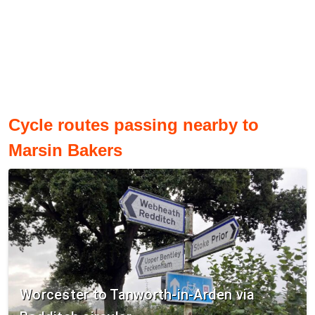
Cycle routes passing nearby to
Marsin Bakers
Worcester to Tanworth-in-Arden via