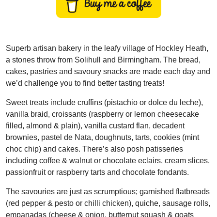
Superb artisan bakery in the leafy village of Hockley Heath,
a stones throw from Solihull and Birmingham. The bread,
cakes, pastries and savoury snacks are made each day and
we’d challenge you to find better tasting treats!
Sweet treats include cruffins (pistachio or dolce du leche),
vanilla braid, croissants (raspberry or lemon cheesecake
filled, almond & plain), vanilla custard flan, decadent
brownies, pastel de Nata, doughnuts, tarts, cookies (mint
choc chip) and cakes. There’s also posh patisseries
including coffee & walnut or chocolate eclairs, cream slices,
passionfruit or raspberry tarts and chocolate fondants.
The savouries are just as scrumptious; garnished flatbreads
(red pepper & pesto or chilli chicken), quiche, sausage rolls,
empanadas (cheese & onion, butternut squash & goats