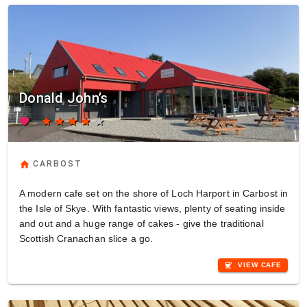
Donald John’s
favorite
star
star
star
star
star
home
CARBOST
A modern cafe set on the shore of Loch Harport in Carbost in
the Isle of Skye. With fantastic views, plenty of seating inside
and out and a huge range of cakes - give the traditional
Scottish Cranachan slice a go.
coffee
VIEW CAFE