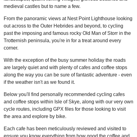
medieval castles but to name a few.
From the panoramic views at Nest Point Lighthouse looking
out across to the Outer Hebrides and beyond, to cycling
past the imposing and famous rocky Old Man of Storr in the
Trotternish peninsula, you're in for a treat around every
corner.
With the exception of the busy summer holiday the roads
are largely quiet and with plenty of cafes and coffee stops
along the way you can be sure of fantastic adventure - even
if the weather isn't as we found it.
Below you'll find personally recommended cycling cafes
and coffee stops within Isle of Skye, along with our very own
cycle routes, including GPX files for those looking to visit
the area and explore by bike.
Each cafe has been meticulously reviewed and visited to
ensure you know everything from how good the coffee and