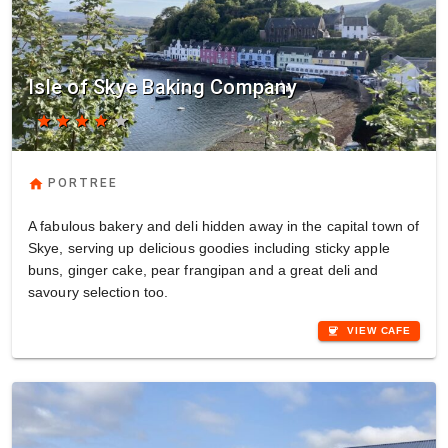
Isle of Skye Baking Company
star
star
star
star
star
home
PORTREE
A fabulous bakery and deli hidden away in the capital town of
Skye, serving up delicious goodies including sticky apple
buns, ginger cake, pear frangipan and a great deli and
savoury selection too.
coffee
VIEW CAFE