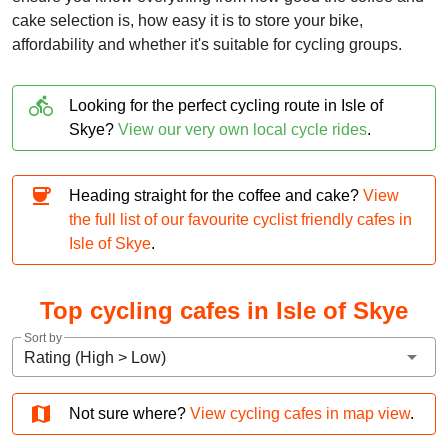
cake selection is, how easy it is to store your bike,
affordability and whether it's suitable for cycling groups.
directions_bike
Looking for the perfect cycling route in Isle of
Skye?
View our very own local cycle rides
.
coffee
Heading straight for the coffee and cake?
View
the full list of our favourite cyclist friendly cafes in
Isle of Skye
.
Top cycling cafes in Isle of Skye
Sort by
arrow_drop_down
Rating (High > Low)
map
Not sure where?
View cycling cafes in map view
.