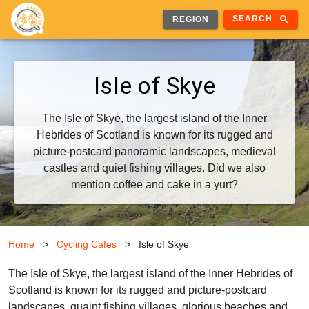
search
SEARCH
REGION
Isle of Skye
The Isle of Skye, the largest island of the Inner
Hebrides of Scotland is known for its rugged and
picture-postcard panoramic landscapes, medieval
castles and quiet fishing villages. Did we also
mention coffee and cake in a yurt?
Home
>
Cycling Cafes
>
Isle of Skye
The Isle of Skye, the largest island of the Inner Hebrides of
Scotland is known for its rugged and picture-postcard
landscapes, quaint fishing villages, glorious beaches and