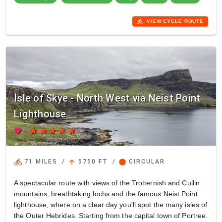
directions_bike
VIEW CYCLE ROUTE
Isle of Skye - North West via Neist Point
Lighthouse
favorite
star
star
star
star
star
directions_bike
arrow_upward
circle
71 MILES
/
5750 FT
/
CIRCULAR
A spectacular route with views of the Trotternish and Cullin
mountains, breathtaking lochs and the famous Neist Point
lighthouse, where on a clear day you'll spot the many isles of
the Outer Hebrides. Starting from the capital town of Portree.