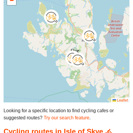
−
Leaflet
Looking for a specific location to find cycling cafes or
suggested routes?
Try our search feature
.
Cycling routes in Isle of Skye
directions_bike