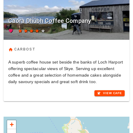
Caora Dhubh Coffee Company
favorite
star
star
star
star
star
home
CARBOST
A superb coffee house set beside the banks of Loch Harport
offering spectacular views of Skye. Serving up excellent
coffee and a great selection of homemade cakes alongside
daily savoury specials and great soft drink too.
coffee
VIEW CAFE
+