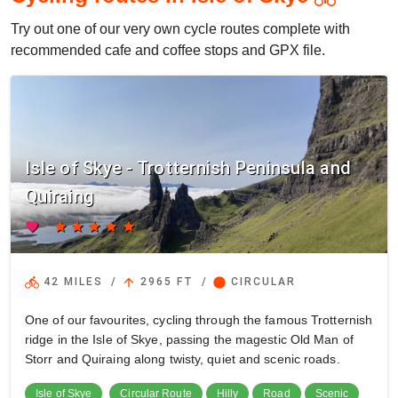
Try out one of our very own cycle routes complete with
recommended cafe and coffee stops and GPX file.
Isle of Skye - Trotternish Peninsula and
Quiraing
favorite
star
star
star
star
star
directions_bike
arrow_upward
circle
42 MILES
/
2965 FT
/
CIRCULAR
One of our favourites, cycling through the famous Trotternish
ridge in the Isle of Skye, passing the magestic Old Man of
Storr and Quiraing along twisty, quiet and scenic roads.
Isle of Skye
Circular Route
Hilly
Road
Scenic