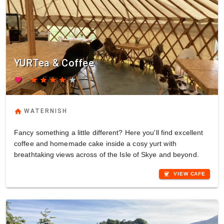
YURTea & Coffee
favorite
star
star
star
star
star
home
WATERNISH
Fancy something a little different? Here you'll find excellent
coffee and homemade cake inside a cosy yurt with
breathtaking views across of the Isle of Skye and beyond.
coffee
VIEW CAFE