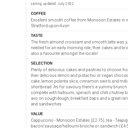
Listing updated: July 2022
COFFEE
Excellent smooth coffee from Monsoon Estates in 
Stratford-upon-Avon
TASTE
The fresh almond croissant and smooth latte was ju
needed for an early morning ride, their cakes and bri
also a favourite amongst the locals!
SELECTION
Plenty of delicious cakes and pastries to choose fr
their delicious lemon and pistachio or vegan chocol
cake, lemon polenta slice, cinnamon swirls and milli
shortbread. As for savoury there's a yummy brunc
complete with halloumi, spinach and chilli chutney br
avo on soughdough, breakfast baps and a great rang
and sandwiches
VALUE
Cappuccino - Monsoon Estates (£2.75), tea - Teapig
bacon/sausage/halloumi brioche or sandwich (£4.