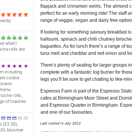
flapjack and cinnamon swirls. The almond c
perfect for an early morning ride! The staff
coffee
coffee
coffee
coffee
coffee
range of veggie, vegan and dairy free option
nearby
If looking for something savoury breakfast i
cake
cake
cake
cake
cake
halloumi, spinach and chilli chutney brioch
st what I
baguettes. As for lunch there’s a range of 
oche rolls are
tuna melt and cheddar and red onion and ki
There’s plenty of seating for larger groups i
star
star
star
star
star
om including
complete with a fantastic log burner for those
ate cookie
legs you’ll be sure to get chatting to like-min
onaire
h menu
Espresso Farm is part of the Espresso Stati
ioche rolls,
cafes at Birmingham Moor Street and Dorridg
e of toasties
and Espresso Quarter in Birmingham. Espress
and one of our favourites.
credit_card
credit_card
credit_card
credit_card
credit_card
Last visited in July 2022
s (£2.20),
50), bloomer