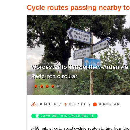
Cycle routes passing nearby t
Worcester to Tanworth-in-Arden via
Redditch circular
star
star
star
star
star
directions_bike
arrow_upward
circle
60 MILES
/
3067 FT
/
CIRCULAR
coffee
CAFE ON THIS CYCLE ROUTE
A 60 mile circular road cycling route starting from the