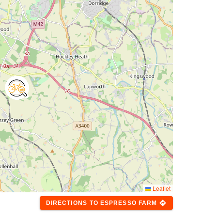
Leaflet
directions
DIRECTIONS
TO
ESPRESSO FARM