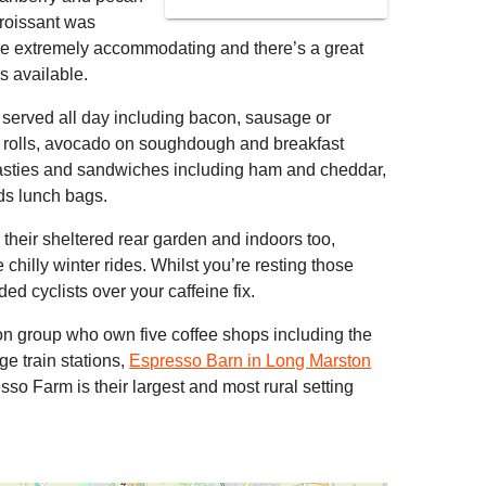
roissant was
 are extremely accommodating and there’s a great
s available.
s served all day including bacon, sausage or
e rolls, avocado on soughdough and breakfast
toasties and sandwiches including ham and cheddar,
ds lunch bags.
n their sheltered rear garden and indoors too,
 chilly winter rides. Whilst you’re resting those
ded cyclists over your caffeine fix.
on group who own five coffee shops including the
e train stations,
Espresso Barn in Long Marston
o Farm is their largest and most rural setting