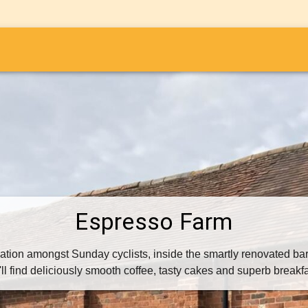
i
Espresso Farm
nation amongst Sunday cyclists, inside the smartly renovated bar
l find deliciously smooth coffee, tasty cakes and superb breakf