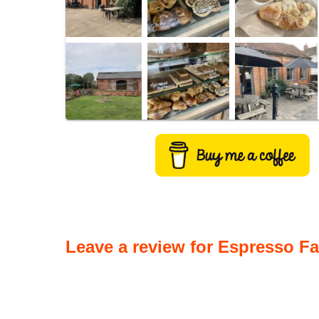
Leave a review for Espresso F