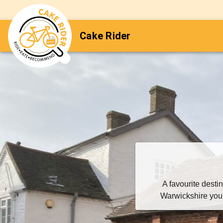
Cake Rider
A favourite desti
Warwickshire you'l