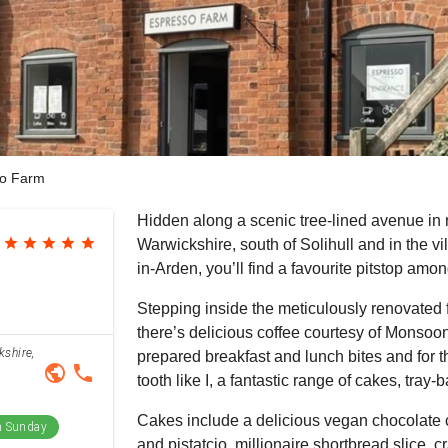
o Farm
Hidden along a scenic tree-lined avenue in 
star
star
star
star
star
Warwickshire, south of Solihull and in the vi
in-Arden, you’ll find a favourite pitstop among
Stepping inside the meticulously renovated 
there’s delicious coffee courtesy of Monsoon
kshire,
prepared breakfast and lunch bites and for 
public
phone
tooth like I, a fantastic range of cakes, tray
Cakes include a delicious vegan chocolate 
 Sunday
and pistatcio, millionaire shortbread slice,