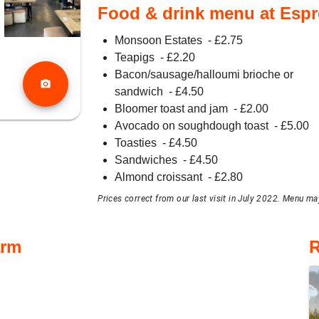
Food & drink menu at Esp
Monsoon Estates
- £
2.75
Teapigs
- £
2.20
Bacon/sausage/halloumi brioche or
photo_camera
sandwich
- £
4.50
Bloomer toast and jam
- £
2.00
Avocado on soughdough toast
- £
5.00
Toasties
- £
4.50
Sandwiches
- £
4.50
Almond croissant
- £
2.80
Prices correct from our last visit in July 2022. Menu may
arm
R