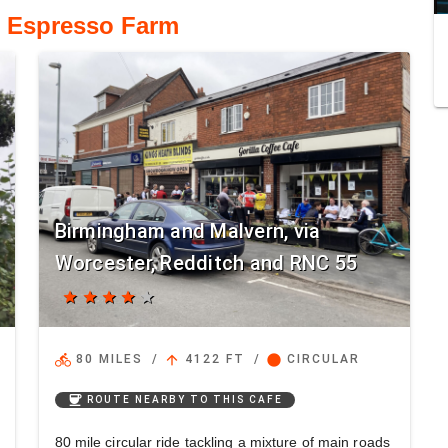
o Espresso Farm
Birmingham and Malvern, via
Worcester, Redditch and RNC 55
star
star
star
star
star
directions_bike
arrow_upward
circle
80 MILES
/
4122 FT
/
CIRCULAR
coffee
ROUTE NEARBY TO THIS CAFE
80 mile circular ride tackling a mixture of main roads