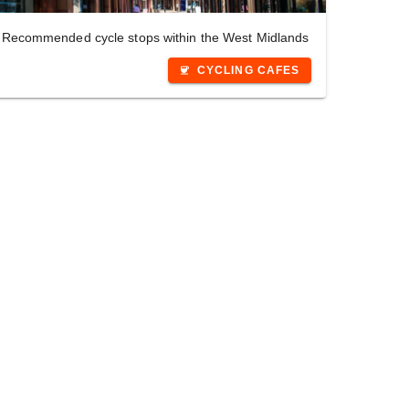
Recommended cycle stops within the West Midlands
CYCLING CAFES
coffee