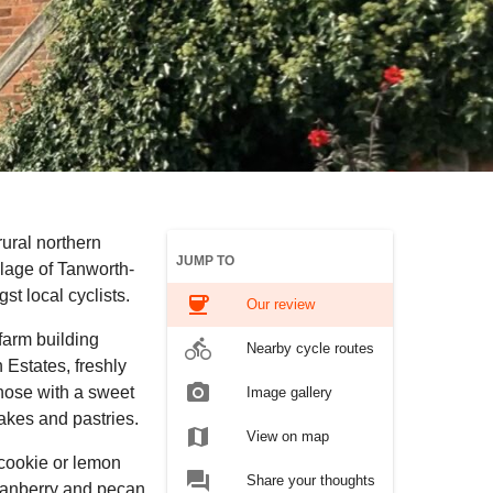
rural northern
JUMP TO
llage of Tanworth-
st local cyclists.
coffee
Our review
farm building
directions_bike
Nearby cycle routes
 Estates, freshly
photo_camera
those with a sweet
Image gallery
-bakes and pastries.
map
View on map
cookie or lemon
forum
Share your thoughts
 cranberry and pecan