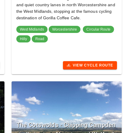
and quiet country lanes in north Worcestershire and
the West Midlands, stopping at the famous cycling
destination of Gorilla Coffee Cafe.
West Midlands
Worcestershire
Circular Route
Hilly
Road
VIEW CYCLE ROUTE
directions_bike
The Cotswolds - Chipping Campden