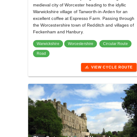
medieval city of Worcester heading to the idyllic
Warwickshire village of Tanworth-in-Arden for an
excellent coffee at Espresso Farm. Passing through
the Worcestershire town of Redditch and villages of
Feckenham and Hanbury.
Warwickshire
Worcestershire
Circular Route
Road
VIEW CYCLE ROUTE
directions_bike