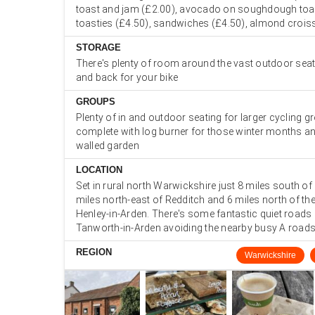
toast and jam (£2.00), avocado on soughdough toas
toasties (£4.50), sandwiches (£4.50), almond crois
STORAGE
There's plenty of room around the vast outdoor seat
and back for your bike
GROUPS
Plenty of in and outdoor seating for larger cycling g
complete with log burner for those winter months an
walled garden
LOCATION
Set in rural north Warwickshire just 8 miles south of S
miles north-east of Redditch and 6 miles north of th
Henley-in-Arden. There's some fantastic quiet roads
Tanworth-in-Arden avoiding the nearby busy A road
REGION
Warwickshire