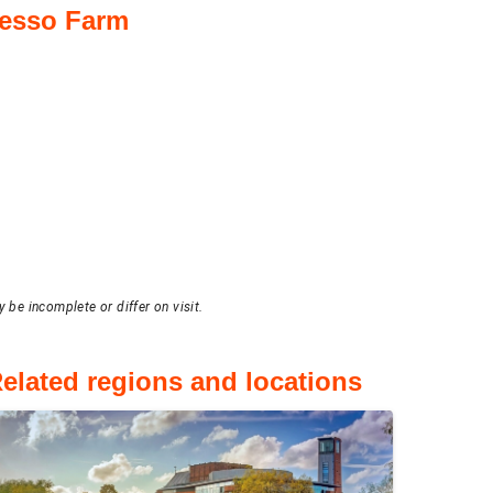
resso Farm
 be incomplete or differ on visit.
elated regions and locations