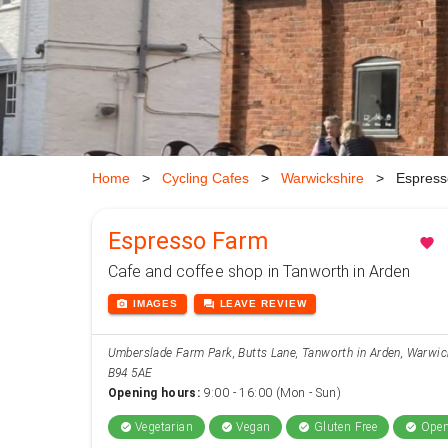
Home
>
Cycling Cafes
>
Warwickshire
>
Espress
Espresso Farm
favorite
Cafe and coffee shop in Tanworth in Arden
photo_camera
forum
IMAGES
LEAVE
REVIEW
Umberslade Farm Park, Butts Lane, Tanworth in Arden, Warwic
B94 5AE
Opening hours:
9:00 - 16:00 (Mon - Sun)
Vegetarian
Vegan
Gluten Free
Open
check_circle
check_circle
check_circle
check_circle