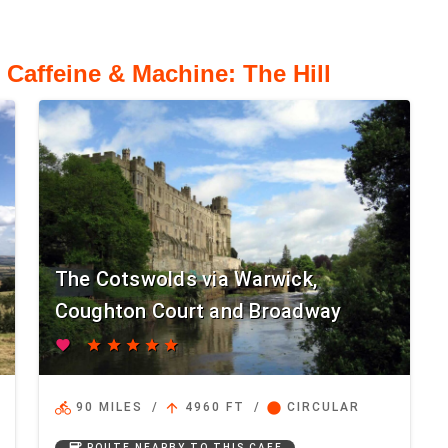
 Caffeine & Machine: The Hill
The Cotswolds via Warwick,
Coughton Court and Broadway
favorite
star
star
star
star
star
directions_bike
arrow_upward
circle
90 MILES
/
4960 FT
/
CIRCULAR
coffee
ROUTE NEARBY TO THIS CAFE