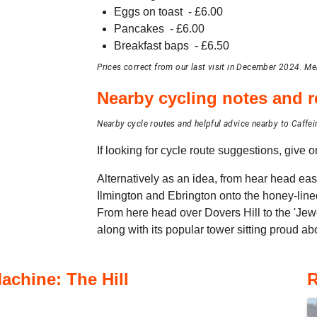
Eggs on toast
- £
6.00
Pancakes
- £
6.00
Breakfast baps
- £
6.50
Prices correct from our last visit in December 2024. Me
Nearby cycling notes and
Nearby cycle routes and helpful advice nearby to Caffei
If looking for cycle route suggestions, give
Alternatively as an idea, from hear head eas
Ilmington and Ebrington onto the honey-lin
From here head over Dovers Hill to the 'Jew
along with its popular tower sitting proud ab
achine: The Hill
R