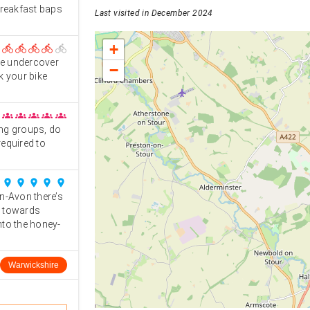
breakfast baps
Last visited in December 2024
+
directions_bike
directions_bike
directions_bike
directions_bike
directions_bike
he undercover
−
k your bike
groups
groups
groups
groups
groups
ing groups, do
equired to
place
place
place
place
place
n-Avon there’s
st towards
nto the honey-
Warwickshire