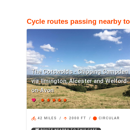
Cycle routes passing nearby to
The Cotswolds - Chipping Campden
via Ilmington, Alcester and Welford-
on-Avon
favorite
star
star
star
star
star
directions_bike
arrow_upward
circle
42 MILES
/
2000 FT
/
CIRCULAR
coffee
ROUTE NEARBY TO THIS CAFE