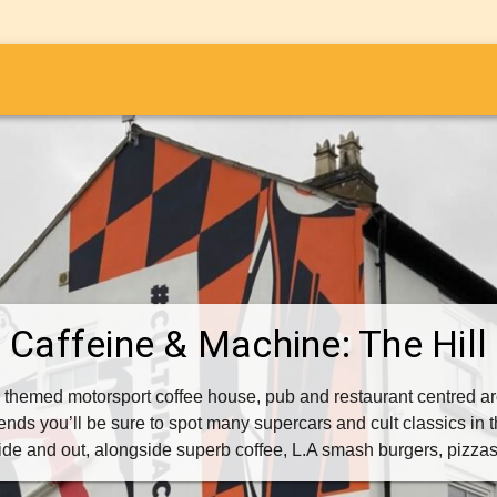
i
Caffeine & Machine: The Hill
 themed motorsport coffee house, pub and restaurant centred ar
nds you’ll be sure to spot many supercars and cult classics in t
side and out, alongside superb coffee, L.A smash burgers, pizz