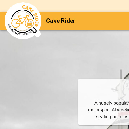
Cake Rider
A hugely popular
motorsport. At weeke
seating both in