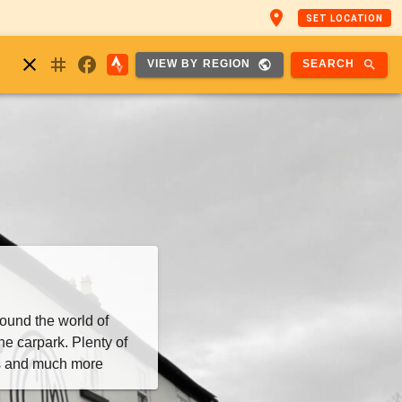
place
SET LOCATION
nstagram
close
facebook
public
search
SEARCH
VIEW BY REGION
ound the world of
he carpark. Plenty of
as and much more