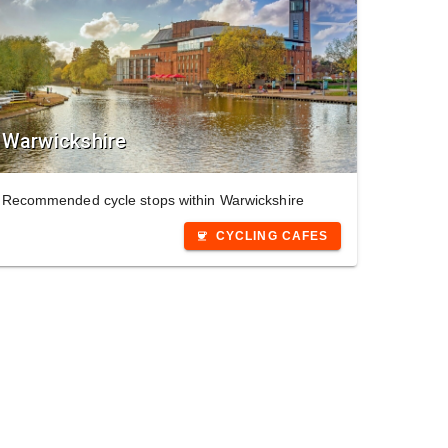
Warwickshire
Recommended cycle stops within Warwickshire
CYCLING CAFES
coffee