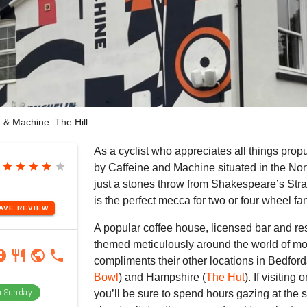
 & Machine: The Hill
As a cyclist who appreciates all things propu
star
star
star
star
star
by Caffeine and Machine situated in the No
just a stones throw from Shakespeare’s Str
is the perfect mecca for two or four wheel fan
EAVE
REVIEW
A popular coffee house, licensed bar and rest
themed meticulously around the world of mo
ram
book
restaurant
public
phone
compliments their other locations in Bedford
Bowl
) and Hampshire (
The Hut
). If visitin
 Sunday
you’ll be sure to spend hours gazing at the