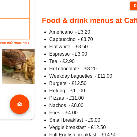
D
Food & drink menus at Caff
Americano
- £
3.20
Cappuccino
- £
3.70
enu information >
Flat white
- £
3.50
Espresso
- £
3.00
Tea
- £
2.90
Hot chocolate
- £
3.20
Weekday baguettes
- £
11.00
Burgers
- £
12.50
Hotdog
- £
11.00
Pizzas
- £
11.00
photo_camera
Nachos
- £
8.00
Fries
- £
4.00
Small breakfast
- £
9.00
Veggie breakfast
- £
12.50
Full English breakfast
- £
14.50