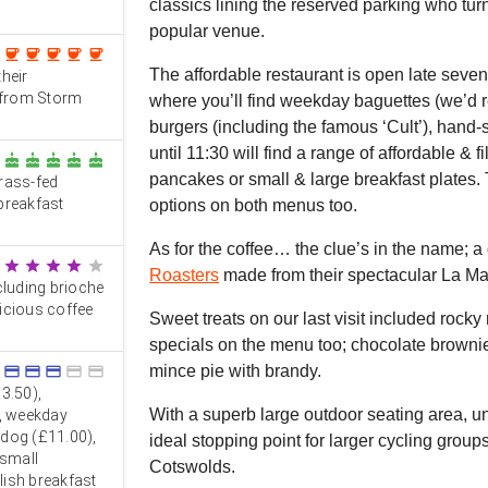
classics lining the reserved parking who turn
popular venue.
coffee
coffee
coffee
coffee
coffee
The affordable restaurant is open late seve
heir
 from Storm
where you’ll find weekday baguettes (we’d 
burgers (including the famous ‘Cult’), hand-s
until 11:30 will find a range of affordable & fi
cake
cake
cake
cake
cake
pancakes or small & large breakfast plates. 
rass-fed
 breakfast
options on both menus too.
As for the coffee… the clue’s in the name; a
star
star
star
star
star
Roasters
made from their spectacular La M
cluding brioche
licious coffee
Sweet treats on our last visit included rock
specials on the menu too; chocolate browni
mince pie with brandy.
credit_card
credit_card
credit_card
credit_card
credit_card
3.50),
With a superb large outdoor seating area, un
), weekday
tdog (£11.00),
ideal stopping point for larger cycling grou
 small
Cotswolds.
glish breakfast