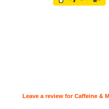
Leave a review for Caffeine & M