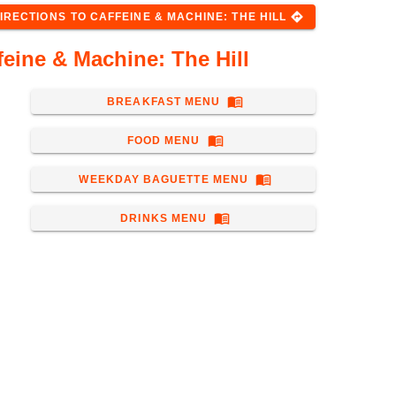
directions
IRECTIONS
TO
CAFFEINE & MACHINE: THE HILL
eine & Machine: The Hill
menu_book
BREAKFAST MENU
menu_book
FOOD MENU
menu_book
WEEKDAY BAGUETTE MENU
menu_book
DRINKS MENU