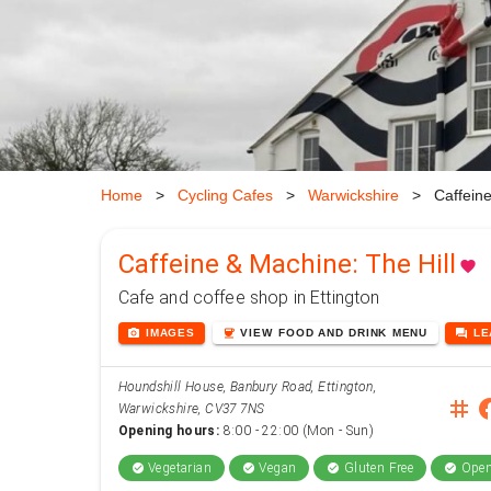
Home
>
Cycling Cafes
>
Warwickshire
>
Caffeine
Caffeine & Machine: The Hill
favorite
Cafe and coffee shop in Ettington
photo_camera
coffee
forum
IMAGES
VIEW
FOOD AND DRINK
MENU
L
Houndshill House, Banbury Road, Ettington,
instag
face
Warwickshire, CV37 7NS
Opening hours:
8:00 - 22:00 (Mon - Sun)
Vegetarian
Vegan
Gluten Free
Open
check_circle
check_circle
check_circle
check_circle