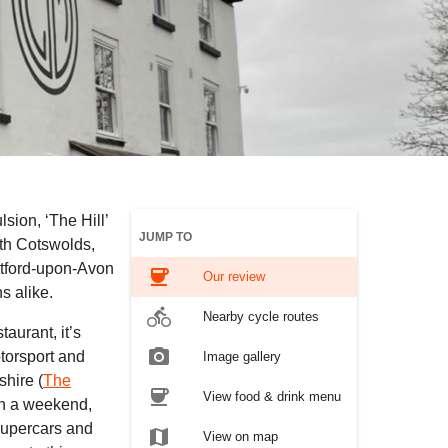
lsion, ‘The Hill’
JUMP TO
rth Cotswolds,
atford-upon-Avon
coffee
Our review
s alike.
directions_bike
Nearby cycle routes
aurant, it’s
photo_camera
torsport and
Image gallery
shire (
The
coffee
View food & drink menu
g on a weekend,
 supercars and
map
View on map