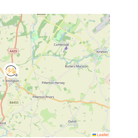
Leaflet