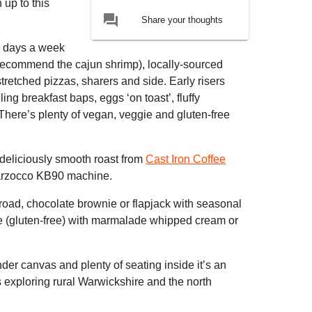
 up to this
forum
Share your thoughts
n days a week
recommend the cajun shrimp), locally-sourced
tretched pizzas, sharers and side. Early risers
lling breakfast baps, eggs ‘on toast’, fluffy
There’s plenty of vegan, veggie and gluten-free
 deliciously smooth roast from
Cast Iron Coffee
arzocco KB90 machine.
y road, chocolate brownie or flapjack with seasonal
e (gluten-free) with marmalade whipped cream or
der canvas and plenty of seating inside it’s an
ps exploring rural Warwickshire and the north