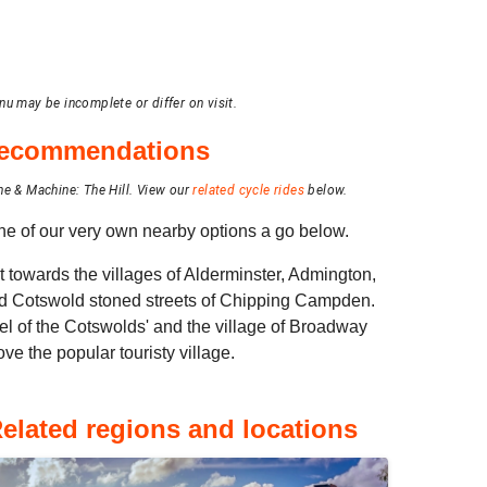
nu may be incomplete or differ on visit.
 recommendations
ne & Machine: The Hill.
View our
related cycle rides
below.
 one of our very own nearby options a go below.
t towards the villages of Alderminster, Admington,
ed Cotswold stoned streets of Chipping Campden.
el of the Cotswolds' and the village of Broadway
ove the popular touristy village.
elated regions and locations