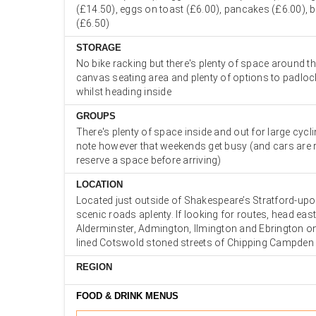
(£14.50), eggs on toast (£6.00), pancakes (£6.00), 
(£6.50)
STORAGE
No bike racking but there's plenty of space around t
canvas seating area and plenty of options to padloc
whilst heading inside
GROUPS
There's plenty of space inside and out for large cycl
note however that weekends get busy (and cars are r
reserve a space before arriving)
LOCATION
Located just outside of Shakespeare’s Stratford-upo
scenic roads aplenty. If looking for routes, head ea
Alderminster, Admington, Ilmington and Ebrington o
lined Cotswold stoned streets of Chipping Campden
REGION
FOOD & DRINK MENUS