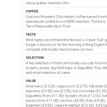
Listing updated: December 2024
COFFEE
Cast Iron Roasters (Chichester) coffee served from t
spectacular La Marzocco KB90 machine. The tea is
Tea of Newcastle Upon Tyne
TASTE
We'd highly recommend the famous L.A style 'Cult' g
burger in brioche or for the morning a filling English
complete with toasty hash browns (or two)
SELECTION
A fab selection of fresh and locally-sourced food in
burgers, pizzas, big-filled baps or baguettes. Plus de
and small selection of cakes
VALUE
Americano (£3.20), cappuccino (£3.70), flat white (£
espresso (£3.00), tea (£2.90), hot chocolate (£3.20
baguettes (from £11.00), burgers (from £12.50), ho
pizzas (from £11.00), nachos (£8.00), fries (£4.00),
breakfast (£9.00), veggie breakfast (£12.50), full En