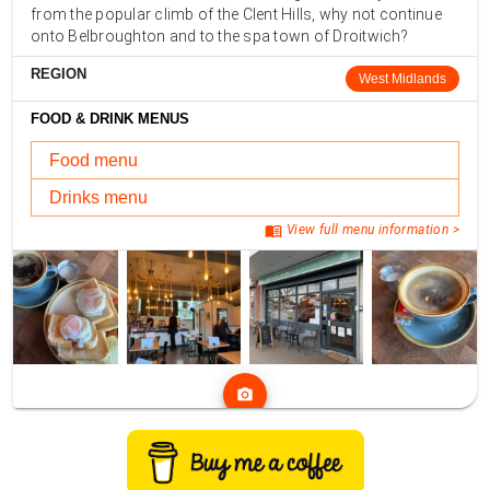
from the popular climb of the Clent Hills, why not continue
onto Belbroughton and to the spa town of Droitwich?
REGION
West Midlands
FOOD & DRINK MENUS
Food menu
Drinks menu
menu_book
View full menu information >
photo_camera