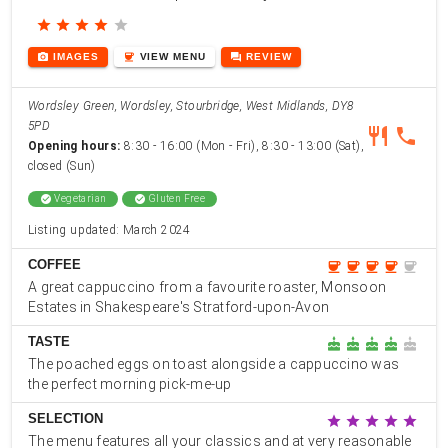
star
star
star
star
star
photo_camera
coffee
forum
IMAGES
VIEW
MENU
REVIEW
Wordsley Green, Wordsley, Stourbridge, West Midlands, DY8
5PD
restaurant
phone
Opening hours:
8:30 - 16:00 (Mon - Fri), 8:30 - 13:00 (Sat),
closed (Sun)
check_circle
Vegetarian
check_circle
Gluten Free
Listing updated: March 2024
COFFEE
coffee
coffee
coffee
coffee
coffee
A great cappuccino from a favourite roaster, Monsoon
Estates in Shakespeare's Stratford-upon-Avon
TASTE
cake
cake
cake
cake
cake
The poached eggs on toast alongside a cappuccino was
the perfect morning pick-me-up
SELECTION
star
star
star
star
star
The menu features all your classics and at very reasonable