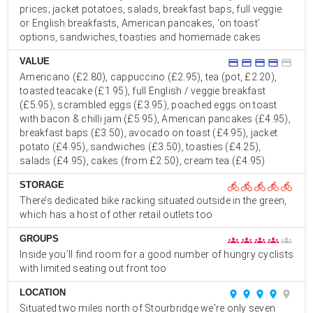
prices; jacket potatoes, salads, breakfast baps, full veggie
or English breakfasts, American pancakes, ‘on toast’
options, sandwiches, toasties and homemade cakes
VALUE
credit_card
credit_card
credit_card
credit_card
credit_card
Americano (£2.80), cappuccino (£2.95), tea (pot, £2.20),
toasted teacake (£1.95), full English / veggie breakfast
(£5.95), scrambled eggs (£3.95), poached eggs on toast
with bacon & chilli jam (£5.95), American pancakes (£4.95),
breakfast baps (£3.50), avocado on toast (£4.95), jacket
potato (£4.95), sandwiches (£3.50), toasties (£4.25),
salads (£4.95), cakes (from £2.50), cream tea (£4.95)
STORAGE
directions_bike
directions_bike
directions_bike
directions_bike
directions_bike
There’s dedicated bike racking situated outside in the green,
which has a host of other retail outlets too
GROUPS
groups
groups
groups
groups
groups
Inside you’ll find room for a good number of hungry cyclists
with limited seating out front too
LOCATION
place
place
place
place
place
Situated two miles north of Stourbridge we're only seven