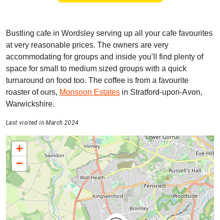
Bustling cafe in Wordsley serving up all your cafe favourites
at very reasonable prices. The owners are very
accommodating for groups and inside you’ll find plenty of
space for small to medium sized groups with a quick
turnaround on food too. The coffee is from a favourite
roaster of ours,
Monsoon Estates
in Stratford-upon-Avon,
Warwickshire.
Last visited in March 2024
+
−