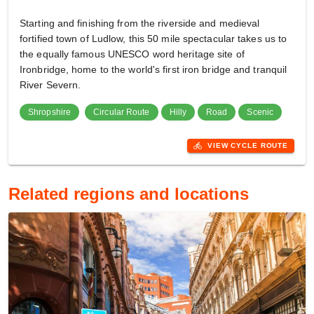
Starting and finishing from the riverside and medieval
fortified town of Ludlow, this 50 mile spectacular takes us to
the equally famous UNESCO word heritage site of
Ironbridge, home to the world's first iron bridge and tranquil
River Severn.
Shropshire
Circular Route
Hilly
Road
Scenic
directions_bike
VIEW CYCLE ROUTE
Related regions and locations