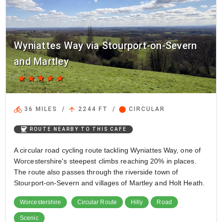
Wyniattes Way via Stourport-on-Severn
and Martley
star
star
star
star
star
directions_bike
arrow_upward
circle
36 MILES
/
2244 FT
/
CIRCULAR
coffee
ROUTE NEARBY TO THIS CAFE
A circular road cycling route tackling Wyniattes Way, one of
Worcestershire's steepest climbs reaching 20% in places.
The route also passes through the riverside town of
Stourport-on-Severn and villages of Martley and Holt Heath.
Worcestershire
Circular Route
Hilly
Road
Scenic