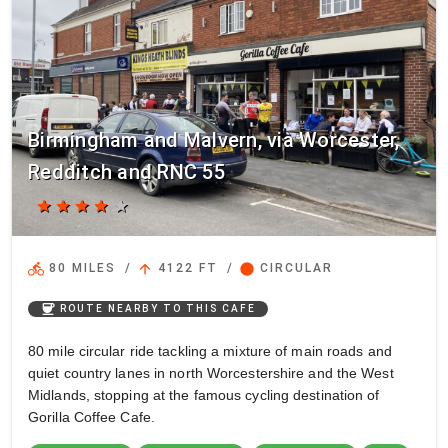
Birmingham and Malvern, via Worcester,
Redditch and RNC 55
star
star
star
star
star
directions_bike
arrow_upward
circle
80 MILES
/
4122 FT
/
CIRCULAR
coffee
ROUTE NEARBY TO THIS CAFE
80 mile circular ride tackling a mixture of main roads and
quiet country lanes in north Worcestershire and the West
Midlands, stopping at the famous cycling destination of
Gorilla Coffee Cafe.