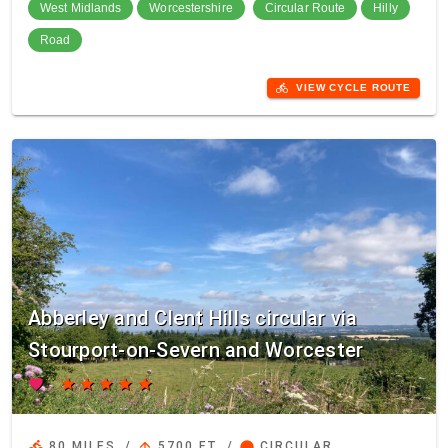
West Midlands
Worcestershire
Circular Route
Hilly
Road
directions_bike
VIEW CYCLE ROUTE
Abberley and Clent Hills circular via
Stourport-on-Severn and Worcester
favorite
star
star
star
star
star
directions_bike
arrow_upward
circle
80 MILES
/
5700 FT
/
CIRCULAR