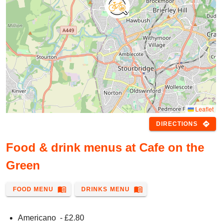
Leaflet
directions
DIRECTIONS
Food & drink menus at Cafe on the
Green
menu_book
menu_book
FOOD MENU
DRINKS MENU
Americano
- £
2.80