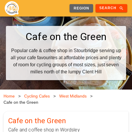
search
SEARCH
REGION
Cafe on the Green
Popular cafe & coffee shop in Stourbridge serving up
all your cafe favourites at affordable prices and plenty
of room for cycling groups of most sizes, just seven
milles north of the lumpy Clent Hill
Home
>
Cycling Cafes
>
West Midlands
>
Cafe on the Green
Cafe on the Green
Cafe and coffee shop in Wordsley