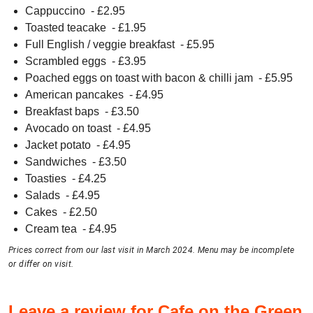
Cappuccino
- £
2.95
Toasted teacake
- £
1.95
Full English / veggie breakfast
- £
5.95
Scrambled eggs
- £
3.95
Poached eggs on toast with bacon & chilli jam
- £
5.95
American pancakes
- £
4.95
Breakfast baps
- £
3.50
Avocado on toast
- £
4.95
Jacket potato
- £
4.95
Sandwiches
- £
3.50
Toasties
- £
4.25
Salads
- £
4.95
Cakes
- £
2.50
Cream tea
- £
4.95
Prices correct from our last visit in March 2024. Menu may be incomplete
or differ on visit.
Leave a review for Cafe on the Green