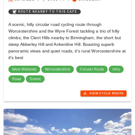
coffee
ROUTE NEARBY TO THIS CAFE
A scenic, hilly circular road cycling route through
Worcestershire and the Wyre Forest tackling a trio of hilly
climbs; the Clent Hills nearby to Birmingham, the short but
steep Abberley Hill and Ankerdine Hill. Boasting superb
panoramic views and quiet roads, it's rural Worcestershire at
it's best
West Midlands
Worcestershire
Circular Route
Hilly
Road
Scenic
directions_bike
VIEW CYCLE ROUTE