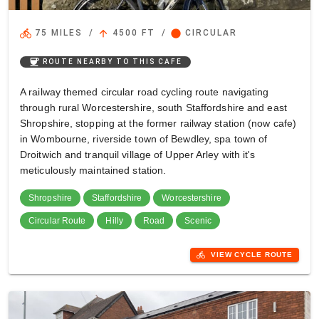
directions_bike
arrow_upward
circle
75 MILES
/
4500 FT
/
CIRCULAR
coffee
ROUTE NEARBY TO THIS CAFE
A railway themed circular road cycling route navigating
through rural Worcestershire, south Staffordshire and east
Shropshire, stopping at the former railway station (now cafe)
in Wombourne, riverside town of Bewdley, spa town of
Droitwich and tranquil village of Upper Arley with it's
meticulously maintained station.
Shropshire
Staffordshire
Worcestershire
Circular Route
Hilly
Road
Scenic
directions_bike
VIEW CYCLE ROUTE