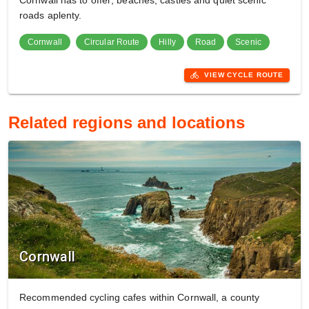
Cornwall has to offer; beaches, castles and quiet scenic
roads aplenty.
Cornwall
Circular Route
Hilly
Road
Scenic
directions_bike
VIEW CYCLE ROUTE
Related regions and locations
Cornwall
Recommended cycling cafes within Cornwall, a county