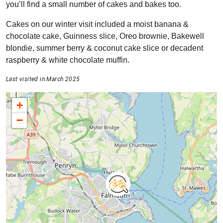
you’ll find a small number of cakes and bakes too.
Cakes on our winter visit included a moist banana &
chocolate cake, Guinness slice, Oreo brownie, Bakewell
blondie, summer berry & coconut cake slice or decadent
raspberry & white chocolate muffin.
Last visited in March 2025
+
−