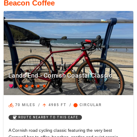
Beacon Coffee
Lands End - Cornish Coastal Classic
favorite
star
star
star
star
star
directions_bike
arrow_upward
circle
70 MILES
/
4985 FT
/
CIRCULAR
coffee
ROUTE NEARBY TO THIS CAFE
A Cornish road cycling classic featuring the very best