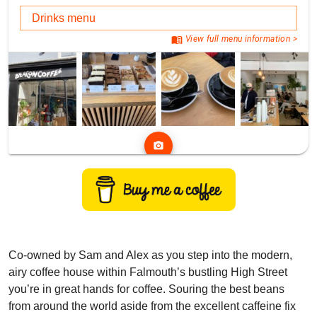
Drinks menu
menu_book
View full menu information >
photo_camera
Co-owned by Sam and Alex as you step into the modern,
airy coffee house within Falmouth’s bustling High Street
you’re in great hands for coffee. Souring the best beans
from around the world aside from the excellent caffeine fix