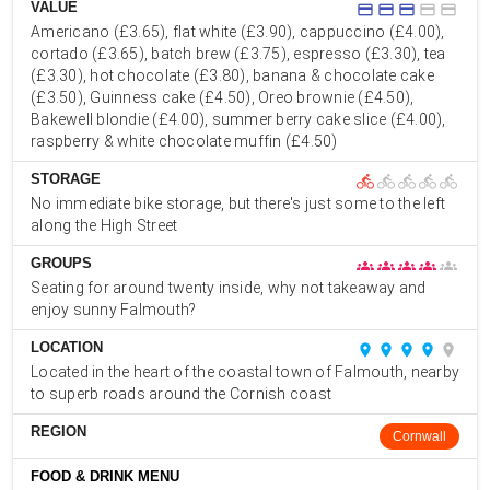
VALUE
credit_card
credit_card
credit_card
credit_card
credit_card
Americano (£3.65), flat white (£3.90), cappuccino (£4.00),
cortado (£3.65), batch brew (£3.75), espresso (£3.30), tea
(£3.30), hot chocolate (£3.80), banana & chocolate cake
(£3.50), Guinness cake (£4.50), Oreo brownie (£4.50),
Bakewell blondie (£4.00), summer berry cake slice (£4.00),
raspberry & white chocolate muffin (£4.50)
STORAGE
directions_bike
directions_bike
directions_bike
directions_bike
directions_bike
No immediate bike storage, but there's just some to the left
along the High Street
GROUPS
groups
groups
groups
groups
groups
Seating for around twenty inside, why not takeaway and
enjoy sunny Falmouth?
LOCATION
place
place
place
place
place
Located in the heart of the coastal town of Falmouth, nearby
to superb roads around the Cornish coast
REGION
Cornwall
FOOD & DRINK MENU