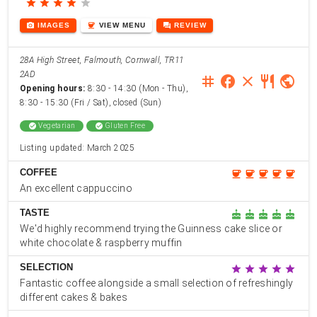
star
star
star
star
star
photo_camera
coffee
forum
IMAGES
VIEW
MENU
REVIEW
28A High Street, Falmouth, Cornwall, TR11
2AD
instagram
facebook
close
restaurant
public
Opening hours:
8:30 - 14:30 (Mon - Thu),
8:30 - 15:30 (Fri / Sat), closed (Sun)
check_circle
Vegetarian
check_circle
Gluten Free
Listing updated: March 2025
COFFEE
coffee
coffee
coffee
coffee
coffee
An excellent cappuccino
TASTE
cake
cake
cake
cake
cake
We'd highly recommend trying the Guinness cake slice or
white chocolate & raspberry muffin
SELECTION
star
star
star
star
star
Fantastic coffee alongside a small selection of refreshingly
different cakes & bakes