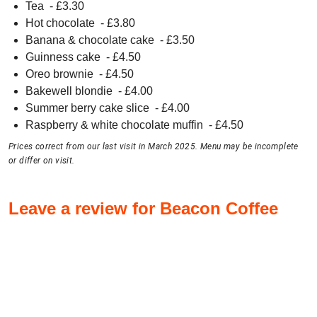
Tea
- £
3.30
Hot chocolate
- £
3.80
Banana & chocolate cake
- £
3.50
Guinness cake
- £
4.50
Oreo brownie
- £
4.50
Bakewell blondie
- £
4.00
Summer berry cake slice
- £
4.00
Raspberry & white chocolate muffin
- £
4.50
Prices correct from our last visit in March 2025. Menu may be incomplete
or differ on visit.
Leave a review for Beacon Coffee