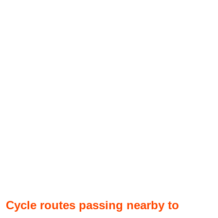
Cycle routes passing nearby to