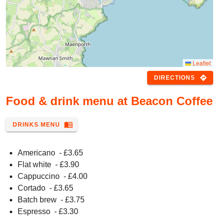
Leaflet
directions
DIRECTIONS
Food & drink menu at Beacon Coffee
menu_book
DRINKS MENU
Americano
- £
3.65
Flat white
- £
3.90
Cappuccino
- £
4.00
Cortado
- £
3.65
Batch brew
- £
3.75
Espresso
- £
3.30