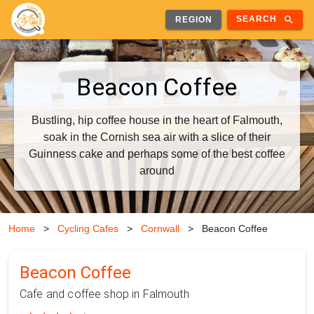
search
SEARCH
REGION
Beacon Coffee
Bustling, hip coffee house in the heart of Falmouth,
soak in the Cornish sea air with a slice of their
Guinness cake and perhaps some of the best coffee
around
Home
>
Cycling Cafes
>
Cornwall
>
Beacon Coffee
Beacon Coffee
Cafe and coffee shop in Falmouth