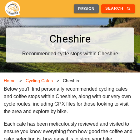
search
SEARCH
REGION
Cheshire
Recommended cycle stops within Cheshire
Home
>
Cycling Cafes
>
Cheshire
Below you'll find personally recommended cycling cafes
and coffee stops within Cheshire, along with our very own
cycle routes, including GPX files for those looking to visit
the area and explore by bike.
Each cafe has been meticulously reviewed and visited to
ensure you know everything from how good the coffee and
cake selection is, how easy it is to store your bike,