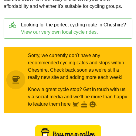
affordability and whether it's suitable for cycling groups.
directions_bike
Looking for the perfect cycling route in Cheshire?
View our very own local cycle rides
.
Sorry, we currently don't have any
recommended cycling cafes and stops within
Cheshire. Check back soon as we're still a
really new site and adding more each week!
coffee
Know a great cycle stop? Get in touch with us
via social media and we'll be more than happy
coffee
cake
emoji_emotions
to feature them here
.